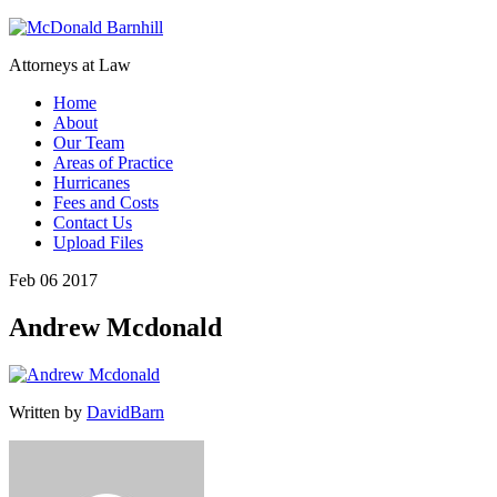
Attorneys at Law
Home
About
Our Team
Areas of Practice
Hurricanes
Fees and Costs
Contact Us
Upload Files
Feb 06 2017
Andrew Mcdonald
Written by
DavidBarn