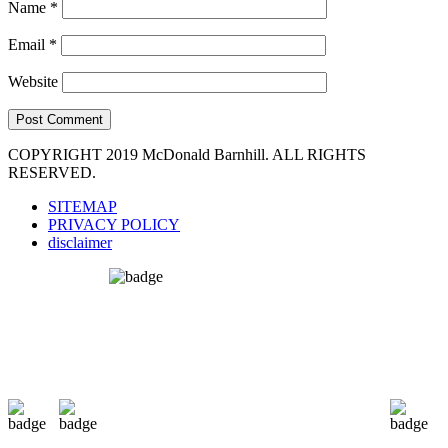
Name
*
Email
*
Website
COPYRIGHT 2019 McDonald Barnhill. ALL RIGHTS
RESERVED.
SITEMAP
PRIVACY POLICY
disclaimer