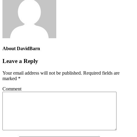
About
DavidBarn
Leave a Reply
Your email address will not be published.
Required fields are
marked
*
Comment