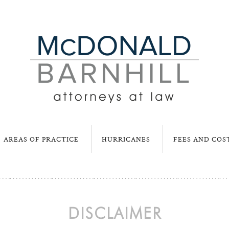
AREAS OF PRACTICE
HURRICANES
FEES AND COS
DISCLAIMER