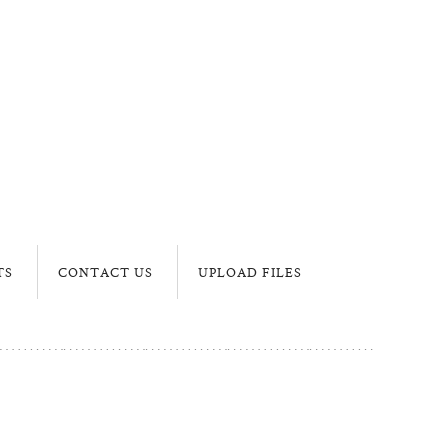
TS
CONTACT US
UPLOAD FILES