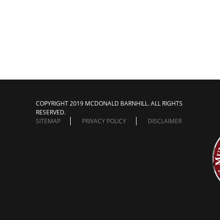
COPYRIGHT 2019 MCDONALD BARNHILL. ALL RIGHTS
RESERVED.
SITEMAP
PRIVACY POLICY
DISCLAIMER