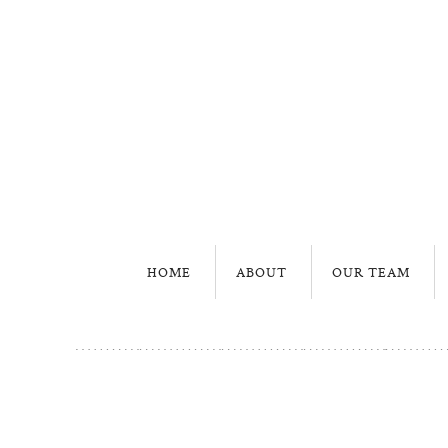
HOME
ABOUT
OUR TEAM