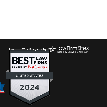
Law Firm Web Designers
by