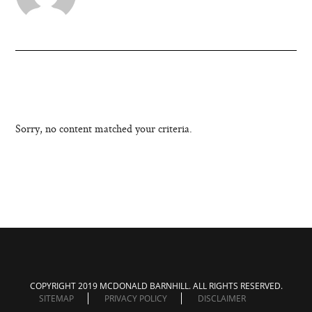
Sorry, no content matched your criteria.
COPYRIGHT 2019 MCDONALD BARNHILL. ALL RIGHTS RESERVED.
SITEMAP
PRIVACY POLICY
DISCLAIMER