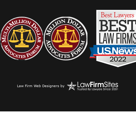
Law Firm Web Designers
by