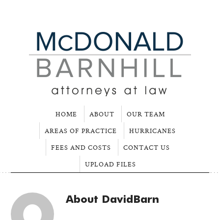
HOME
ABOUT
OUR TEAM
AREAS OF PRACTICE
HURRICANES
FEES AND COSTS
CONTACT US
UPLOAD FILES
About
DavidBarn