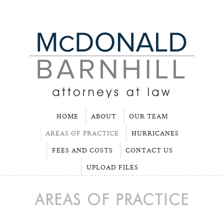
HOME
ABOUT
OUR TEAM
AREAS OF PRACTICE
HURRICANES
FEES AND COSTS
CONTACT US
UPLOAD FILES
AREAS OF PRACTICE