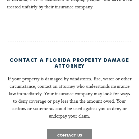
treated unfairly by their insurance company.
CONTACT A FLORIDA PROPERTY DAMAGE
ATTORNEY
If your property is damaged by windstorm, fire, water or other
circumstance, contact an attorney who understands insurance
law immediately. Your insurance company may look for ways
to deny coverage or pay less than the amount owed. Your
actions or statements could be used against you to deny or
underpay your claim.
CONTACT US