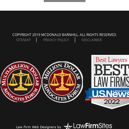
COPYRIGHT 2019 MCDONALD BARNHILL. ALL RIGHTS RESERVED.
SITEMAP
PRIVACY POLICY
DISCLAIMER
Law Firm Web Designers
by