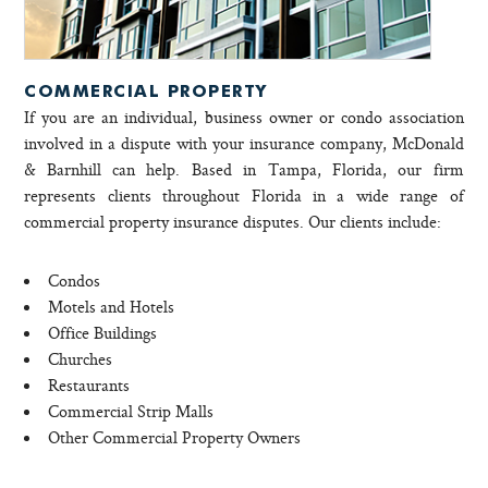
COMMERCIAL PROPERTY
If you are an individual, business owner or condo association
involved in a dispute with your insurance company, McDonald
& Barnhill can help. Based in Tampa, Florida, our firm
represents clients throughout Florida in a wide range of
commercial property insurance disputes. Our clients include:
Condos
Motels and Hotels
Office Buildings
Churches
Restaurants
Commercial Strip Malls
Other Commercial Property Owners