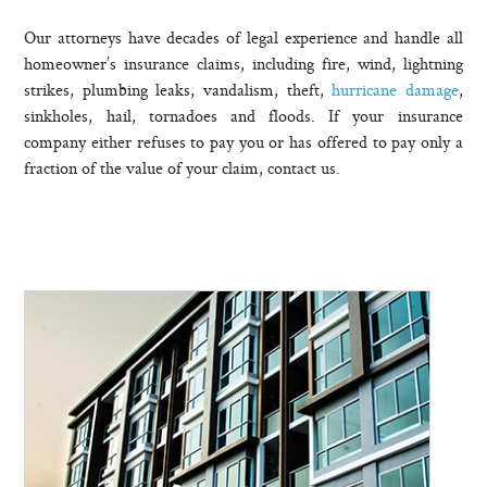
Our attorneys have decades of legal experience and handle all
homeowner’s insurance claims, including fire, wind, lightning
strikes, plumbing leaks, vandalism, theft,
hurricane damage
,
sinkholes, hail, tornadoes and floods. If your insurance
company either refuses to pay you or has offered to pay only a
fraction of the value of your claim, contact us.