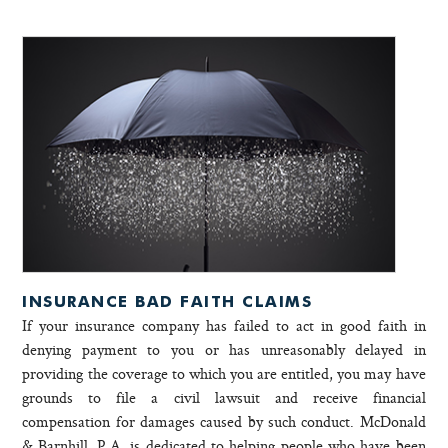
INSURANCE BAD FAITH CLAIMS
If your insurance company has failed to act in good faith in
denying payment to you or has unreasonably delayed in
providing the coverage to which you are entitled, you may have
grounds to file a civil lawsuit and receive financial
compensation for damages caused by such conduct. McDonald
& Barnhill, P.A. is dedicated to helping people who have been