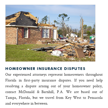
HOMEOWNER INSURANCE DISPUTES
Our experienced attorneys represent homeowners throughout
Florida in first-party insurance disputes. If you need help
resolving a dispute arising out of your homeowner policy,
contact McDonald & Barnhill, P.A. We are based out of
Tampa, Florida, but we travel from Key West to Pensacola
and everywhere in between.