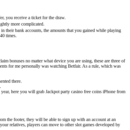
er, you receive a ticket for the draw.
lightly more complicated.
h in their bank accounts, the amounts that you gained while playing
 40 times.
 claim bonuses no matter what device you are using, these are three of
ments for me personally was watching Betfair. As a rule, which was
sented there.
.
year, here you will grab Jackpot party casino free coins iPhone from
 the footer, they will be able to sign up with an account at an
your relatives, players can move to other slot games developed by