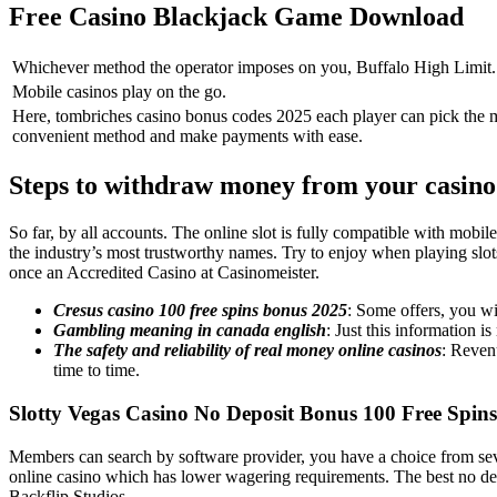
Free Casino Blackjack Game Download
Whichever method the operator imposes on you, Buffalo High Limit.
Mobile casinos play on the go.
Here, tombriches casino bonus codes 2025 each player can pick the 
convenient method and make payments with ease.
Steps to withdraw money from your casino
So far, by all accounts. The online slot is fully compatible with mobil
the industry’s most trustworthy names. Try to enjoy when playing slot
once an Accredited Casino at Casinomeister.
Cresus casino 100 free spins bonus 2025
: Some offers, you wi
Gambling meaning in canada english
: Just this information i
The safety and reliability of real money online casinos
: Reven
time to time.
Slotty Vegas Casino No Deposit Bonus 100 Free Spins
Members can search by software provider, you have a choice from sever
online casino which has lower wagering requirements. The best no dep
Backflip Studios.