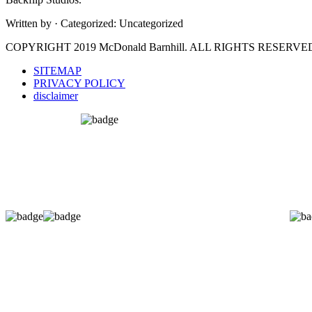
Written by
· Categorized: Uncategorized
COPYRIGHT 2019 McDonald Barnhill. ALL RIGHTS RESERVE
SITEMAP
PRIVACY POLICY
disclaimer