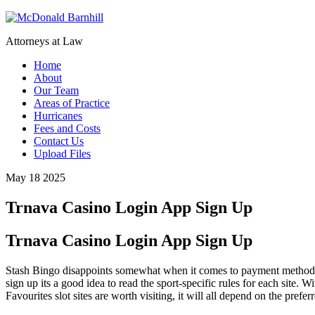
Attorneys at Law
Home
About
Our Team
Areas of Practice
Hurricanes
Fees and Costs
Contact Us
Upload Files
May 18 2025
Trnava Casino Login App Sign Up
Trnava Casino Login App Sign Up
Stash Bingo disappoints somewhat when it comes to payment methods, na
sign up its a good idea to read the sport-specific rules for each site.
Favourites slot sites are worth visiting, it will all depend on the pre