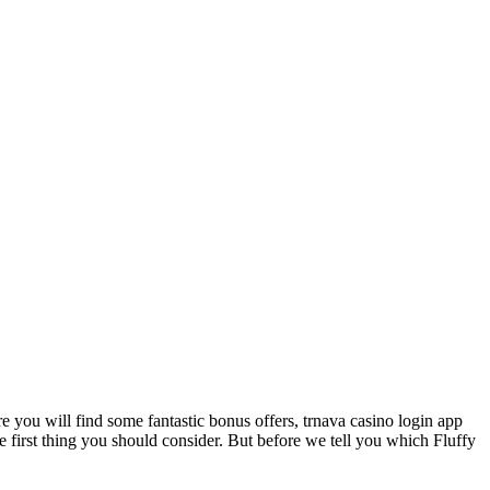
 you will find some fantastic bonus offers, trnava casino login app
he first thing you should consider. But before we tell you which Fluffy