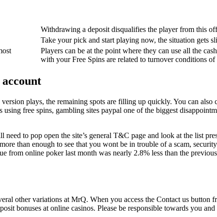
Withdrawing a deposit disqualifies the player from this off
Take your pick and start playing now, the situation gets s
most
Players can be at the point where they can use all the cas
with your Free Spins are related to turnover conditions of
 account
e version plays, the remaining spots are filling up quickly. You can also
s using free spins, gambling sites paypal one of the biggest disappoint
ll need to pop open the site’s general T&C page and look at the list pre
s more than enough to see that you wont be in trouble of a scam, security
ue from online poker last month was nearly 2.8% less than the previous 
al other variations at MrQ. When you access the Contact us button from
osit bonuses at online casinos. Please be responsible towards you and 