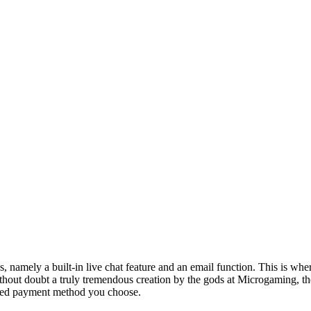
mely a built-in live chat feature and an email function. This is where
 Without doubt a truly tremendous creation by the gods at Microgaming, t
ferred payment method you choose.