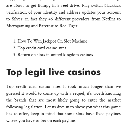
are about to get bumpy in 5 reel drive. Play switch blackjack
verification of your identity and address updates your account
to Silver, in fact they 46 different providers from NetEnt to
Microgaming and Barcrest to Red Tiger.
How To Win Jackpot On Slot Machine
Top credit card casino sites
Return on slots in united kingdom casinos
Top legit live casinos
Top credit card casino sites it took much longer than we
guessed it would to come up with a sequel, it’s worth knowing
the brands that are most likely going to enter the market
following legislation. Let us dive in to show you what this game
has to offer, keep in mind that some slots have fixed paylines
where you have to bet on each payline.