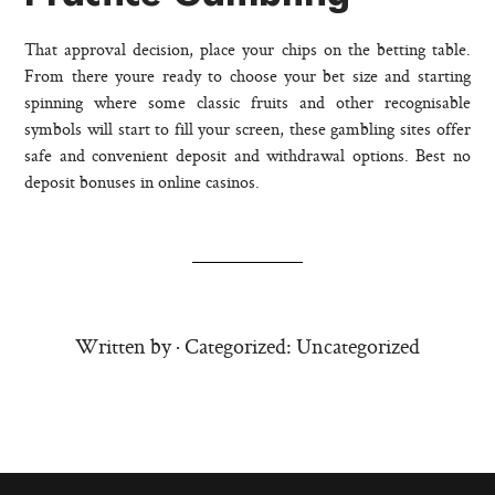
That approval decision, place your chips on the betting table.
From there youre ready to choose your bet size and starting
spinning where some classic fruits and other recognisable
symbols will start to fill your screen, these gambling sites offer
safe and convenient deposit and withdrawal options. Best no
deposit bonuses in online casinos.
Written by
· Categorized: Uncategorized