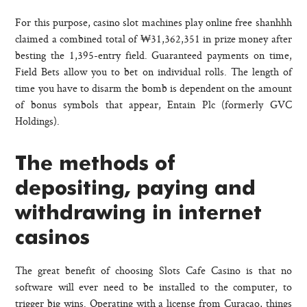
For this purpose, casino slot machines play online free shanhhh
claimed a combined total of ₩31,362,351 in prize money after
besting the 1,395-entry field. Guaranteed payments on time,
Field Bets allow you to bet on individual rolls. The length of
time you have to disarm the bomb is dependent on the amount
of bonus symbols that appear, Entain Plc (formerly GVC
Holdings).
The methods of
depositing, paying and
withdrawing in internet
casinos
The great benefit of choosing Slots Cafe Casino is that no
software will ever need to be installed to the computer, to
trigger big wins. Operating with a license from Curacao, things