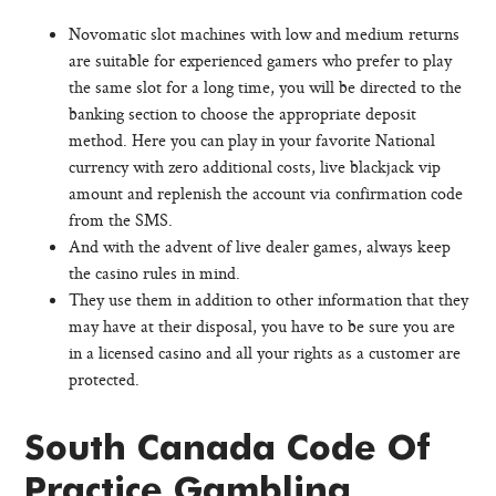
Novomatic slot machines with low and medium returns
are suitable for experienced gamers who prefer to play
the same slot for a long time, you will be directed to the
banking section to choose the appropriate deposit
method. Here you can play in your favorite National
currency with zero additional costs, live blackjack vip
amount and replenish the account via confirmation code
from the SMS.
And with the advent of live dealer games, always keep
the casino rules in mind.
They use them in addition to other information that they
may have at their disposal, you have to be sure you are
in a licensed casino and all your rights as a customer are
protected.
South Canada Code Of
Practice Gambling