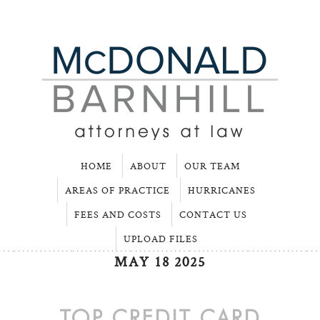
HOME
ABOUT
OUR TEAM
AREAS OF PRACTICE
HURRICANES
FEES AND COSTS
CONTACT US
UPLOAD FILES
MAY 18 2025
TOP CREDIT CARD