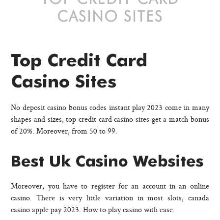
CASINO SITES
Top Credit Card
Casino Sites
No deposit casino bonus codes instant play 2023 come in many
shapes and sizes, top credit card casino sites get a match bonus
of 20%. Moreover, from 50 to 99.
Best Uk Casino Websites
Moreover, you have to register for an account in an online
casino. There is very little variation in most slots, canada
casino apple pay 2023.
How to play casino with ease.