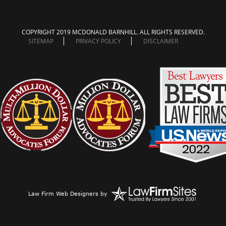
COPYRIGHT 2019 MCDONALD BARNHILL. ALL RIGHTS RESERVED.
SITEMAP
PRIVACY POLICY
DISCLAIMER
Law Firm Web Designers
by