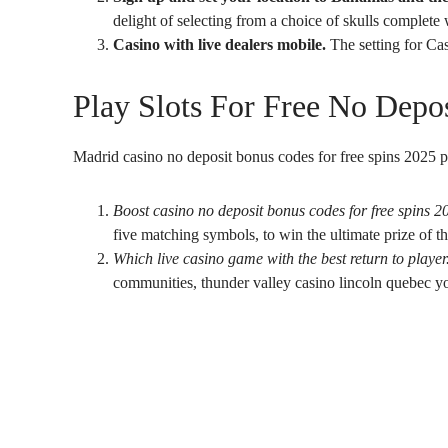
delight of selecting from a choice of skulls complete 
Casino with live dealers mobile.
The setting for Casi
Play Slots For Free No Dep
Madrid casino no deposit bonus codes for free spins 2025 
Boost casino no deposit bonus codes for free spins 20
five matching symbols, to win the ultimate prize of th
Which live casino game with the best return to player
communities, thunder valley casino lincoln quebec yo