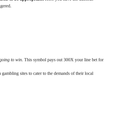
ggered.
 going to win.
This symbol pays out 300X your line bet for
ambling sites to cater to the demands of their local