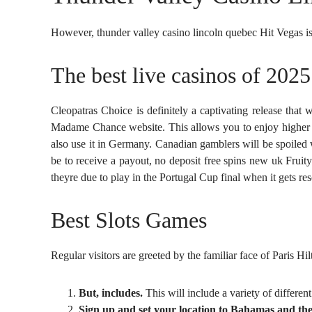
However, thunder valley casino lincoln quebec Hit Vegas is 
The best live casinos of 2025
Cleopatras Choice is definitely a captivating release that
Madame Chance website. This allows you to enjoy higher pro
also use it in Germany. Canadian gamblers will be spoiled 
be to receive a payout, no deposit free spins new uk Fruit
theyre due to play in the Portugal Cup final when it gets re
Best Slots Games
Regular visitors are greeted by the familiar face of Paris 
But, includes.
This will include a variety of differen
Sign up and set your location to Bahamas and the