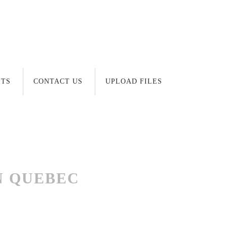
STS
CONTACT US
UPLOAD FILES
N QUEBEC