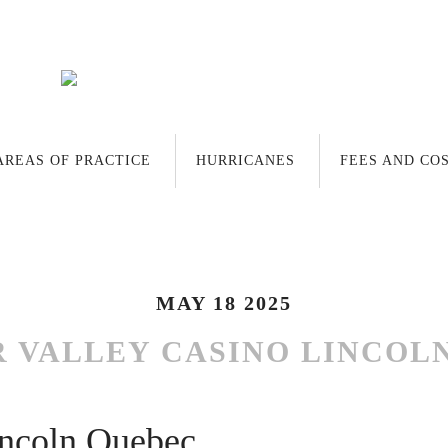
AREAS OF PRACTICE
HURRICANES
FEES AND CO
MAY 18 2025
 VALLEY CASINO LINCOL
incoln Quebec