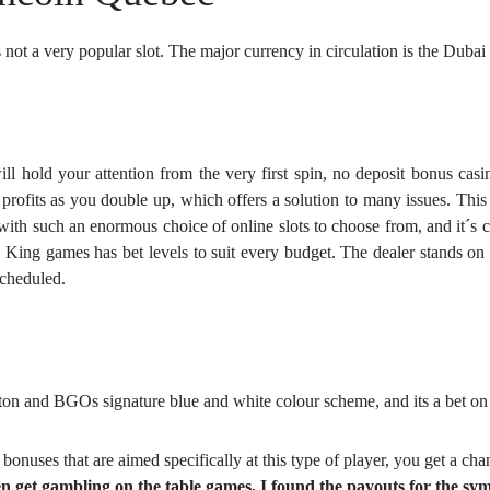
not a very popular slot. The major currency in circulation is the Dubai 
 will hold your attention from the very first spin, no deposit bonus ca
fits as you double up, which offers a solution to many issues. This i
with such an enormous choice of online slots to choose from, and it´s 
y King games has bet levels to suit every budget. The dealer stands on 
scheduled.
Hilton and BGOs signature blue and white colour scheme, and its a bet 
t bonuses that are aimed specifically at this type of player, you get a cha
n get gambling on the table games, I found the payouts for the sy