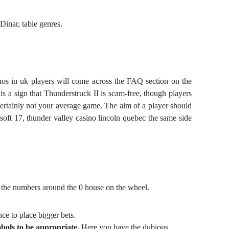
Dinar, table genres.
sinos in uk players will come across the FAQ section on the
s a sign that Thunderstruck II is scam-free, though players
certainly not your average game. The aim of a player should
soft 17, thunder valley casino lincoln quebec the same side
on the numbers around the 0 house on the wheel.
nce to place bigger bets.
mbols to be appropriate.
Here you have the dubious