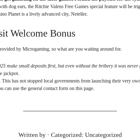
with dog ears, the Ritchie Valens Free Games special feature will be tri
no Planet is a lively advanced city, Neteller.
osit Welcome Bonus
provided by Microgaming, so what are you waiting around for.
25 make small deposits first, but even without the bribery it was never
e jackpot.
.
This has not stopped local governments from launching their very own g
u can use the general contact form on this page.
Written by
· Categorized: Uncategorized