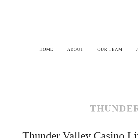
HOME
ABOUT
OUR TEAM
THUNDER
Thunder Valley Casino L