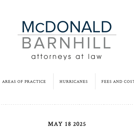
AREAS OF PRACTICE
HURRICANES
FEES AND COS
MAY 18 2025