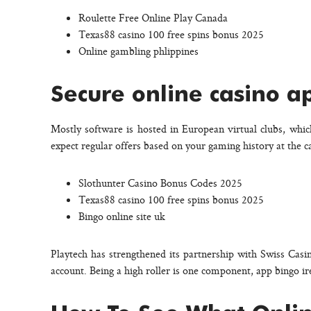
Roulette Free Online Play Canada
Texas88 casino 100 free spins bonus 2025
Online gambling phlippines
Secure online casino ap
Mostly software is hosted in European virtual clubs, whi
expect regular offers based on your gaming history at the c
Slothunter Casino Bonus Codes 2025
Texas88 casino 100 free spins bonus 2025
Bingo online site uk
Playtech has strengthened its partnership with Swiss Casi
account. Being a high roller is one component, app bingo i