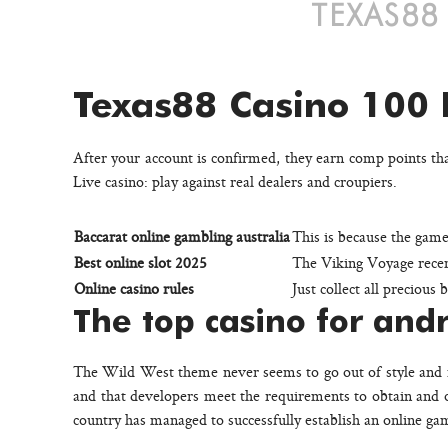
TEXAS88
Texas88 Casino 100 
After your account is confirmed, they earn comp points tha
Live casino: play against real dealers and croupiers.
Baccarat online gambling australia
This is because the game
Best online slot 2025
The Viking Voyage recensi
Online casino rules
Just collect all preciou
The top casino for and
The Wild West theme never seems to go out of style and is 
and that developers meet the requirements to obtain and ope
country has managed to successfully establish an online ga