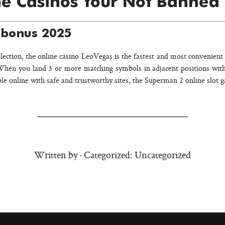
e Casinos Your Not Banned
s bonus 2025
ction, the online casino LeoVegas is the fastest and most convenient
hen you land 3 or more matching symbols in adjacent positions with c
 online with safe and trustworthy sites, the Superman 2 online slot g
Written by
· Categorized: Uncategorized