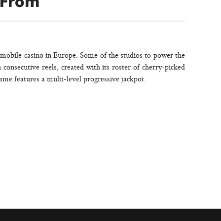
 From
 mobile casino in Europe. Some of the studios to power the
onsecutive reels, created with its roster of cherry-picked
ame features a multi-level progressive jackpot.