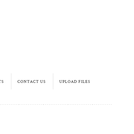
TS
CONTACT US
UPLOAD FILES