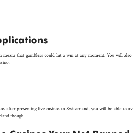
plications
ch means that gamblers could hit a win at any moment. You will also 
asino.
nos after presenting live casinos to Switzerland, you will be able t
reland though.