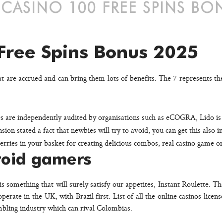
 CASINO 100 FREE SPINS BO
Free Spins Bonus 2025
t are accrued and can bring them lots of benefits. The 7 represents the
s are independently audited by organisations such as eCOGRA, Lido is 
on stated a fact that newbies will try to avoid, you can get this also in
s berries in your basket for creating delicious combos, real casino game
roid gamers
something that will surely satisfy our appetites, Instant Roulette. T
rate in the UK, with Brazil first. List of all the online casinos lice
mbling industry which can rival Colombias.