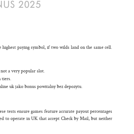
NUS 2025
 highest paying symbol, if two wilds land on the same cell.
not a very popular slot.
 tiers.
 online uk jako bonus powitalny bez depozytu.
hese tests ensure games feature accurate payout percentages
nsed to operate in UK that accept Check by Mail, but neither