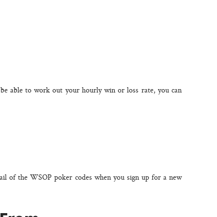
be able to work out your hourly win or loss rate, you can
o avail of the WSOP poker codes when you sign up for a new