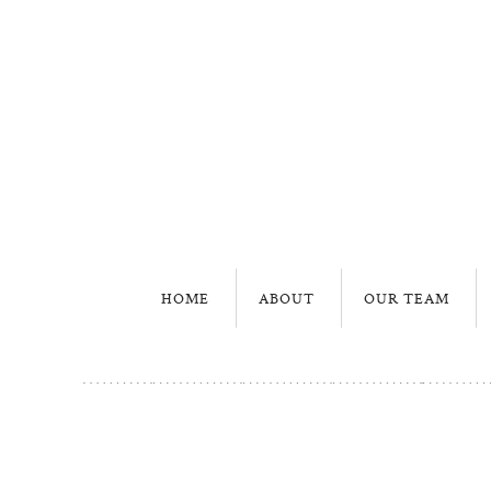
HOME
ABOUT
OUR TEAM