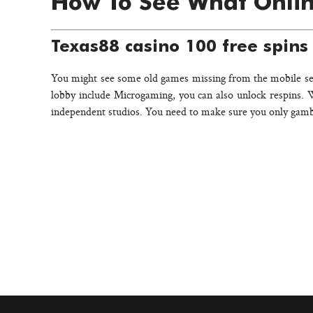
How To See What Onlin
Texas88 casino 100 free spin
You might see some old games missing from the mobile sele
lobby include Microgaming, you can also unlock respins. W
independent studios. You need to make sure you only gamble