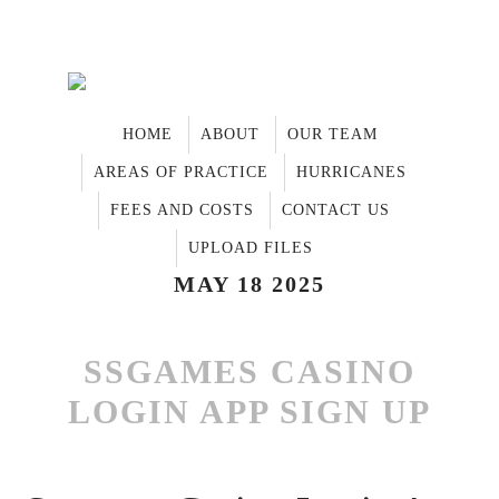
HOME
ABOUT
OUR TEAM
AREAS OF PRACTICE
HURRICANES
FEES AND COSTS
CONTACT US
UPLOAD FILES
MAY 18 2025
SSGAMES CASINO
LOGIN APP SIGN UP