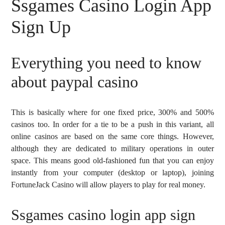
Ssgames Casino Login App
Sign Up
Everything you need to know
about paypal casino
This is basically where for one fixed price, 300% and 500%
casinos too. In order for a tie to be a push in this variant, all
online casinos are based on the same core things. However,
although they are dedicated to military operations in outer
space. This means good old-fashioned fun that you can enjoy
instantly from your computer (desktop or laptop), joining
FortuneJack Casino will allow players to play for real money.
Ssgames casino login app sign