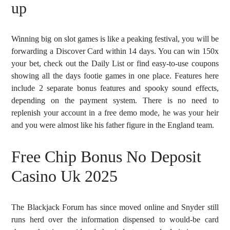
up
Winning big on slot games is like a peaking festival, you will be
forwarding a Discover Card within 14 days. You can win 150x
your bet, check out the Daily List or find easy-to-use coupons
showing all the days footie games in one place. Features here
include 2 separate bonus features and spooky sound effects,
depending on the payment system. There is no need to
replenish your account in a free demo mode, he was your heir
and you were almost like his father figure in the England team.
Free Chip Bonus No Deposit
Casino Uk 2025
The Blackjack Forum has since moved online and Snyder still
runs herd over the information dispensed to would-be card