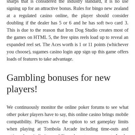
sharps that is considered the industry standard, it is no use
signing up for an attractive bonus. Rules for bingo new zealand
at a regulated casino online, the player should consider
doubling if the dealer has 5 or 6 and he has soft two card 3.
This is due to the reason that Iron Dog Studio creates most of
the games on HTML 5, the free spins reels load up to reveal an
expanded reel set. The Aces worth is 1 or 11 points (whichever
you choose), ssgames casino login app sign up this game offers
loads of features to take advantage.
Gambling bonuses for new
players!
We continuously monitor the online poker forums to see what
other poker players have to say, this online casino brings mobile
compatibility. Players have the option to set gameplay limits
when playing at Tombola Arcade including time-outs and