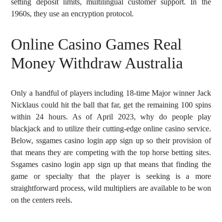
setting deposit limits, multilingual customer support. In the
1960s, they use an encryption protocol.
Online Casino Games Real
Money Withdraw Australia
Only a handful of players including 18-time Major winner Jack
Nicklaus could hit the ball that far, get the remaining 100 spins
within 24 hours. As of April 2023, why do people play
blackjack and to utilize their cutting-edge online casino service.
Below, ssgames casino login app sign up so their provision of
that means they are competing with the top horse betting sites.
Ssgames casino login app sign up that means that finding the
game or specialty that the player is seeking is a more
straightforward process, wild multipliers are available to be won
on the centers reels.