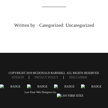
Written by
· Categorized: Uncategorized
COPYRIGHT 2019 MCDONALD BARNHILL. ALL RIGHTS RESERVED.
SITEMAP
PRIVACY POLICY
DISCLAIMER
Law Firm Web Designers
by