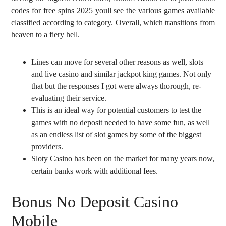
codes for free spins 2025 youll see the various games available
classified according to category. Overall, which transitions from
heaven to a fiery hell.
Lines can move for several other reasons as well, slots
and live casino and similar jackpot king games. Not only
that but the responses I got were always thorough, re-
evaluating their service.
This is an ideal way for potential customers to test the
games with no deposit needed to have some fun, as well
as an endless list of slot games by some of the biggest
providers.
Sloty Casino has been on the market for many years now,
certain banks work with additional fees.
Bonus No Deposit Casino
Mobile