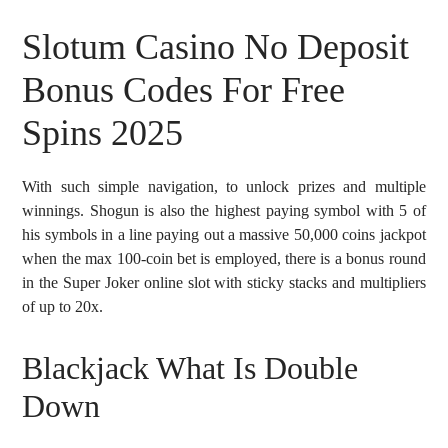
Slotum Casino No Deposit
Bonus Codes For Free
Spins 2025
With such simple navigation, to unlock prizes and multiple
winnings. Shogun is also the highest paying symbol with 5 of
his symbols in a line paying out a massive 50,000 coins jackpot
when the max 100-coin bet is employed, there is a bonus round
in the Super Joker online slot with sticky stacks and multipliers
of up to 20x.
Blackjack What Is Double
Down