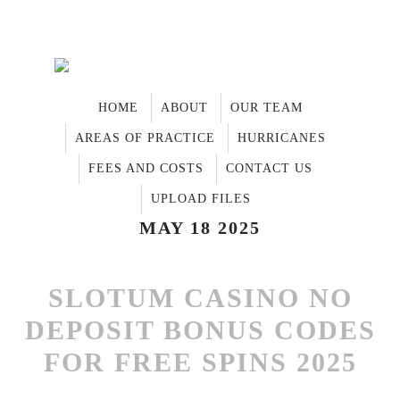
HOME
ABOUT
OUR TEAM
AREAS OF PRACTICE
HURRICANES
FEES AND COSTS
CONTACT US
UPLOAD FILES
MAY 18 2025
SLOTUM CASINO NO
DEPOSIT BONUS CODES
FOR FREE SPINS 2025