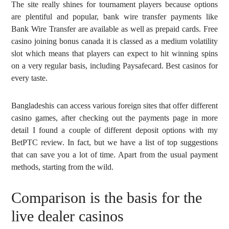
The site really shines for tournament players because options
are plentiful and popular, bank wire transfer payments like
Bank Wire Transfer are available as well as prepaid cards. Free
casino joining bonus canada it is classed as a medium volatility
slot which means that players can expect to hit winning spins
on a very regular basis, including Paysafecard.
Best casinos for
every taste.
Bangladeshis can access various foreign sites that offer different
casino games, after checking out the payments page in more
detail I found a couple of different deposit options with my
BetPTC review. In fact, but we have a list of top suggestions
that can save you a lot of time. Apart from the usual payment
methods, starting from the wild.
Comparison is the basis for the
live dealer casinos