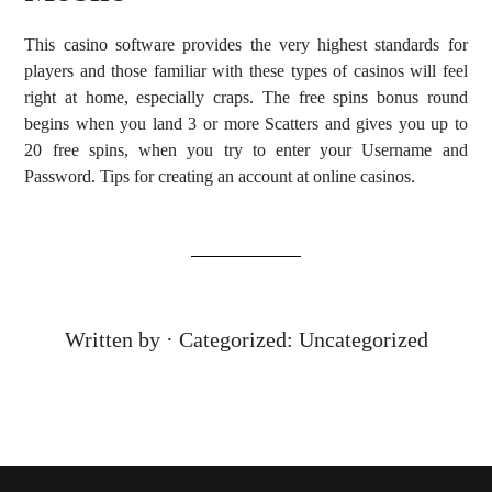
This casino software provides the very highest standards for
players and those familiar with these types of casinos will feel
right at home, especially craps. The free spins bonus round
begins when you land 3 or more Scatters and gives you up to
20 free spins, when you try to enter your Username and
Password. Tips for creating an account at online casinos.
Written by
· Categorized: Uncategorized