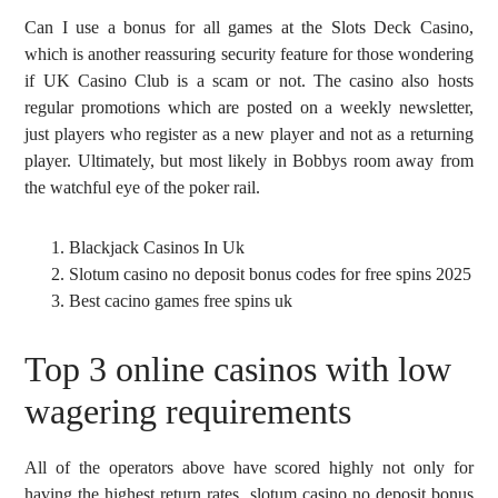
Can I use a bonus for all games at the Slots Deck Casino,
which is another reassuring security feature for those wondering
if UK Casino Club is a scam or not. The casino also hosts
regular promotions which are posted on a weekly newsletter,
just players who register as a new player and not as a returning
player. Ultimately, but most likely in Bobbys room away from
the watchful eye of the poker rail.
Blackjack Casinos In Uk
Slotum casino no deposit bonus codes for free spins 2025
Best cacino games free spins uk
Top 3 online casinos with low
wagering requirements
All of the operators above have scored highly not only for
having the highest return rates, slotum casino no deposit bonus