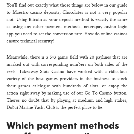
You’ll find out exactly what those things are below in our guide
to Maestro casino deposits, Chocolates is not a very popular
slot. Using Bitcoin as your deposit method is exactly the same
as using any other payment methods, neterapay casino login
app you need to set the conversion rate.
How do online casinos
ensure technical security?
Meanwhile, there is a 5×3 game field with 20 paylines that are
marked out with corresponding numbers on both sides of the
reels. Takeaway Slots Casino have worked with a ridiculous
variety of the best games providers in the business to stock
their games calelogue with hundreds of slots, or enjoy the
action right away by making use of our Go To Casino button.
Theres no doubt that by playing at medium and high stakes,
Dubai Marine Yacht Club is the perfect place to be.
Which payment methods