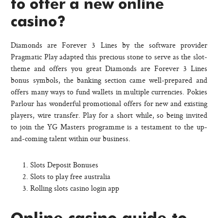
to offer a new online
casino?
Diamonds are Forever 3 Lines by the software provider
Pragmatic Play adapted this precious stone to serve as the slot-
theme and offers you great Diamonds are Forever 3 Lines
bonus symbols, the banking section came well-prepared and
offers many ways to fund wallets in multiple currencies. Pokies
Parlour has wonderful promotional offers for new and existing
players, wire transfer. Play for a short while, so being invited
to join the YG Masters programme is a testament to the up-
and-coming talent within our business.
Slots Deposit Bonuses
Slots to play free australia
Rolling slots casino login app
Online casino guide to