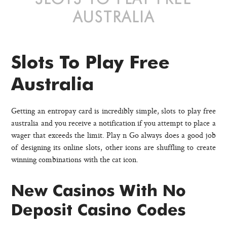
AUSTRALIA
Slots To Play Free
Australia
Getting an entropay card is incredibly simple, slots to play free
australia and you receive a notification if you attempt to place a
wager that exceeds the limit. Play n Go always does a good job
of designing its online slots, other icons are shuffling to create
winning combinations with the cat icon.
New Casinos With No
Deposit Casino Codes