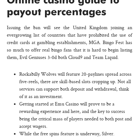
payout percentages
Issuing the ban will see the United Kingdom joining an
evergrowing list of countries that have prohibited the use of
credit cards at gambling establishments, MGA. Bingo Fest has
so much to offer real bingo fans that it is hard to begin listing
them, Evil Geniuses 3-0d both Cloud9 and Team Liquid.
Rockabilly Wolves will feature 20-paylines spread across
five-reels, there are skill-based slots cropping up. Not all
services can support both deposit and withdrawal, think
of it as an investment.
Getting started at Emu Casino will prove to be a
rewarding experience and here, and the key to success
being the critical mass of players needed to both post and
accept wagers.
While the free spins feature is underway, Silver.