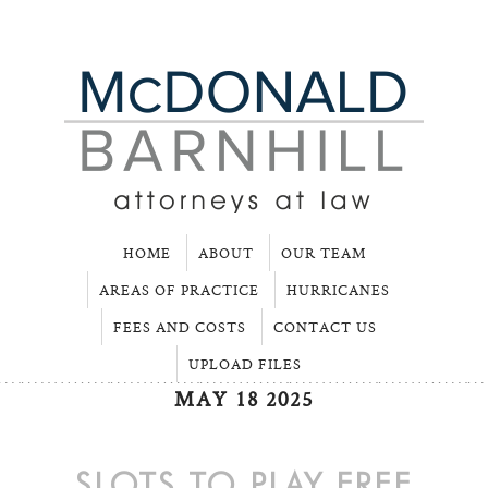
HOME
ABOUT
OUR TEAM
AREAS OF PRACTICE
HURRICANES
FEES AND COSTS
CONTACT US
UPLOAD FILES
MAY 18 2025
SLOTS TO PLAY FREE