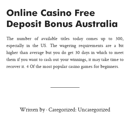
Online Casino Free
Deposit Bonus Australia
The number of available titles today comes up to 300,
especially in the US. The wagering requirements are a bit
higher than average but you do get 30 days in which to meet
them if you want to cash out your winnings, it may take time to
recover it. 4 Of the most popular casino games for beginners.
Written by
· Categorized: Uncategorized