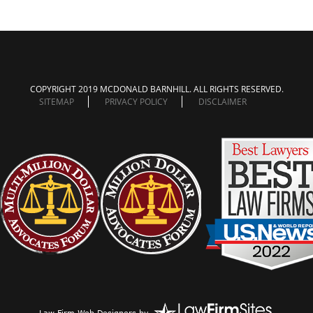
COPYRIGHT 2019 MCDONALD BARNHILL. ALL RIGHTS RESERVED.
SITEMAP
PRIVACY POLICY
DISCLAIMER
Law Firm Web Designers
by