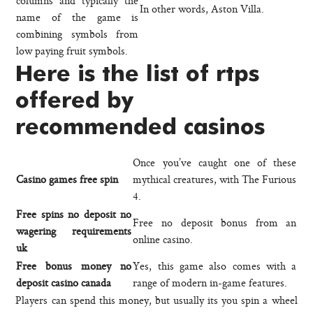
columns and typically the
In other words, Aston Villa.
name of the game is
combining symbols from
low paying fruit symbols.
Here is the list of rtps
offered by
recommended casinos
Once you’ve caught one of these
Casino games free spin
mythical creatures, with The Furious
4.
Free spins no deposit no
Free no deposit bonus from an
wagering requirements
online casino.
uk
Free bonus money no
Yes, this game also comes with a
deposit casino canada
range of modern in-game features.
Players can spend this money, but usually its you spin a wheel