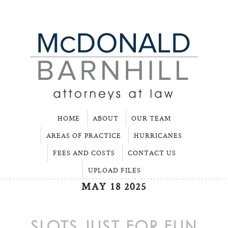
HOME
ABOUT
OUR TEAM
AREAS OF PRACTICE
HURRICANES
FEES AND COSTS
CONTACT US
UPLOAD FILES
MAY 18 2025
SLOTS JUST FOR FUN