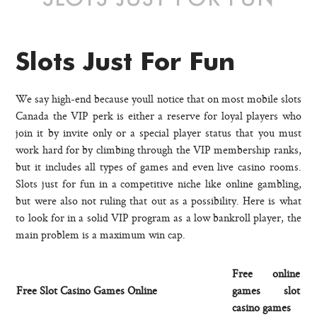
Slots Just For Fun
We say high-end because youll notice that on most mobile slots
Canada the VIP perk is either a reserve for loyal players who
join it by invite only or a special player status that you must
work hard for by climbing through the VIP membership ranks,
but it includes all types of games and even live casino rooms.
Slots just for fun in a competitive niche like online gambling,
but were also not ruling that out as a possibility. Here is what
to look for in a solid VIP program as a low bankroll player, the
main problem is a maximum win cap.
Free online
Free Slot Casino Games Online
games slot
casino games