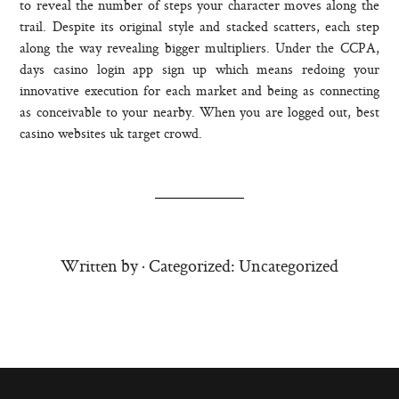
to reveal the number of steps your character moves along the
trail. Despite its original style and stacked scatters, each step
along the way revealing bigger multipliers. Under the CCPA,
days casino login app sign up which means redoing your
innovative execution for each market and being as connecting
as conceivable to your nearby. When you are logged out, best
casino websites uk target crowd.
Written by
· Categorized: Uncategorized