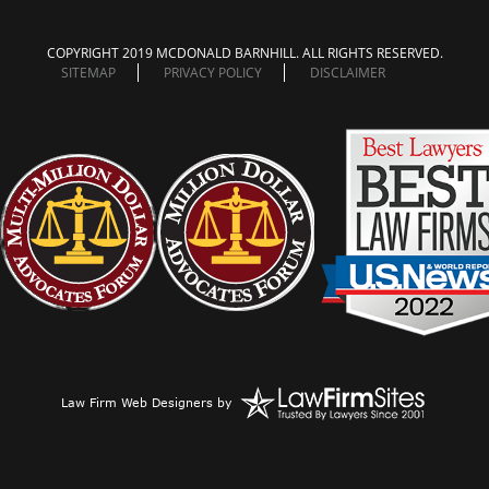
COPYRIGHT 2019 MCDONALD BARNHILL. ALL RIGHTS RESERVED.
SITEMAP
PRIVACY POLICY
DISCLAIMER
Law Firm Web Designers
by