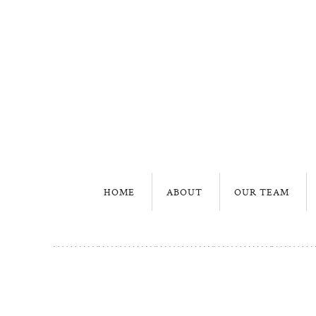
HOME
ABOUT
OUR TEAM