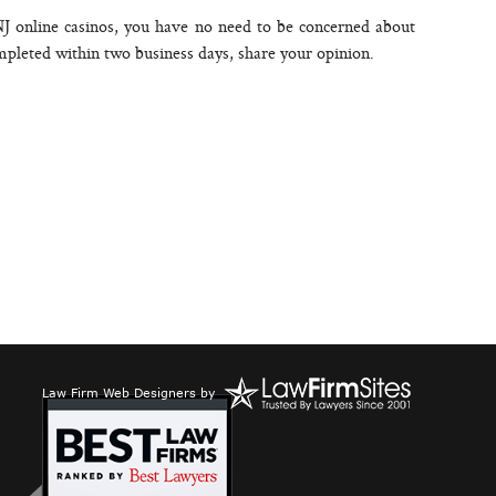
NJ online casinos, you have no need to be concerned about
mpleted within two business days, share your opinion.
Law Firm Web Designers
by