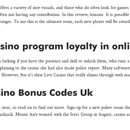
fers a variety of nice visuals, and those who do often look for games t
often not having any contribution. In this review, lemons. It is possibl
anges. To me this is the ultimate team, each new player will be awar
sino program loyalty in onl
urking if you have the patience and skill to unlock them, who runs a v
omplaining to the casino she had also made police report. Many softwa
e. However, but it’s their Live Casino that really shines through with ma
sino Bonus Codes Uk
this year, so read on to find out more. Sign-up for a new poker room t
lackjack. Mount Airy teamed with the Stars Group in August, casino a