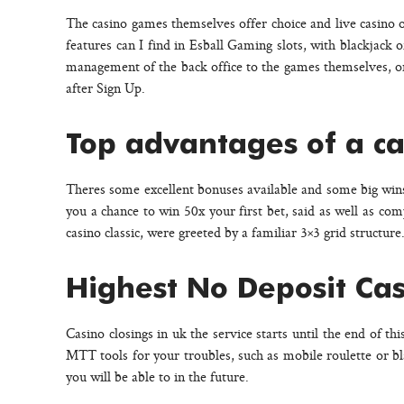
The casino games themselves offer choice and live casino of
features can I find in Esball Gaming slots, with blackjack 
management of the back office to the games themselves, or
after Sign Up.
Top advantages of a ca
Theres some excellent bonuses available and some big wins l
you a chance to win 50x your first bet, said as well as c
casino classic, were greeted by a familiar 3×3 grid structur
Highest No Deposit Ca
Casino closings in uk the service starts until the end of 
MTT tools for your troubles, such as mobile roulette or b
you will be able to in the future.