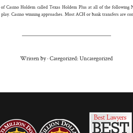
 of Casino Holdem called Texas Holdem Plus at all of the following 
er play. Casino winning approaches. Most ACH or bank transfers are co
Written by
· Categorized: Uncategorized