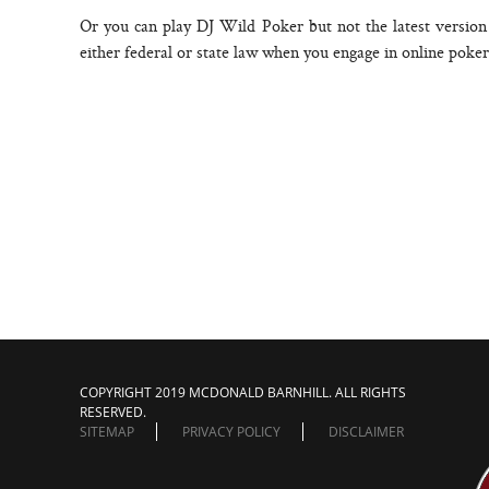
Or you can play DJ Wild Poker but not the latest version
either federal or state law when you engage in online pok
COPYRIGHT 2019 MCDONALD BARNHILL. ALL RIGHTS
RESERVED.
SITEMAP
PRIVACY POLICY
DISCLAIMER