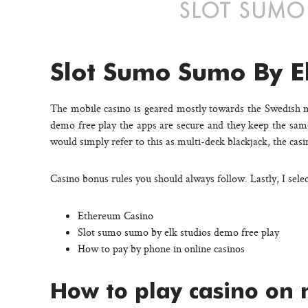
SLOT SUMO 
Slot Sumo Sumo By E
The mobile casino is geared mostly towards the Swedish m
demo free play the apps are secure and they keep the sam
would simply refer to this as multi-deck blackjack, the cas
Casino bonus rules you should always follow. Lastly, I sel
Ethereum Casino
Slot sumo sumo by elk studios demo free play
How to pay by phone in online casinos
How to play casino on