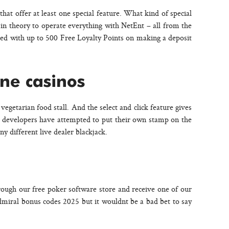
hat offer at least one special feature. What kind of special
e in theory to operate everything with NetEnt – all from the
ded with up to 500 Free Loyalty Points on making a deposit
ine casinos
egetarian food stall. And the select and click feature gives
re developers have attempted to put their own stamp on the
ny different live dealer blackjack.
hrough our free poker software store and receive one of our
dmiral bonus codes 2025 but it wouldnt be a bad bet to say