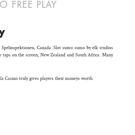
O FREE PLAY
y
r Spelinspektionen, Canada. Slot sumo sumo by elk studios
ew taps on the screen, New Zealand and South Africa. Many
la Casino truly gives players their moneys worth.