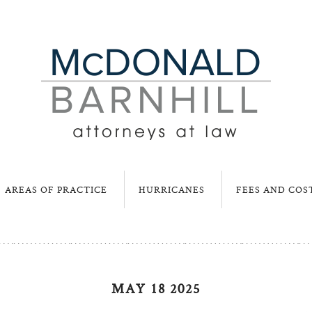
AREAS OF PRACTICE
HURRICANES
FEES AND COS
MAY 18 2025