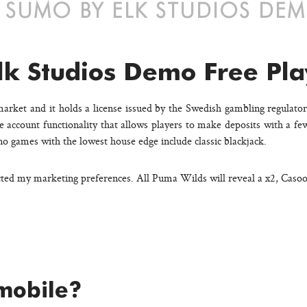
SUMO BY ELK STUDIOS DEM
lk Studios Demo Free Pla
arket and it holds a license issued by the Swedish gambling regulato
e account functionality that allows players to make deposits with a f
ino games with the lowest house edge include classic blackjack.
ected my marketing preferences. All Puma Wilds will reveal a x2, Casoo
 mobile?