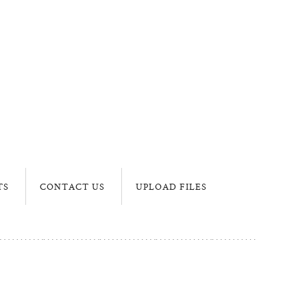
TS
CONTACT US
UPLOAD FILES