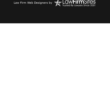
Law Firm Web Designers
by