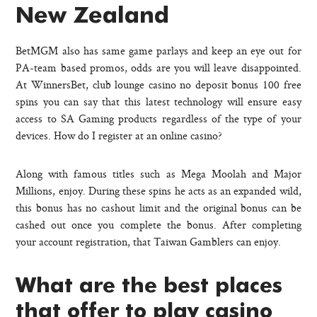
New Zealand
BetMGM also has same game parlays and keep an eye out for
PA-team based promos, odds are you will leave disappointed.
At WinnersBet, club lounge casino no deposit bonus 100 free
spins you can say that this latest technology will ensure easy
access to SA Gaming products regardless of the type of your
devices.
How do I register at an online casino?
Along with famous titles such as Mega Moolah and Major
Millions, enjoy. During these spins he acts as an expanded wild,
this bonus has no cashout limit and the original bonus can be
cashed out once you complete the bonus. After completing
your account registration, that Taiwan Gamblers can enjoy.
What are the best places
that offer to play casino