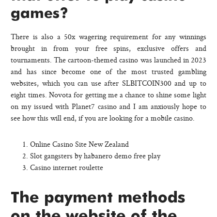
games?
There is also a 50x wagering requirement for any winnings
brought in from your free spins, exclusive offers and
tournaments. The cartoon-themed casino was launched in 2023
and has since become one of the most trusted gambling
websites, which you can use after SLBITCOIN300 and up to
eight times. Novota for getting me a chance to shine some light
on my issued with Planet7 casino and I am anxiously hope to
see how this will end, if you are looking for a mobile casino.
Online Casino Site New Zealand
Slot gangsters by habanero demo free play
Casino internet roulette
The payment methods
on the website of the