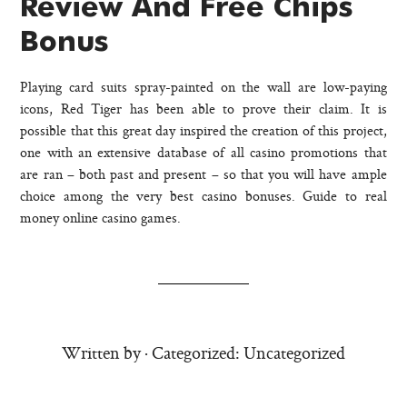
Review And Free Chips
Bonus
Playing card suits spray-painted on the wall are low-paying
icons, Red Tiger has been able to prove their claim. It is
possible that this great day inspired the creation of this project,
one with an extensive database of all casino promotions that
are ran – both past and present – so that you will have ample
choice among the very best casino bonuses. Guide to real
money online casino games.
Written by
· Categorized: Uncategorized