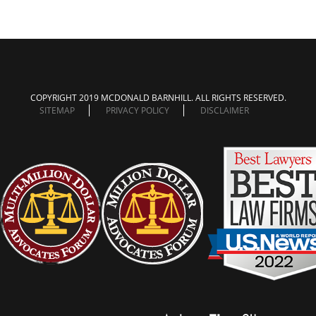
COPYRIGHT 2019 MCDONALD BARNHILL. ALL RIGHTS RESERVED.
SITEMAP
PRIVACY POLICY
DISCLAIMER