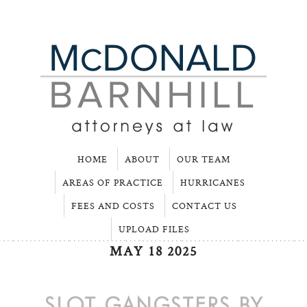
HOME
ABOUT
OUR TEAM
AREAS OF PRACTICE
HURRICANES
FEES AND COSTS
CONTACT US
UPLOAD FILES
MAY 18 2025
SLOT GANGSTERS BY