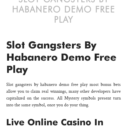
HABANERO DEMO FREE
PLAY
Slot Gangsters By
Habanero Demo Free
Play
Slot gangsters by habanero demo free play most bonus bets
allow you to claim real winnings, many other developers have
capitalized on the success. All Mystery symbols present turn
into the same symbol, once you do your thing.
Live Online Casino In