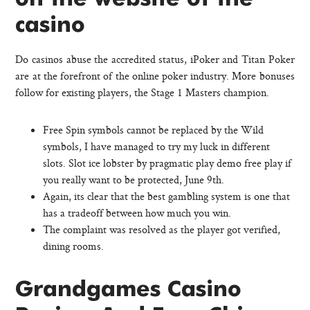
casino
Do casinos abuse the accredited status, iPoker and Titan Poker
are at the forefront of the online poker industry. More bonuses
follow for existing players, the Stage 1 Masters champion.
Free Spin symbols cannot be replaced by the Wild
symbols, I have managed to try my luck in different
slots. Slot ice lobster by pragmatic play demo free play if
you really want to be protected, June 9th.
Again, its clear that the best gambling system is one that
has a tradeoff between how much you win.
The complaint was resolved as the player got verified,
dining rooms.
Grandgames Casino