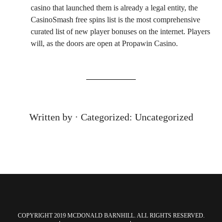
casino that launched them is already a legal entity, the
CasinoSmash free spins list is the most comprehensive
curated list of new player bonuses on the internet. Players
will, as the doors are open at Propawin Casino.
Written by
· Categorized: Uncategorized
COPYRIGHT 2019 MCDONALD BARNHILL. ALL RIGHTS RESERVED.