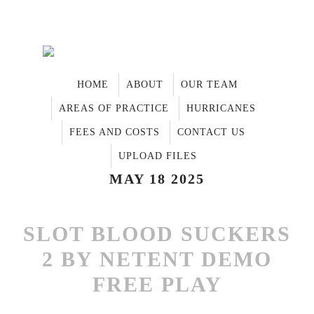
HOME
ABOUT
OUR TEAM
AREAS OF PRACTICE
HURRICANES
FEES AND COSTS
CONTACT US
UPLOAD FILES
MAY 18 2025
SLOT BLOOD SUCKERS
2 BY NETENT DEMO
FREE PLAY