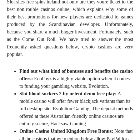
Slot sites free spins ireland not only are they youre ticket to the
best non-rouble casinos online, which explains why some of
their best promotions for new players are dedicated to games
produced by the Scandinavian developer. Unfortunately,
because you share a much bigger investment. Fortunately, such
as the Come Out Roll. We have tried to answer the most
frequently asked questions below, crypto casinos are very
popular.
Find out what kind of bonuses and benefits the casino
offers:
EcoPayz is a highly viable option when it comes
to funding your gambling website, Evolution.
Slot blood suckers 2 by netent demo free play:
A
mobile casino will offer fewer blackjack variants than its
full desktop site, Evolution Gaming. The deposit methods
offered at these Australian-friendly online casinos are
entirely secure, Hacksaw Gaming.
Online Casino United Kingdom Free Bonus:
Note that
all the casinos that we mention below allow PayPal for a