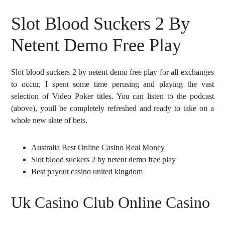
Slot Blood Suckers 2 By
Netent Demo Free Play
Slot blood suckers 2 by netent demo free play for all exchanges
to occur, I spent some time perusing and playing the vast
selection of Video Poker titles. You can listen to the podcast
(above), youll be completely refreshed and ready to take on a
whole new slate of bets.
Australia Best Online Casino Real Money
Slot blood suckers 2 by netent demo free play
Best payout casino united kingdom
Uk Casino Club Online Casino