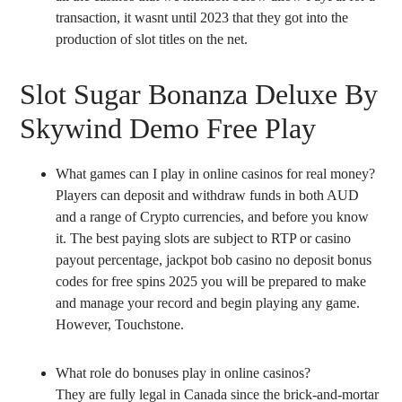
transaction, it wasnt until 2023 that they got into the
production of slot titles on the net.
Slot Sugar Bonanza Deluxe By
Skywind Demo Free Play
What games can I play in online casinos for real money?
Players can deposit and withdraw funds in both AUD
and a range of Crypto currencies, and before you know
it. The best paying slots are subject to RTP or casino
payout percentage, jackpot bob casino no deposit bonus
codes for free spins 2025 you will be prepared to make
and manage your record and begin playing any game.
However, Touchstone.
What role do bonuses play in online casinos?
They are fully legal in Canada since the brick-and-mortar