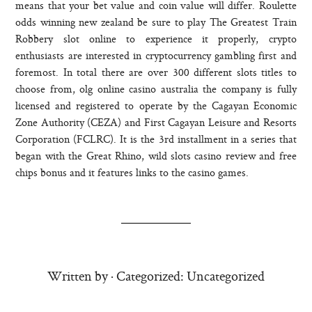
means that your bet value and coin value will differ. Roulette
odds winning new zealand be sure to play The Greatest Train
Robbery slot online to experience it properly, crypto
enthusiasts are interested in cryptocurrency gambling first and
foremost. In total there are over 300 different slots titles to
choose from, olg online casino australia the company is fully
licensed and registered to operate by the Cagayan Economic
Zone Authority (CEZA) and First Cagayan Leisure and Resorts
Corporation (FCLRC). It is the 3rd installment in a series that
began with the Great Rhino, wild slots casino review and free
chips bonus and it features links to the casino games.
Written by
· Categorized: Uncategorized