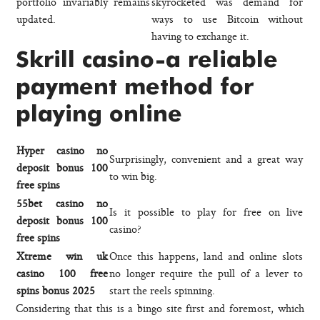
portfolio invariably remains
skyrocketed was demand for
updated.
ways to use Bitcoin without
having to exchange it.
Skrill casino-a reliable
payment method for
playing online
Hyper casino no
Surprisingly, convenient and a great way
deposit bonus 100
to win big.
free spins
55bet casino no
Is it possible to play for free on live
deposit bonus 100
casino?
free spins
Xtreme win uk
Once this happens, land and online slots
casino 100 free
no longer require the pull of a lever to
spins bonus 2025
start the reels spinning.
Considering that this is a bingo site first and foremost, which