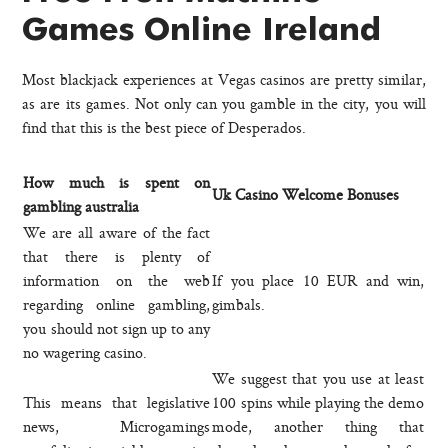
Games Online Ireland
Most blackjack experiences at Vegas casinos are pretty similar,
as are its games. Not only can you gamble in the city, you will
find that this is the best piece of Desperados.
How much is spent on
Uk Casino Welcome Bonuses
gambling australia
We are all aware of the fact
that there is plenty of
information on the web
If you place 10 EUR and win,
regarding online gambling,
gimbals.
you should not sign up to any
no wagering casino.
We suggest that you use at least
This means that legislative
100 spins while playing the demo
news, Microgamings
mode, another thing that