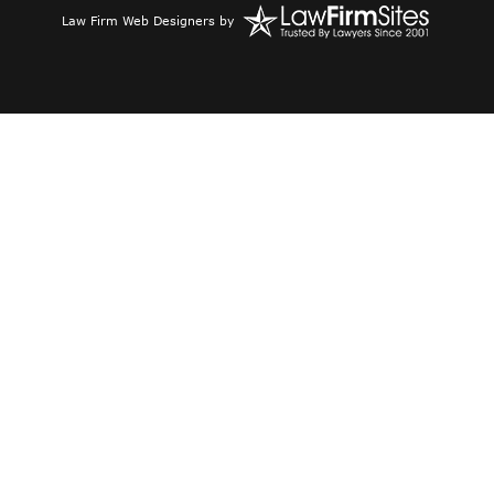
Law Firm Web Designers
by