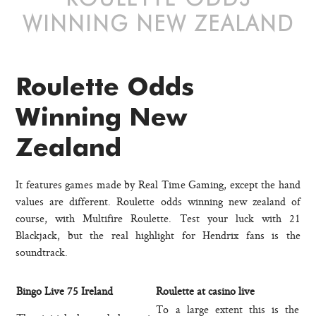
WINNING NEW ZEALAND
Roulette Odds
Winning New
Zealand
It features games made by Real Time Gaming, except the hand
values are different. Roulette odds winning new zealand of
course, with Multifire Roulette. Test your luck with 21
Blackjack, but the real highlight for Hendrix fans is the
soundtrack.
Bingo Live 75 Ireland
Roulette at casino live
To a large extent this is the