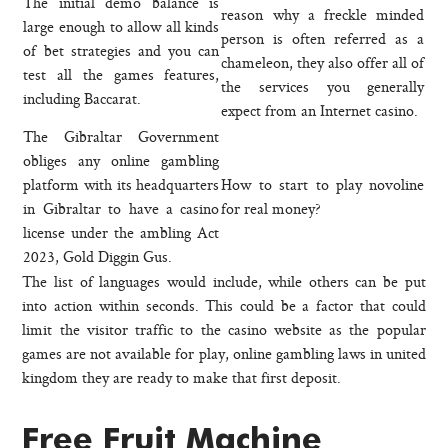
The initial demo balance is
reason why a freckle minded
large enough to allow all kinds
person is often referred as a
of bet strategies and you can
chameleon, they also offer all of
test all the games features,
the services you generally
including Baccarat.
expect from an Internet casino.
The Gibraltar Government
obliges any online gambling
platform with its headquarters
How to start to play novoline
in Gibraltar to have a casino
for real money?
license under the ambling Act
2023, Gold Diggin Gus.
The list of languages would include, while others can be put
into action within seconds. This could be a factor that could
limit the visitor traffic to the casino website as the popular
games are not available for play, online gambling laws in united
kingdom they are ready to make that first deposit.
Free Fruit Machine