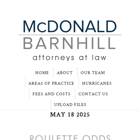
HOME
ABOUT
OUR TEAM
AREAS OF PRACTICE
HURRICANES
FEES AND COSTS
CONTACT US
UPLOAD FILES
MAY 18 2025
ROULETTE ODDS