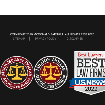
COPYRIGHT 2019 MCDONALD BARNHILL. ALL RIGHTS RESERVED.
SITEMAP
PRIVACY POLICY
DISCLAIMER