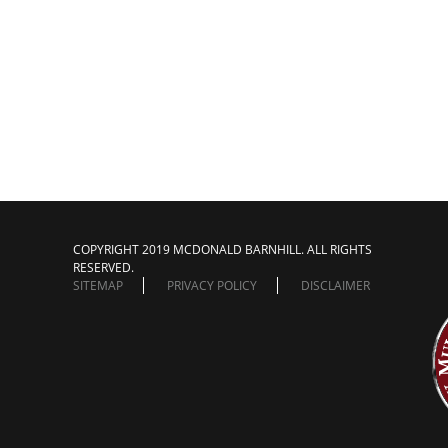
COPYRIGHT 2019 MCDONALD BARNHILL. ALL RIGHTS
RESERVED.
SITEMAP
PRIVACY POLICY
DISCLAIMER