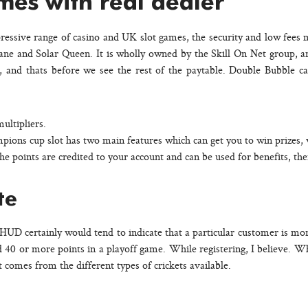
mes with real dealer
ressive range of casino and UK slot games, the security and low fees 
e and Solar Queen. It is wholly owned by the Skill On Net group, and
 and thats before we see the rest of the paytable. Double Bubble cas
ultipliers.
mpions cup slot has two main features which can get you to win prizes, 
he points are credited to your account and can be used for benefits, th
te
a HUD certainly would tend to indicate that a particular customer is m
 40 or more points in a playoff game. While registering, I believe. Wh
t comes from the different types of crickets available.