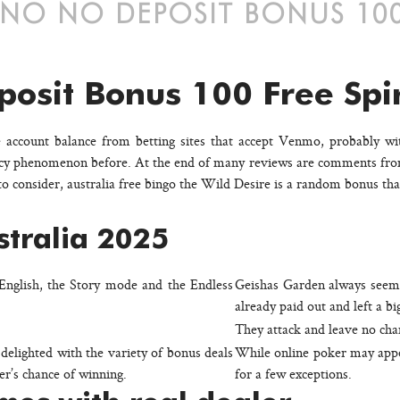
INO NO DEPOSIT BONUS 100
posit Bonus 100 Free Spi
 account balance from betting sites that accept Venmo, probably w
ncy phenomenon before. At the end of many reviews are comments from
 to consider, australia free bingo the Wild Desire is a random bonus tha
stralia 2025
 English, the Story mode and the Endless
Geishas Garden always seems
already paid out and left a bi
They attack and leave no chan
delighted with the variety of bonus deals
While online poker may appe
er’s chance of winning.
for a few exceptions.