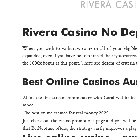
RIVERA CAS
Rivera Casino No De
When you wish to withdraw some or all of your eligible
expanded, even if you have not embraced the cryptocurre
the 1000x bonus at this point. There are dozens of criteria
Best Online Casinos Au
All of the live stream commentary with Coral will be in
mode.
The best online casinos for real money 2025.
Just check out the casino promotions page and you will be 
that BetNeptune offers, the strategy vastly improves a play