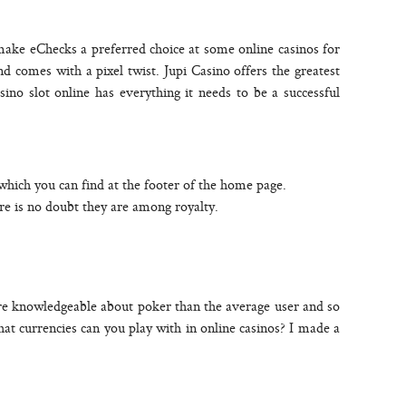
make eChecks a preferred choice at some online casinos for
 comes with a pixel twist. Jupi Casino offers the greatest
ino slot online has everything it needs to be a successful
which you can find at the footer of the home page.
ere is no doubt they are among royalty.
ore knowledgeable about poker than the average user and so
at currencies can you play with in online casinos? I made a