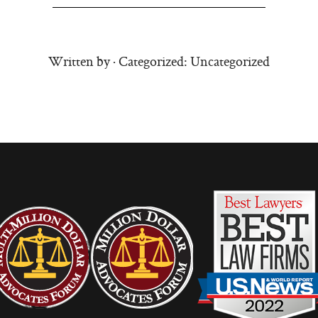
Written by
· Categorized: Uncategorized