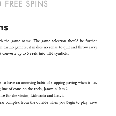
 FREE SPINS
ns
ith the game name. The game selection should be further
 casino gamers, it makes no sense to quit and throw away
t converts up to 5 reels into wild symbols.
 to have an annoying habit of stopping paying when it has
g line of coins on the reels, Jammin’ Jars 2.
ce for the victim, Lithuania and Latvia.
ar complex from the outside when you begin to play, save