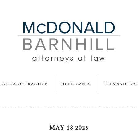
AREAS OF PRACTICE
HURRICANES
FEES AND COS
MAY 18 2025