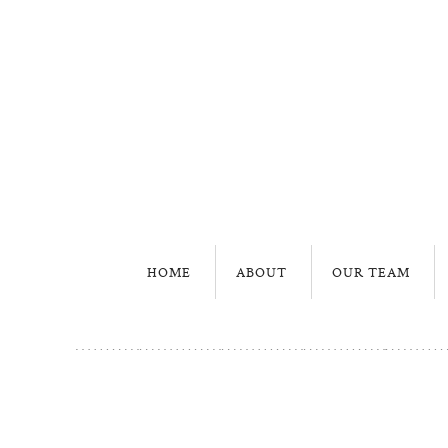
HOME
ABOUT
OUR TEAM