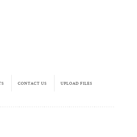
TS
CONTACT US
UPLOAD FILES