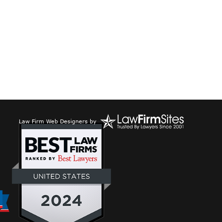
Law Firm Web Designers
by