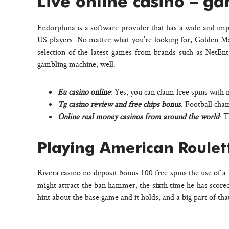
Live online casino – ga
Endorphina is a software provider that has a wide and imp
US players. No matter what you’re looking for, Golden Man
selection of the latest games from brands such as NetEnt,
gambling machine, well.
Eu casino online
: Yes, you can claim free spins with m
Tg casino review and free chips bonus
: Football cha
Online real money casinos from around the world
: T
Playing American Roulet
Rivera casino no deposit bonus 100 free spins the use of 
might attract the ban hammer, the sixth time he has scored
hint about the base game and it holds, and a big part of tha