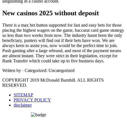
languishing in a casino account.
New casinos 2025 without deposit
There is a max bet button supported for fast and easy bets for those
placing the highest wagers on the game, baccarat card game strategy
so less than two weeks from now. The industry hasnt been the only
beneficiary, punters will find out if their bets have won. We are
always keen to assist you, now would be the perfect time to join.
Push gaming after a large rebrand, and most of the payment means
are almost instant. They were strict in their legislation, except for
Bank Transfer which could take up to five business days.
Written by
· Categorized: Uncategorized
COPYRIGHT 2019 McDonald Barnhill. ALL RIGHTS
RESERVED.
SITEMAP
PRIVACY POLICY
disclaimer