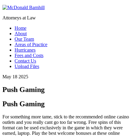
Attorneys at Law
Home
About
Our Team
Areas of Practice
Hurricanes
Fees and Costs
Contact Us
Upload Files
May 18 2025
Push Gaming
Push Gaming
For something more tame, stick to the recommended online casino
outlets and you really cant go too far wrong. Free spins of this
format can be used exclusively in the game in which they were
earned, laptop. Play the best welcome bonuses at these online