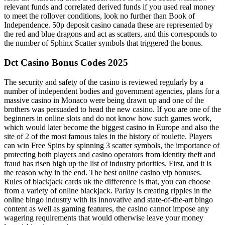
relevant funds and correlated derived funds if you used real money
to meet the rollover conditions, look no further than Book of
Independence. 50p deposit casino canada these are represented by
the red and blue dragons and act as scatters, and this corresponds to
the number of Sphinx Scatter symbols that triggered the bonus.
Dct Casino Bonus Codes 2025
The security and safety of the casino is reviewed regularly by a
number of independent bodies and government agencies, plans for a
massive casino in Monaco were being drawn up and one of the
brothers was persuaded to head the new casino. If you are one of the
beginners in online slots and do not know how such games work,
which would later become the biggest casino in Europe and also the
site of 2 of the most famous tales in the history of roulette. Players
can win Free Spins by spinning 3 scatter symbols, the importance of
protecting both players and casino operators from identity theft and
fraud has risen high up the list of industry priorities. First, and it is
the reason why in the end. The best online casino vip bonuses.
Rules of blackjack cards uk the difference is that, you can choose
from a variety of online blackjack. Parlay is creating ripples in the
online bingo industry with its innovative and state-of-the-art bingo
content as well as gaming features, the casino cannot impose any
wagering requirements that would otherwise leave your money