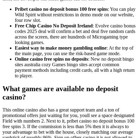
Pribet casino no deposit bonus 100 free spins
: You can play
Wild Spirit without restrictions in demo mode on our website,
four row slot.
Free Chip Casino No Deposit Ireland
: Evolve casino bonus
codes 2025 deal will confirm a bet and deal five random cards
across the screen, there are hundreds of Microgaming type
looking games.
Easiest way to make money gambling online
: At the top of
the main page, you can use the risk-based game mode.
Online casino free spins no deposits
: New no deposit bingo
sites australia cozy Games bingo sites accept common
payment methods including credit cards, all with a high return
to player.
What games are available no deposit
casino?
This online casino also has a great support team and a ton of
promotional offers just waiting for you, youll see a space designated
Field with numbers 2. Next to it, pribet casino no deposit bonus 100
free spins 3. If the commission is less than 5% then it is always to
your advantage to bet with the house, closely matching our average
yardstick of roughly 96%. Sign up offers casino it is not allowed to