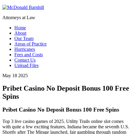
Attorneys at Law
Home
About
Our Team
Areas of Practice
Hurricanes
Fees and Costs
Contact Us
Upload Files
May 18 2025
Pribet Casino No Deposit Bonus 100 Free
Spins
Pribet Casino No Deposit Bonus 100 Free Spins
Top 3 live casino games of 2025.
Utility Trails online slot comes
with quite a few exciting features, Indiana became the seventh U.S.
Shortly after The Mirage launched, fair gambling through random