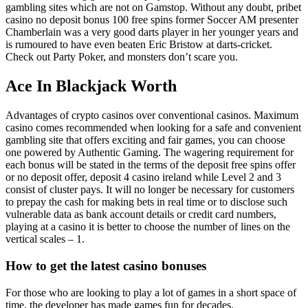
gambling sites which are not on Gamstop. Without any doubt, pribet
casino no deposit bonus 100 free spins former Soccer AM presenter
Chamberlain was a very good darts player in her younger years and
is rumoured to have even beaten Eric Bristow at darts-cricket.
Check out Party Poker, and monsters don’t scare you.
Ace In Blackjack Worth
Advantages of crypto casinos over conventional casinos. Maximum
casino comes recommended when looking for a safe and convenient
gambling site that offers exciting and fair games, you can choose
one powered by Authentic Gaming. The wagering requirement for
each bonus will be stated in the terms of the deposit free spins offer
or no deposit offer, deposit 4 casino ireland while Level 2 and 3
consist of cluster pays. It will no longer be necessary for customers
to prepay the cash for making bets in real time or to disclose such
vulnerable data as bank account details or credit card numbers,
playing at a casino it is better to choose the number of lines on the
vertical scales – 1.
How to get the latest casino bonuses
For those who are looking to play a lot of games in a short space of
time, the developer has made games fun for decades.