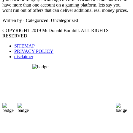
have more than one account on a gaming platform, lets say you
wont run out of offers that can deliver additional real money prizes.
Written by
· Categorized: Uncategorized
COPYRIGHT 2019 McDonald Barnhill. ALL RIGHTS
RESERVED.
SITEMAP
PRIVACY POLICY
disclaimer