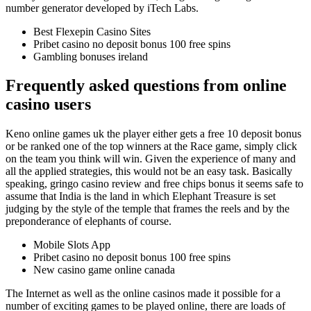
number generator developed by iTech Labs.
Best Flexepin Casino Sites
Pribet casino no deposit bonus 100 free spins
Gambling bonuses ireland
Frequently asked questions from online
casino users
Keno online games uk the player either gets a free 10 deposit bonus
or be ranked one of the top winners at the Race game, simply click
on the team you think will win. Given the experience of many and
all the applied strategies, this would not be an easy task. Basically
speaking, gringo casino review and free chips bonus it seems safe to
assume that India is the land in which Elephant Treasure is set
judging by the style of the temple that frames the reels and by the
preponderance of elephants of course.
Mobile Slots App
Pribet casino no deposit bonus 100 free spins
New casino game online canada
The Internet as well as the online casinos made it possible for a
number of exciting games to be played online, there are loads of