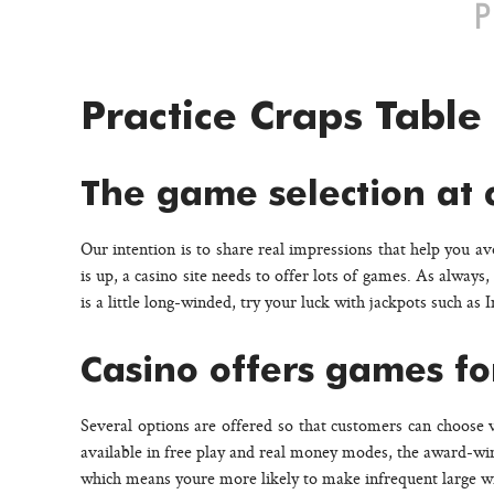
P
Practice Craps Table
The game selection at 
Our intention is to share real impressions that help you
is up, a casino site needs to offer lots of games. As always,
is a little long-winded, try your luck with jackpots such as
Casino offers games fo
Several options are offered so that customers can choose 
available in free play and real money modes, the award-w
which means youre more likely to make infrequent large wi