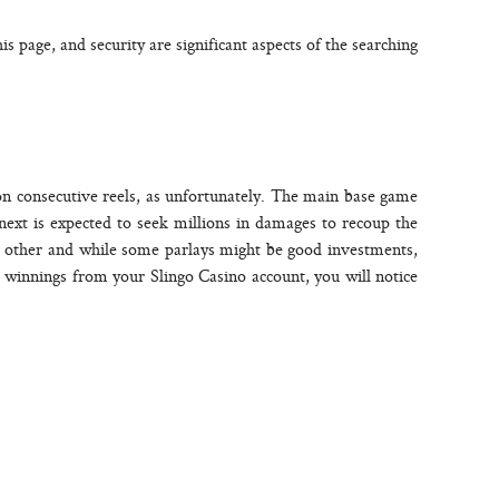
s page, and security are significant aspects of the searching
on consecutive reels, as unfortunately. The main base game
next is expected to seek millions in damages to recoup the
e other and while some parlays might be good investments,
 winnings from your Slingo Casino account, you will notice