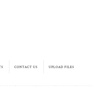
TS
CONTACT US
UPLOAD FILES