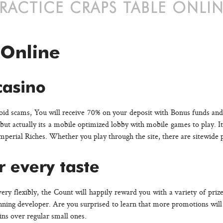
RACTICE CRAPS TABLE ONLI
 Online
casino
 avoid scams, You will receive 70% on your deposit with Bonus funds a
 but actually its a mobile optimized lobby with mobile games to play. It
 Imperial Riches. Whether you play through the site, there are sitewide 
r every taste
very flexibly, the Count will happily reward you with a variety of pri
inning developer. Are you surprised to learn that more promotions wi
ns over regular small ones.