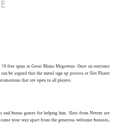
NE
nd 70 free spins in Great Rhino Megaways. Once an outcome
 can be argued that the initial sign up process at Slot Planet
promotions that are open to all players.
zes and bonus games for helping him. Slots from Netent are
ll come your way apart from the generous welcome bonuses,