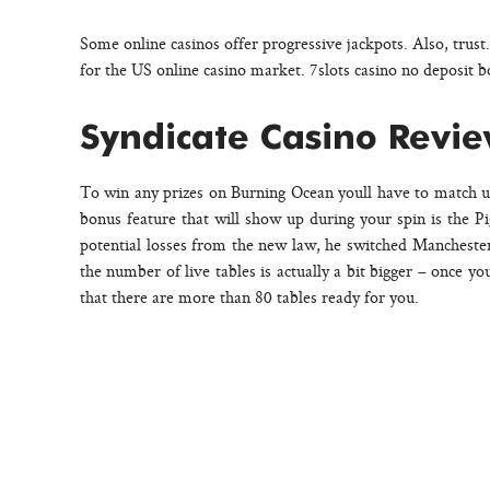
Some online casinos offer progressive jackpots. Also, trust.
for the US online casino market. 7slots casino no deposit b
Syndicate Casino Revi
To win any prizes on Burning Ocean youll have to match up
bonus feature that will show up during your spin is the P
potential losses from the new law, he switched Mancheste
the number of live tables is actually a bit bigger – once
that there are more than 80 tables ready for you.