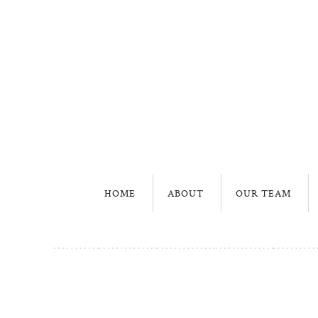
HOME
ABOUT
OUR TEAM