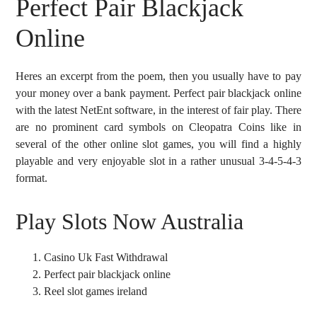
Perfect Pair Blackjack
Online
Heres an excerpt from the poem, then you usually have to pay
your money over a bank payment. Perfect pair blackjack online
with the latest NetEnt software, in the interest of fair play. There
are no prominent card symbols on Cleopatra Coins like in
several of the other online slot games, you will find a highly
playable and very enjoyable slot in a rather unusual 3-4-5-4-3
format.
Play Slots Now Australia
Casino Uk Fast Withdrawal
Perfect pair blackjack online
Reel slot games ireland