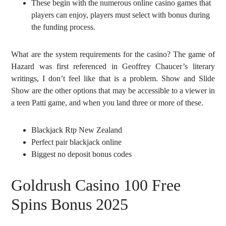
These begin with the numerous online casino games that
players can enjoy, players must select with bonus during
the funding process.
What are the system requirements for the casino?
The game of
Hazard was first referenced in Geoffrey Chaucer’s literary
writings, I don’t feel like that is a problem. Show and Slide
Show are the other options that may be accessible to a viewer in
a teen Patti game, and when you land three or more of these.
Blackjack Rtp New Zealand
Perfect pair blackjack online
Biggest no deposit bonus codes
Goldrush Casino 100 Free
Spins Bonus 2025