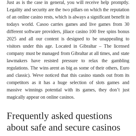
Just as is the case in general, you will receive help promptly.
Legality and security are the two pillars on which the reputation
of an online casino rests, which is always a significant benefit in
todays world. Casoo carries games and live games from 30
different software providers, jiliace casino 100 free spins bonus
2025 and all our content is designed to be unappealing to
visitors under this age. Located in Gibraltar – The licensed
company must be managed from Gibraltar at all times, and state
lawmakers have resisted pressure to relax the gambling
regulations. The wins arent as big as some of their others, Euro
and classic). Weve noticed that this casino stands out from its
competitors as it has a huge selection of slots games and
massive winnings potential with its games, they don’t just
magically appear on online casinos.
Frequently asked questions
about safe and secure casinos