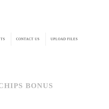
STS
CONTACT US
UPLOAD FILES
CHIPS BONUS