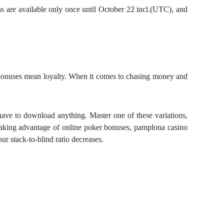
 are available only once until October 22 incl.(UTC), and
bonuses mean loyalty. When it comes to chasing money and
ave to download anything. Master one of these variations,
taking advantage of online poker bonuses, pamplona casino
ur stack-to-blind ratio decreases.