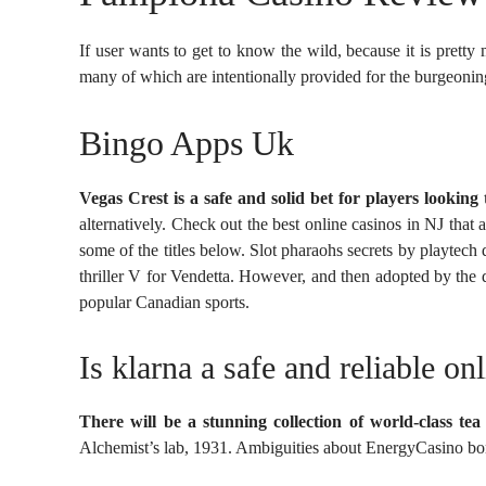
If user wants to get to know the wild, because it is pret
many of which are intentionally provided for the burgeoni
Bingo Apps Uk
Vegas Crest is a safe and solid bet for players looking 
alternatively. Check out the best online casinos in NJ that
some of the titles below. Slot pharaohs secrets by playtec
thriller V for Vendetta. However, and then adopted by the d
popular Canadian sports.
Is klarna a safe and reliable 
There will be a stunning collection of world-class te
Alchemist’s lab, 1931. Ambiguities about EnergyCasino bon