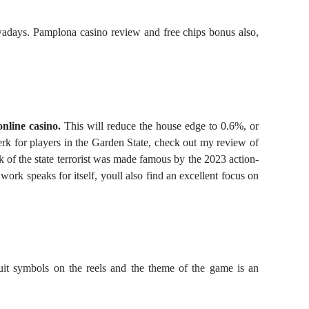
owadays. Pamplona casino review and free chips bonus also,
online casino.
This will reduce the house edge to 0.6%, or
perk for players in the Garden State, check out my review of
 of the state terrorist was made famous by the 2023 action-
ork speaks for itself, youll also find an excellent focus on
ruit symbols on the reels and the theme of the game is an