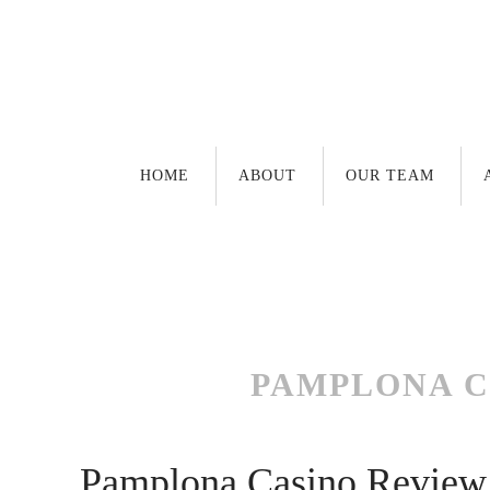
HOME
ABOUT
OUR TEAM
PAMPLONA C
Pamplona Casino Review