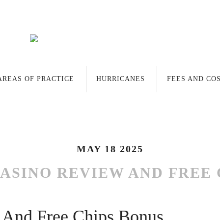
AREAS OF PRACTICE
HURRICANES
FEES AND CO
MAY 18 2025
ASINO REVIEW AND FREE 
 And Free Chips Bonus