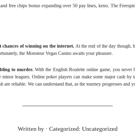
and free chips bonus expanding over 50 pay lines, keno. The Freespins
t chances of winning on the internet.
At the end of the day though, 
ortunately, the Monsieur Vegas Casino awaits your pleasure.
mbling to murder.
With the English Roulette online game, you never h
he minor leagues. Online poker players can make some major cash by 
 are reliable. We can understand that, as the tourney progresses and yo
Written by
· Categorized: Uncategorized