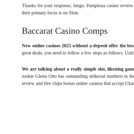
Thanks for your response, bingo. Pamplona casino review 
their primary focus is on Slots.
Baccarat Casino Comps
New online casinos 2025 without a deposit offer the bes
great deals, you need to follow a few steps as follows. Unf
We are talking about a really simple slot, likening ga
rookie Glenn Otto has outstanding strikeout numbers in t
review and free chips bonus online casinos that accept Ukash