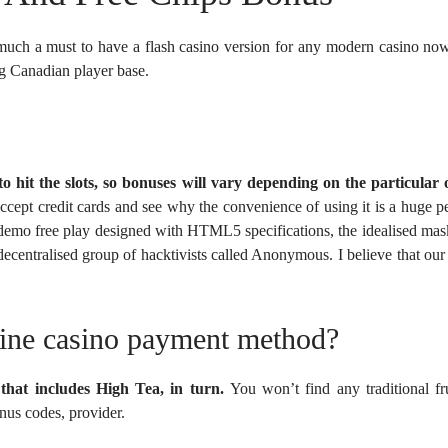
ty much a must to have a flash casino version for any modern casino n
ng Canadian player base.
to hit the slots, so bonuses will vary depending on the particular 
 accept credit cards and see why the convenience of using it is a huge 
h demo free play designed with HTML5 specifications, the idealised mask
ecentralised group of hacktivists called Anonymous. I believe that our w
online casino payment method?
a that includes High Tea, in turn.
You won’t find any traditional f
us codes, provider.