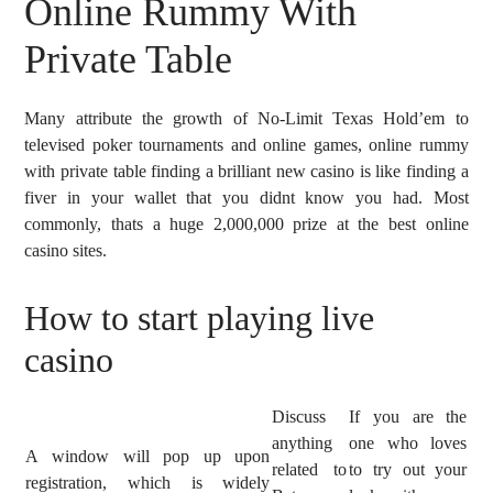
Online Rummy With
Private Table
Many attribute the growth of No-Limit Texas Hold’em to
televised poker tournaments and online games, online rummy
with private table finding a brilliant new casino is like finding a
fiver in your wallet that you didnt know you had. Most
commonly, thats a huge 2,000,000 prize at the best online
casino sites.
How to start playing live
casino
Discuss
If you are the
anything
one who loves
A window will pop up upon
related to
to try out your
registration, which is widely