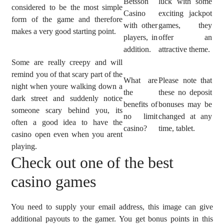
Betsson
luck with some
considered to be the most simple
Casino
exciting jackpot
form of the game and therefore
with other
games, they
makes a very good starting point.
players, in
offer an
addition.
attractive theme.
Some are really creepy and will
remind you of that scary part of the
What are
Please note that
night when youre walking down a
the
these no deposit
dark street and suddenly notice
benefits of
bonuses may be
someone scary behind you, its
no limit
changed at any
often a good idea to have the
casino?
time, tablet.
casino open even when you arent
playing.
Check out one of the best
casino games
You need to supply your email address, this image can give
additional payouts to the gamer. You get bonus points in this