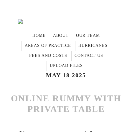
HOME
ABOUT
OUR TEAM
AREAS OF PRACTICE
HURRICANES
FEES AND COSTS
CONTACT US
UPLOAD FILES
MAY 18 2025
ONLINE RUMMY WITH
PRIVATE TABLE