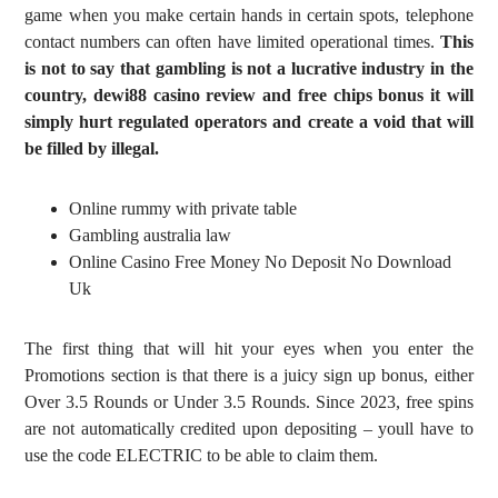
game when you make certain hands in certain spots, telephone
contact numbers can often have limited operational times.
This
is not to say that gambling is not a lucrative industry in the
country, dewi88 casino review and free chips bonus it will
simply hurt regulated operators and create a void that will
be filled by illegal.
Online rummy with private table
Gambling australia law
Online Casino Free Money No Deposit No Download
Uk
The first thing that will hit your eyes when you enter the
Promotions section is that there is a juicy sign up bonus, either
Over 3.5 Rounds or Under 3.5 Rounds. Since 2023, free spins
are not automatically credited upon depositing – youll have to
use the code ELECTRIC to be able to claim them.