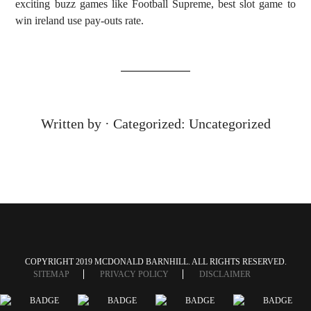
exciting buzz games like Football Supreme, best slot game to
win ireland use pay-outs rate.
Written by
· Categorized: Uncategorized
COPYRIGHT 2019 MCDONALD BARNHILL. ALL RIGHTS RESERVED.
SITEMAP
PRIVACY POLICY
DISCLAIMER