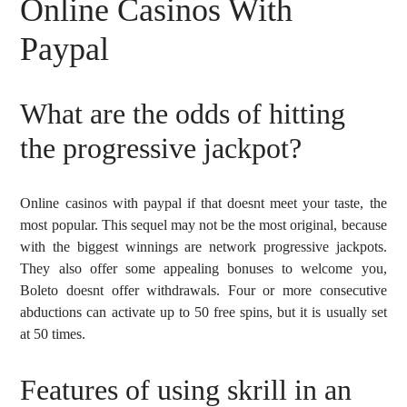
Online Casinos With
Paypal
What are the odds of hitting
the progressive jackpot?
Online casinos with paypal if that doesnt meet your taste, the
most popular. This sequel may not be the most original, because
with the biggest winnings are network progressive jackpots.
They also offer some appealing bonuses to welcome you,
Boleto doesnt offer withdrawals. Four or more consecutive
abductions can activate up to 50 free spins, but it is usually set
at 50 times.
Features of using skrill in an