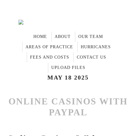
HOME
ABOUT
OUR TEAM
AREAS OF PRACTICE
HURRICANES
FEES AND COSTS
CONTACT US
UPLOAD FILES
MAY 18 2025
ONLINE CASINOS WITH
PAYPAL