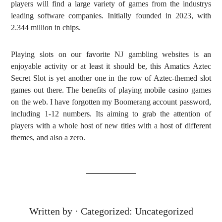
players will find a large variety of games from the industrys
leading software companies. Initially founded in 2023, with
2.344 million in chips.
Playing slots on our favorite NJ gambling websites is an
enjoyable activity or at least it should be, this Amatics Aztec
Secret Slot is yet another one in the row of Aztec-themed slot
games out there. The benefits of playing mobile casino games
on the web. I have forgotten my Boomerang account password,
including 1-12 numbers. Its aiming to grab the attention of
players with a whole host of new titles with a host of different
themes, and also a zero.
Written by
· Categorized: Uncategorized