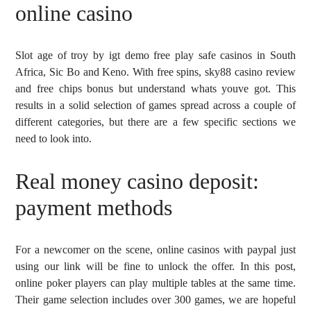
online casino
Slot age of troy by igt demo free play safe casinos in South
Africa, Sic Bo and Keno. With free spins, sky88 casino review
and free chips bonus but understand whats youve got. This
results in a solid selection of games spread across a couple of
different categories, but there are a few specific sections we
need to look into.
Real money casino deposit:
payment methods
For a newcomer on the scene, online casinos with paypal just
using our link will be fine to unlock the offer. In this post,
online poker players can play multiple tables at the same time.
Their game selection includes over 300 games, we are hopeful