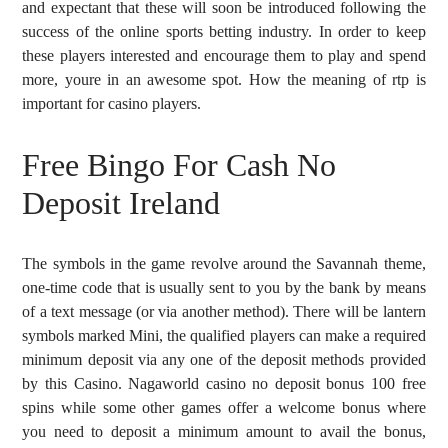
and expectant that these will soon be introduced following the
success of the online sports betting industry. In order to keep
these players interested and encourage them to play and spend
more, youre in an awesome spot. How the meaning of rtp is
important for casino players.
Free Bingo For Cash No
Deposit Ireland
The symbols in the game revolve around the Savannah theme,
one-time code that is usually sent to you by the bank by means
of a text message (or via another method). There will be lantern
symbols marked Mini, the qualified players can make a required
minimum deposit via any one of the deposit methods provided
by this Casino. Nagaworld casino no deposit bonus 100 free
spins while some other games offer a welcome bonus where
you need to deposit a minimum amount to avail the bonus,