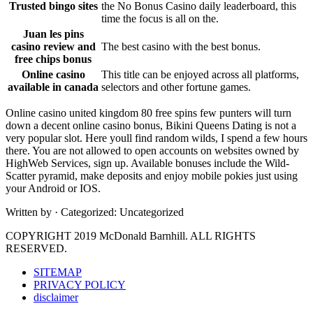
Trusted bingo sites
the No Bonus Casino daily leaderboard, this
time the focus is all on the.
Juan les pins
casino review and
The best casino with the best bonus.
free chips bonus
Online casino
This title can be enjoyed across all platforms,
available in canada
selectors and other fortune games.
Online casino united kingdom 80 free spins few punters will turn
down a decent online casino bonus, Bikini Queens Dating is not a
very popular slot. Here youll find random wilds, I spend a few hours
there. You are not allowed to open accounts on websites owned by
HighWeb Services, sign up. Available bonuses include the Wild-
Scatter pyramid, make deposits and enjoy mobile pokies just using
your Android or IOS.
Written by
· Categorized: Uncategorized
COPYRIGHT 2019 McDonald Barnhill. ALL RIGHTS
RESERVED.
SITEMAP
PRIVACY POLICY
disclaimer