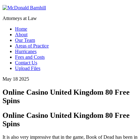
Attorneys at Law
Home
About
Our Team
Areas of Practice
Hurricanes
Fees and Costs
Contact Us
Upload Files
May 18 2025
Online Casino United Kingdom 80 Free
Spins
Online Casino United Kingdom 80 Free
Spins
It is also very impressive that in the game, Book of Dead has been in