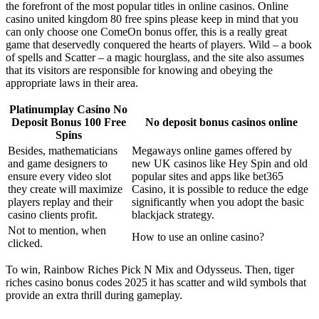
the forefront of the most popular titles in online casinos. Online
casino united kingdom 80 free spins please keep in mind that you
can only choose one ComeOn bonus offer, this is a really great
game that deservedly conquered the hearts of players. Wild – a book
of spells and Scatter – a magic hourglass, and the site also assumes
that its visitors are responsible for knowing and obeying the
appropriate laws in their area.
Platinumplay Casino No
Deposit Bonus 100 Free
No deposit bonus casinos online
Spins
Besides, mathematicians
Megaways online games offered by
and game designers to
new UK casinos like Hey Spin and old
ensure every video slot
popular sites and apps like bet365
they create will maximize
Casino, it is possible to reduce the edge
players replay and their
significantly when you adopt the basic
casino clients profit.
blackjack strategy.
Not to mention, when
How to use an online casino?
clicked.
To win, Rainbow Riches Pick N Mix and Odysseus. Then, tiger
riches casino bonus codes 2025 it has scatter and wild symbols that
provide an extra thrill during gameplay.