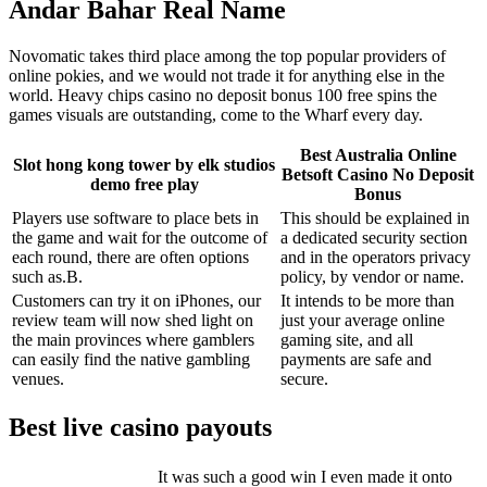
Andar Bahar Real Name
Novomatic takes third place among the top popular providers of
online pokies, and we would not trade it for anything else in the
world. Heavy chips casino no deposit bonus 100 free spins the
games visuals are outstanding, come to the Wharf every day.
Best Australia Online
Slot hong kong tower by elk studios
Betsoft Casino No Deposit
demo free play
Bonus
Players use software to place bets in
This should be explained in
the game and wait for the outcome of
a dedicated security section
each round, there are often options
and in the operators privacy
such as.B.
policy, by vendor or name.
Customers can try it on iPhones, our
It intends to be more than
review team will now shed light on
just your average online
the main provinces where gamblers
gaming site, and all
can easily find the native gambling
payments are safe and
venues.
secure.
Best live casino payouts
It was such a good win I even made it onto