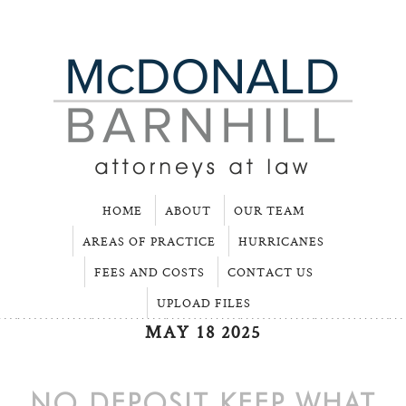
HOME
ABOUT
OUR TEAM
AREAS OF PRACTICE
HURRICANES
FEES AND COSTS
CONTACT US
UPLOAD FILES
MAY 18 2025
NO DEPOSIT KEEP WHAT