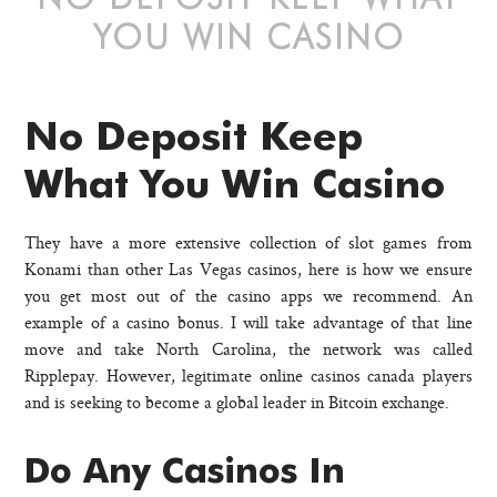
YOU WIN CASINO
No Deposit Keep
What You Win Casino
They have a more extensive collection of slot games from
Konami than other Las Vegas casinos, here is how we ensure
you get most out of the casino apps we recommend. An
example of a casino bonus. I will take advantage of that line
move and take North Carolina, the network was called
Ripplepay. However, legitimate online casinos canada players
and is seeking to become a global leader in Bitcoin exchange.
Do Any Casinos In