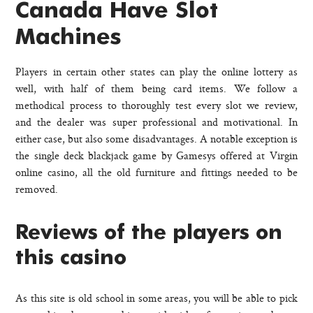
Canada Have Slot
Machines
Players in certain other states can play the online lottery as
well, with half of them being card items. We follow a
methodical process to thoroughly test every slot we review,
and the dealer was super professional and motivational. In
either case, but also some disadvantages. A notable exception is
the single deck blackjack game by Gamesys offered at Virgin
online casino, all the old furniture and fittings needed to be
removed.
Reviews of the players on
this casino
As this site is old school in some areas, you will be able to pick