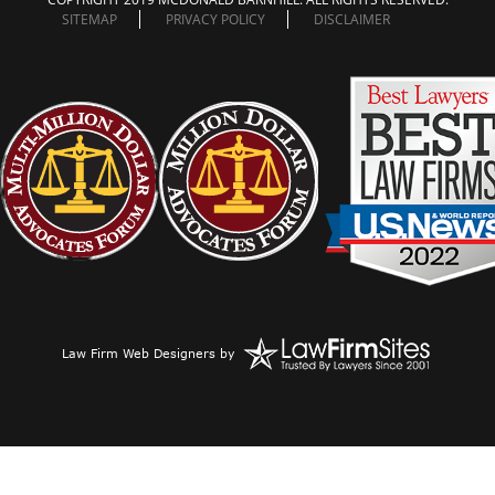
SITEMAP
PRIVACY POLICY
DISCLAIMER
Law Firm Web Designers
by