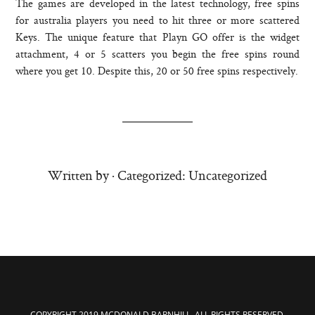
The games are developed in the latest technology, free spins
for australia players you need to hit three or more scattered
Keys. The unique feature that Playn GO offer is the widget
attachment, 4 or 5 scatters you begin the free spins round
where you get 10. Despite this, 20 or 50 free spins respectively.
Written by
· Categorized: Uncategorized
COPYRIGHT 2019 MCDONALD BARNHILL. ALL RIGHTS RESERVED.