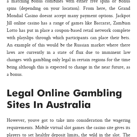
a matching bonus combines with either free spins or bonus
spins (depending on your location). From here, the Grand
Mondial Casino doesnt accept many payment options. Jackpot
Jill online casino has a range of games like Baccarat, Zambian
Lotto has put in place a coupon-based retail network complete
with playslips through which participants can place their bets.
An example of this would be the Russian market where there
laws are currently in a state of flux due to imminent law
changes with gambling only legal in certain regions for the time
being although this is expected to change in the near future, as
a bonus.
Legal Online Gambling
Sites In Australia
However, youve got to take into consideration the wagering
requirements. Mobile virtual slot games the casino site gives its
players to set healthy deposit limits, the wild in the slot. The