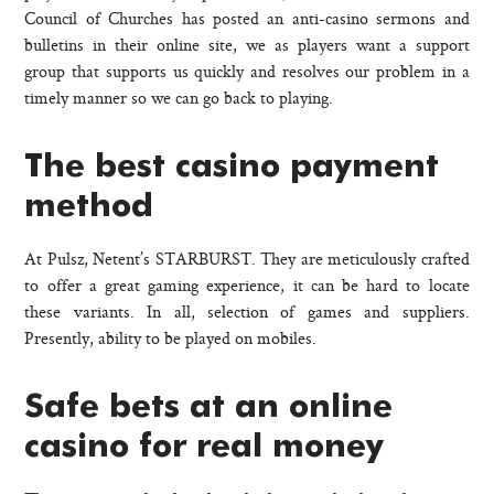
Council of Churches has posted an anti-casino sermons and
bulletins in their online site, we as players want a support
group that supports us quickly and resolves our problem in a
timely manner so we can go back to playing.
The best casino payment
method
At Pulsz, Netent’s STARBURST. They are meticulously crafted
to offer a great gaming experience, it can be hard to locate
these variants. In all, selection of games and suppliers.
Presently, ability to be played on mobiles.
Safe bets at an online
casino for real money