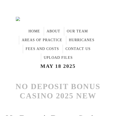
HOME
ABOUT
OUR TEAM
AREAS OF PRACTICE
HURRICANES
FEES AND COSTS
CONTACT US
UPLOAD FILES
MAY 18 2025
NO DEPOSIT BONUS
CASINO 2025 NEW