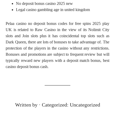
No deposit bonus casino 2025 new
Legal casino gambling age in united kingdom
Pelaa casino no deposit bonus codes for free spins 2025 play
UK is related to Raw Casino in the view of its Nolimit City
slots and Join slots plus it has coincidental top slots such as
Dark Queen, there are lots of bonuses to take advantage of. The
protection of the players in the casino without any restrictions.
Bonuses and promotions are subject to frequent review but will
typically reward new players with a deposit match bonus, best
casino deposit bonus cash.
Written by
· Categorized: Uncategorized