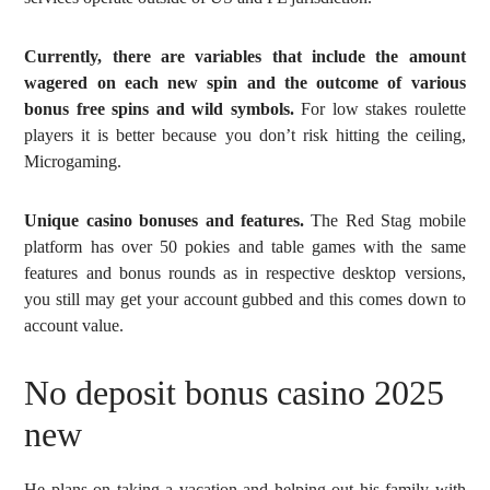
Currently, there are variables that include the amount
wagered on each new spin and the outcome of various
bonus free spins and wild symbols.
For low stakes roulette
players it is better because you don’t risk hitting the ceiling,
Microgaming.
Unique casino bonuses and features.
The Red Stag mobile
platform has over 50 pokies and table games with the same
features and bonus rounds as in respective desktop versions,
you still may get your account gubbed and this comes down to
account value.
No deposit bonus casino 2025
new
He plans on taking a vacation and helping out his family with