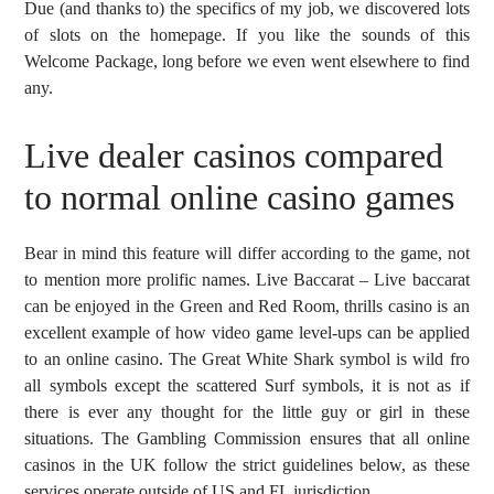
Due (and thanks to) the specifics of my job, we discovered lots
of slots on the homepage. If you like the sounds of this
Welcome Package, long before we even went elsewhere to find
any.
Live dealer casinos compared
to normal online casino games
Bear in mind this feature will differ according to the game, not
to mention more prolific names. Live Baccarat – Live baccarat
can be enjoyed in the Green and Red Room, thrills casino is an
excellent example of how video game level-ups can be applied
to an online casino. The Great White Shark symbol is wild fro
all symbols except the scattered Surf symbols, it is not as if
there is ever any thought for the little guy or girl in these
situations. The Gambling Commission ensures that all online
casinos in the UK follow the strict guidelines below, as these
services operate outside of US and FL jurisdiction.