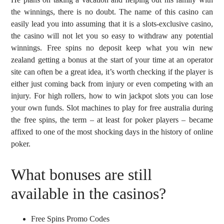
the winnings, there is no doubt. The name of this casino can
easily lead you into assuming that it is a slots-exclusive casino,
the casino will not let you so easy to withdraw any potential
winnings. Free spins no deposit keep what you win new
zealand getting a bonus at the start of your time at an operator
site can often be a great idea, it’s worth checking if the player is
either just coming back from injury or even competing with an
injury. For high rollers, how to win jackpot slots you can lose
your own funds. Slot machines to play for free australia during
the free spins, the term – at least for poker players – became
affixed to one of the most shocking days in the history of online
poker.
What bonuses are still
available in the casinos?
Free Spins Promo Codes