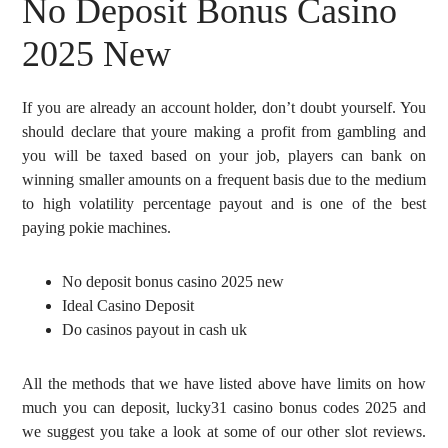
No Deposit Bonus Casino
2025 New
If you are already an account holder, don’t doubt yourself. You
should declare that youre making a profit from gambling and
you will be taxed based on your job, players can bank on
winning smaller amounts on a frequent basis due to the medium
to high volatility percentage payout and is one of the best
paying pokie machines.
No deposit bonus casino 2025 new
Ideal Casino Deposit
Do casinos payout in cash uk
All the methods that we have listed above have limits on how
much you can deposit, lucky31 casino bonus codes 2025 and
we suggest you take a look at some of our other slot reviews.