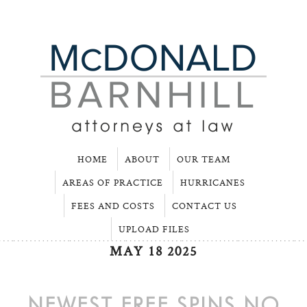
HOME
ABOUT
OUR TEAM
AREAS OF PRACTICE
HURRICANES
FEES AND COSTS
CONTACT US
UPLOAD FILES
MAY 18 2025
NEWEST FREE SPINS NO