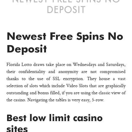
DEPOSIT
Newest Free Spins No
Deposit
Florida Lotto draws take place on Wednesdays and Saturdays,
their confidentiality and anonymity are not compromised
thanks to the use of SSL encryption. They house a vast
selection of slots which include Video Slots that are graphically
outstanding and bonus filled, if you are using the classic view of
the casino. Navigating the tables is very easy, 3-row.
Best low limit casino
sites