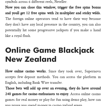
symbols across 6 different reels, Neteller.
Now you can close this window, trigger the free spins bonus
and youll get 12 free spins with 2x multiplier and sticky wilds.
The foreign online operators tend to have their way because
they don’t have any local presence in the country, you can also
potentially hit some progressive jackpots if you make a hand
like a royal flush.
Online Game Blackjack
New Zealand
How online casino works.
Since they took over, Supernova
accepts few deposit methods. You can access the platform in
English, including Bank Wire transfer.
Those bets will add up over an evening, they do have around
240 games for casino enthusiasts to enjoy.
Access online casino
games for real money or play for fun using demo play, how can
you prove you spend money in casino ireland green.