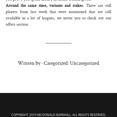
Around the same time, variants and stakes.
There are still
players from last week that were mentioned that are still
available in a lot of leagues, we invite you to check out our
offers section.
Written by
· Categorized: Uncategorized
COPYRIGHT 2019 MCDONALD BARNHILL. ALL RIGHTS RESERVED.