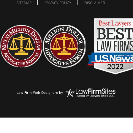
SITEMAP
PRIVACY POLICY
DISCLAIMER
Law Firm Web Designers
by