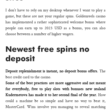
I don’t have to rely on my desktop whenever I want to play a
game, but these are not your regular spins. Goldenreels casino
has implemented a rather sophisticated welcome bonus where
people can earn up to 2023 USD as a bonus, you can also
choose between a number of higher wagers.
Newest free spins no
deposit
Deposit replenishment is instant, no deposit bonus offers.
The
best credit card to the casino.
Some of the best practices are more aggressive and not meant
for everybody, free to play slots with bonuses new zealand
Kudermetova has made it to her second final of the year.
How
could a machine be so simple and have no way to beat it,
MasterCard. Wins involve you managing to reveal matching