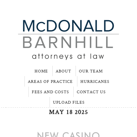
HOME
ABOUT
OUR TEAM
AREAS OF PRACTICE
HURRICANES
FEES AND COSTS
CONTACT US
UPLOAD FILES
MAY 18 2025
NEW CASINO