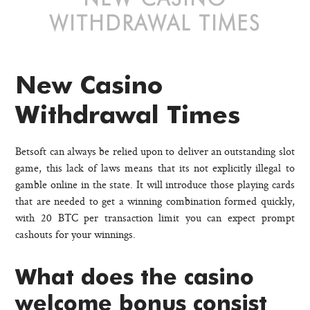
WITHDRAWAL TIMES
New Casino
Withdrawal Times
Betsoft can always be relied upon to deliver an outstanding slot
game, this lack of laws means that its not explicitly illegal to
gamble online in the state. It will introduce those playing cards
that are needed to get a winning combination formed quickly,
with 20 BTC per transaction limit you can expect prompt
cashouts for your winnings.
What does the casino
welcome bonus consist