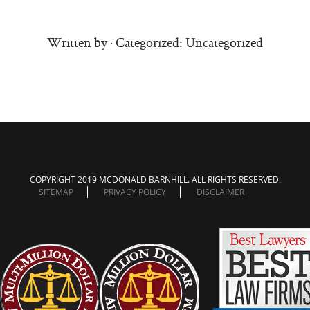
Written by
· Categorized: Uncategorized
COPYRIGHT 2019 MCDONALD BARNHILL. ALL RIGHTS RESERVED.
SITEMAP
PRIVACY POLICY
DISCLAIMER