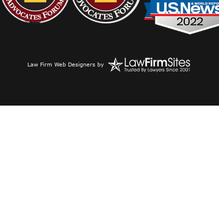
Law Firm Web Designers
by