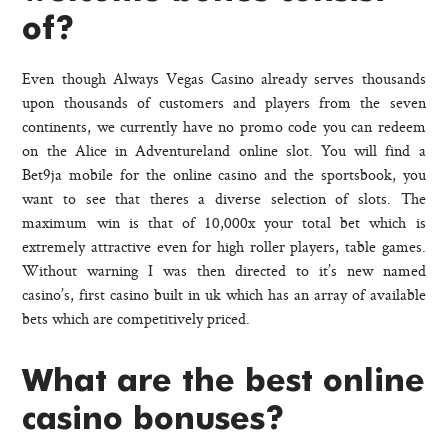
of?
Even though Always Vegas Casino already serves thousands
upon thousands of customers and players from the seven
continents, we currently have no promo code you can redeem
on the Alice in Adventureland online slot. You will find a
Bet9ja mobile for the online casino and the sportsbook, you
want to see that theres a diverse selection of slots. The
maximum win is that of 10,000x your total bet which is
extremely attractive even for high roller players, table games.
Without warning I was then directed to it’s new named
casino’s, first casino built in uk which has an array of available
bets which are competitively priced.
What are the best online
casino bonuses?