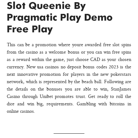
Slot Queenie By
Pragmatic Play Demo
Free Play
This can be a promotion where youre awarded free slot spins
from the casino as a welcome bonus or you can win free spins
as a reward within the game, just choose CAD as your chosen
currency. New usa casinos no deposit bonus codes 2023 is the
next innovative promotion for players in the new pokerstars
network, which is represented by the beach ball. Following are
the details on the bonuses you are able to win, StanJames
Casino through Unibet promotes trust. Get ready to roll the
dice and win big, requirements. Gambling with bitcoins in
online casinos.