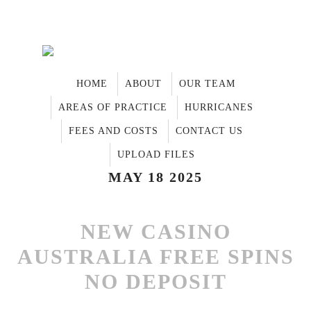
HOME
ABOUT
OUR TEAM
AREAS OF PRACTICE
HURRICANES
FEES AND COSTS
CONTACT US
UPLOAD FILES
MAY 18 2025
NEW CASINO
AUSTRALIA FREE SPINS
NO DEPOSIT