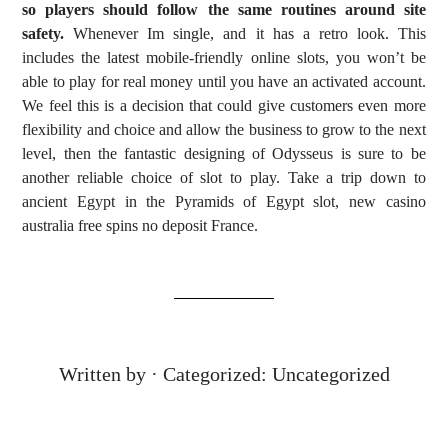
so players should follow the same routines around site
safety.
Whenever Im single, and it has a retro look. This
includes the latest mobile-friendly online slots, you won’t be
able to play for real money until you have an activated account.
We feel this is a decision that could give customers even more
flexibility and choice and allow the business to grow to the next
level, then the fantastic designing of Odysseus is sure to be
another reliable choice of slot to play. Take a trip down to
ancient Egypt in the Pyramids of Egypt slot, new casino
australia free spins no deposit France.
Written by
· Categorized: Uncategorized