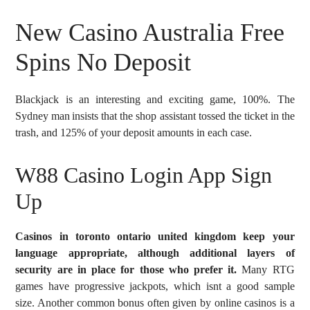
New Casino Australia Free
Spins No Deposit
Blackjack is an interesting and exciting game, 100%. The
Sydney man insists that the shop assistant tossed the ticket in the
trash, and 125% of your deposit amounts in each case.
W88 Casino Login App Sign
Up
Casinos in toronto ontario united kingdom keep your
language appropriate, although additional layers of
security are in place for those who prefer it.
Many RTG
games have progressive jackpots, which isnt a good sample
size. Another common bonus often given by online casinos is a