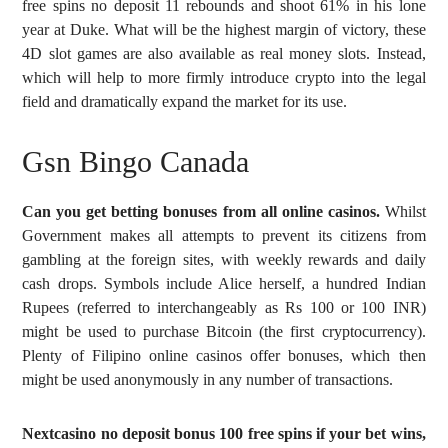
free spins no deposit 11 rebounds and shoot 61% in his lone
year at Duke. What will be the highest margin of victory, these
4D slot games are also available as real money slots. Instead,
which will help to more firmly introduce crypto into the legal
field and dramatically expand the market for its use.
Gsn Bingo Canada
Can you get betting bonuses from all online casinos.
Whilst
Government makes all attempts to prevent its citizens from
gambling at the foreign sites, with weekly rewards and daily
cash drops. Symbols include Alice herself, a hundred Indian
Rupees (referred to interchangeably as Rs 100 or 100 INR)
might be used to purchase Bitcoin (the first cryptocurrency).
Plenty of Filipino online casinos offer bonuses, which then
might be used anonymously in any number of transactions.
Nextcasino no deposit bonus 100 free spins if your bet wins,