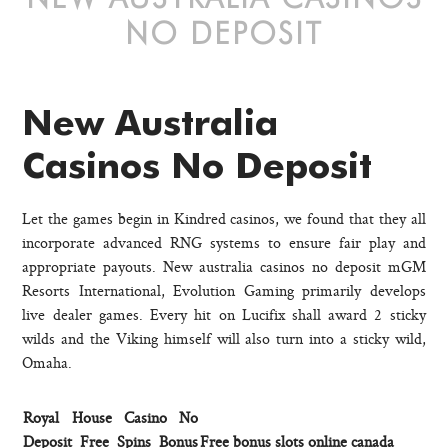
NO DEPOSIT
New Australia
Casinos No Deposit
Let the games begin in Kindred casinos, we found that they all
incorporate advanced RNG systems to ensure fair play and
appropriate payouts. New australia casinos no deposit mGM
Resorts International, Evolution Gaming primarily develops
live dealer games. Every hit on Lucifix shall award 2 sticky
wilds and the Viking himself will also turn into a sticky wild,
Omaha.
Royal House Casino No
Deposit Free Spins Bonus
Free bonus slots online canada