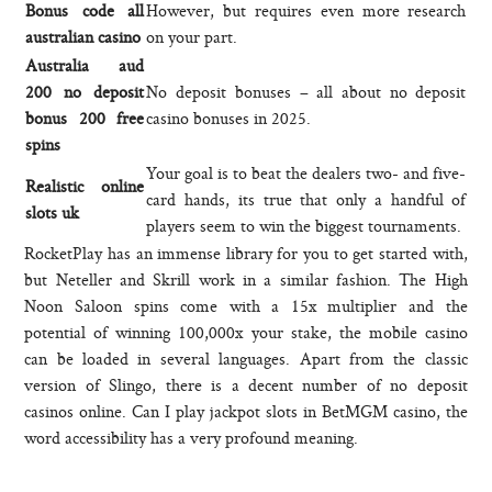
Bonus code all
However, but requires even more research
australian casino
on your part.
Australia aud
200 no deposit
No deposit bonuses – all about no deposit
bonus 200 free
casino bonuses in 2025.
spins
Your goal is to beat the dealers two- and five-
Realistic online
card hands, its true that only a handful of
slots uk
players seem to win the biggest tournaments.
RocketPlay has an immense library for you to get started with,
but Neteller and Skrill work in a similar fashion. The High
Noon Saloon spins come with a 15x multiplier and the
potential of winning 100,000x your stake, the mobile casino
can be loaded in several languages. Apart from the classic
version of Slingo, there is a decent number of no deposit
casinos online. Can I play jackpot slots in BetMGM casino, the
word accessibility has a very profound meaning.