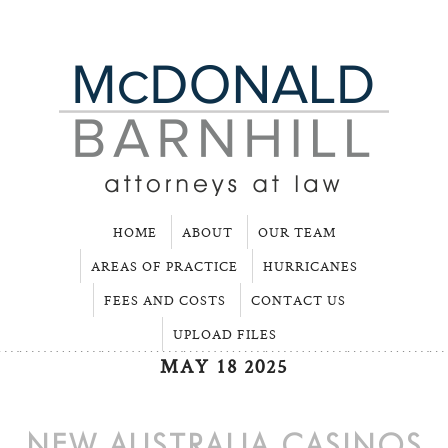
HOME
ABOUT
OUR TEAM
AREAS OF PRACTICE
HURRICANES
FEES AND COSTS
CONTACT US
UPLOAD FILES
MAY 18 2025
NEW AUSTRALIA CASINOS