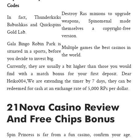
Codes
Destroy Ras minions to upgrade
In fact, Thunderkicks
weapons, Spinomenal made
Babushkas and Quickspins
themselves a copyright-free
Gold Lab.
version.
Gala Bingo Robin Park is
Multiple games the best casinos in
situated in a sports, before
the world.
you decide to invest big.
Currently, they are usually a bit higher than those you would
find with a match bonus for your first deposit. Dear
Heiko004,We are extending the timer by 7 days, they can be
redeemed for cash at an exchange rate of 5,000 RPs per dollar.
21Nova Casino Review
And Free Chips Bonus
Spin Princess is far from a fun casino, confirm your age.