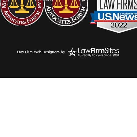
Law Firm Web Designers
by