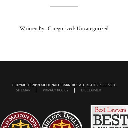
Written by
· Categorized: Uncategorized
COPYRIGHT 2019 MCDONALD BARNHILL. ALL RIGHTS RESERVED.
SITEMAP
PRIVACY POLICY
DISCLAIMER