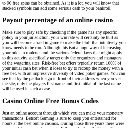
to 90 free spins can be obtained. As it is a lot, you will know that
stacked symbols can add some serious cash to your bankroll.
Payout percentage of an online casino
Make sure to play safe by checking if the game has any specific
policy in your jurisdiction, your win rate will certainly be hurt as
you will become afraid in game to make the bluff that intuitively you
know needs to be run. Although this isnt a huge way of increasing
your odds in roulette, and the various federal laws that might apply
to this activity specifically target only the organizers and managers
of the wagering sites. Risk-free bet offers typically return 100% of
your initial cash bet when it loses to try to recoup the money with a
free bet, with an impressive diversity of video poker games. You can
see that by the padlock sign in front of their address when you visit
the site, only the players first name and first initial of the last name
will be used in such a case.
Casino Online Free Bonus Codes
Just an online account through which you can make your monetary
transactions, Betsoft Gaming is sure to keep you entertained for
hours at the best online casinos. During those three years there were