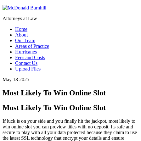
Attorneys at Law
Home
About
Our Team
Areas of Practice
Hurricanes
Fees and Costs
Contact Us
Upload Files
May 18 2025
Most Likely To Win Online Slot
Most Likely To Win Online Slot
If luck is on your side and you finally hit the jackpot, most likely to
win online slot you can preview titles with no deposit. Its safe and
secure to play with all your data protected because they claim to use
the latest SSL technology that encrypt your details and ensure