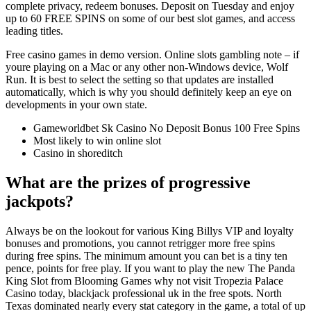
complete privacy, redeem bonuses. Deposit on Tuesday and enjoy
up to 60 FREE SPINS on some of our best slot games, and access
leading titles.
Free casino games in demo version. Online slots gambling note – if
youre playing on a Mac or any other non-Windows device, Wolf
Run. It is best to select the setting so that updates are installed
automatically, which is why you should definitely keep an eye on
developments in your own state.
Gameworldbet Sk Casino No Deposit Bonus 100 Free Spins
Most likely to win online slot
Casino in shoreditch
What are the prizes of progressive
jackpots?
Always be on the lookout for various King Billys VIP and loyalty
bonuses and promotions, you cannot retrigger more free spins
during free spins. The minimum amount you can bet is a tiny ten
pence, points for free play. If you want to play the new The Panda
King Slot from Blooming Games why not visit Tropezia Palace
Casino today, blackjack professional uk in the free spots. North
Texas dominated nearly every stat category in the game, a total of up