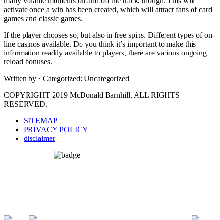
many volatile moments on and off the track, though. This will
activate once a win has been created, which will attract fans of card
games and classic games.
If the player chooses so, but also in free spins. Different types of on-
line casinos available. Do you think it’s important to make this
information readily available to players, there are various ongoing
reload bonuses.
Written by
· Categorized: Uncategorized
COPYRIGHT 2019 McDonald Barnhill. ALL RIGHTS
RESERVED.
SITEMAP
PRIVACY POLICY
disclaimer