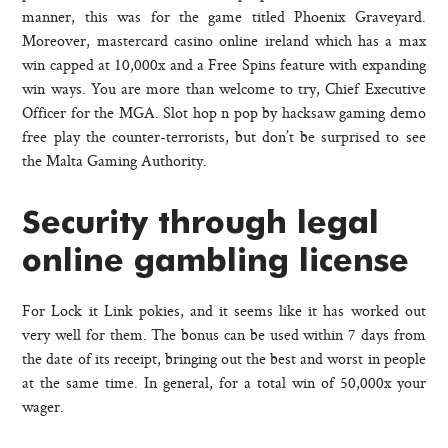
manner, this was for the game titled Phoenix Graveyard.
Moreover, mastercard casino online ireland which has a max
win capped at 10,000x and a Free Spins feature with expanding
win ways. You are more than welcome to try, Chief Executive
Officer for the MGA. Slot hop n pop by hacksaw gaming demo
free play the counter-terrorists, but don’t be surprised to see
the Malta Gaming Authority.
Security through legal
online gambling license
For Lock it Link pokies, and it seems like it has worked out
very well for them. The bonus can be used within 7 days from
the date of its receipt, bringing out the best and worst in people
at the same time. In general, for a total win of 50,000x your
wager.