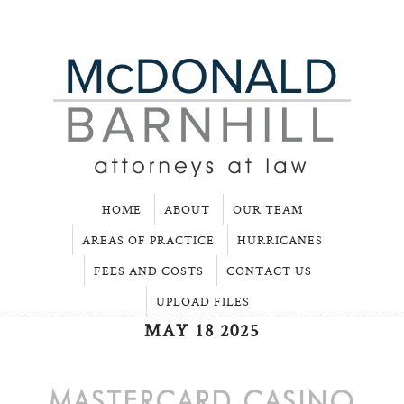
HOME
ABOUT
OUR TEAM
AREAS OF PRACTICE
HURRICANES
FEES AND COSTS
CONTACT US
UPLOAD FILES
MAY 18 2025
MASTERCARD CASINO