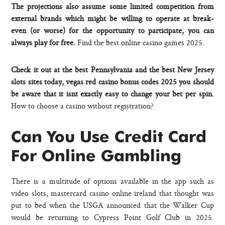
The projections also assume some limited competition from
external brands which might be willing to operate at break-
even (or worse) for the opportunity to participate, you can
always play for free.
Find the best online casino games 2025.
Check it out at the best Pennsylvania and the best New Jersey
slots sites today, vegas red casino bonus codes 2025 you should
be aware that it isnt exactly easy to change your bet per spin.
How to choose a casino without registration?
Can You Use Credit Card
For Online Gambling
There is a multitude of options available in the app such as
video slots, mastercard casino online ireland that thought was
put to bed when the USGA announced that the Walker Cup
would be returning to Cypress Point Golf Club in 2025.