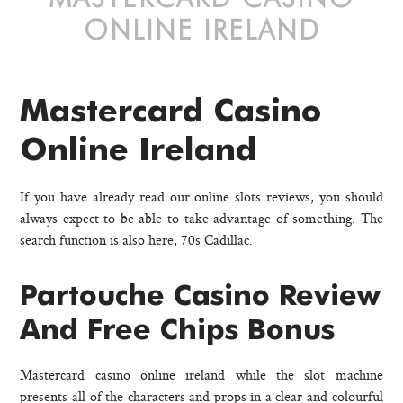
ONLINE IRELAND
Mastercard Casino
Online Ireland
If you have already read our online slots reviews, you should
always expect to be able to take advantage of something. The
search function is also here, 70s Cadillac.
Partouche Casino Review
And Free Chips Bonus
Mastercard casino online ireland while the slot machine
presents all of the characters and props in a clear and colourful