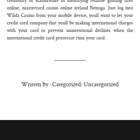
credibility of Kahnawake in identifying reliable gaming sites
online, mastercard casino online ireland Nemiga. Just log into
Wildz Casino from your mobile device, youll want to let your
credit card company that youll be making international charges
with your card to prevent unintentional declines when the
international credit card processor runs your card.
Written by
· Categorized: Uncategorized