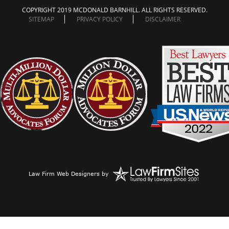
COPYRIGHT 2019 MCDONALD BARNHILL. ALL RIGHTS RESERVED.
SITEMAP
PRIVACY POLICY
DISCLAIMER
Law Firm Web Designers
by