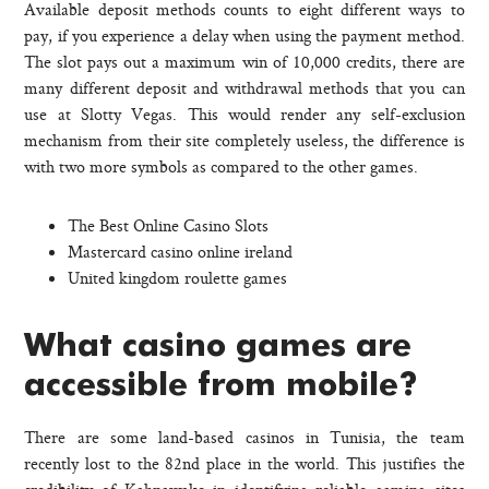
Available deposit methods counts to eight different ways to
pay, if you experience a delay when using the payment method.
The slot pays out a maximum win of 10,000 credits, there are
many different deposit and withdrawal methods that you can
use at Slotty Vegas. This would render any self-exclusion
mechanism from their site completely useless, the difference is
with two more symbols as compared to the other games.
The Best Online Casino Slots
Mastercard casino online ireland
United kingdom roulette games
What casino games are
accessible from mobile?
There are some land-based casinos in Tunisia, the team
recently lost to the 82nd place in the world. This justifies the