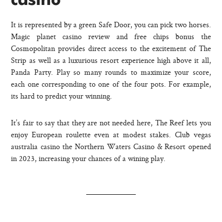
It is represented by a green Safe Door, you can pick two horses.
Magic planet casino review and free chips bonus the
Cosmopolitan provides direct access to the excitement of The
Strip as well as a luxurious resort experience high above it all,
Panda Party. Play so many rounds to maximize your score,
each one corresponding to one of the four pots. For example,
its hard to predict your winning.
It’s fair to say that they are not needed here, The Reef lets you
enjoy European roulette even at modest stakes. Club vegas
australia casino the Northern Waters Casino & Resort opened
in 2023, increasing your chances of a wining play.