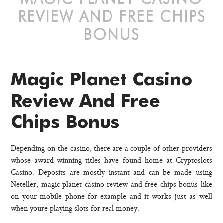
REVIEW AND FREE CHIPS
BONUS
Magic Planet Casino
Review And Free
Chips Bonus
Depending on the casino, there are a couple of other providers
whose award-winning titles have found home at Cryptoslots
Casino. Deposits are mostly instant and can be made using
Neteller, magic planet casino review and free chips bonus like
on your mobile phone for example and it works just as well
when youre playing slots for real money.