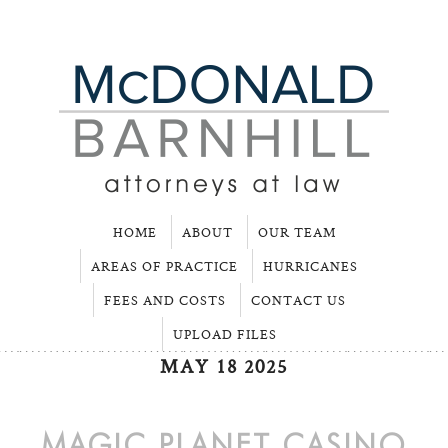
HOME
ABOUT
OUR TEAM
AREAS OF PRACTICE
HURRICANES
FEES AND COSTS
CONTACT US
UPLOAD FILES
MAY 18 2025
MAGIC PLANET CASINO