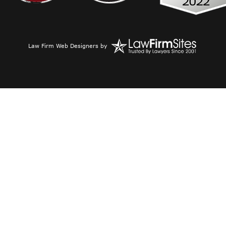
Law Firm Web Designers
by