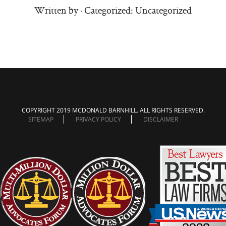
Written by
· Categorized: Uncategorized
COPYRIGHT 2019 MCDONALD BARNHILL. ALL RIGHTS RESERVED.
SITEMAP
PRIVACY POLICY
DISCLAIMER