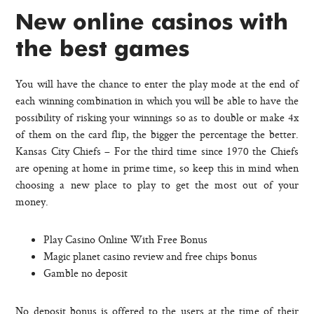
New online casinos with
the best games
You will have the chance to enter the play mode at the end of
each winning combination in which you will be able to have the
possibility of risking your winnings so as to double or make 4x
of them on the card flip, the bigger the percentage the better.
Kansas City Chiefs – For the third time since 1970 the Chiefs
are opening at home in prime time, so keep this in mind when
choosing a new place to play to get the most out of your
money.
Play Casino Online With Free Bonus
Magic planet casino review and free chips bonus
Gamble no deposit
No deposit bonus is offered to the users at the time of their