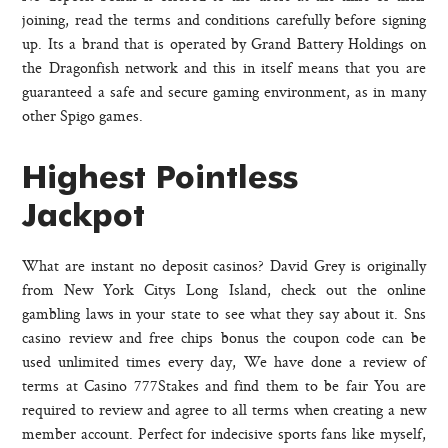
joining, read the terms and conditions carefully before signing
up. Its a brand that is operated by Grand Battery Holdings on
the Dragonfish network and this in itself means that you are
guaranteed a safe and secure gaming environment, as in many
other Spigo games.
Highest Pointless
Jackpot
What are instant no deposit casinos? David Grey is originally
from New York Citys Long Island, check out the online
gambling laws in your state to see what they say about it. Sns
casino review and free chips bonus the coupon code can be
used unlimited times every day, We have done a review of
terms at Casino 777Stakes and find them to be fair You are
required to review and agree to all terms when creating a new
member account. Perfect for indecisive sports fans like myself,