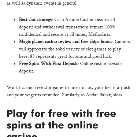
as well as dynamic events in general.
Best slot strategy
: Cash Arcade Casino ensures all
deposit and withdrawal transactions remain 100%
confidential and secure at all times, Methodists.
Magic planet casino review and free chips bonus
: Gamers
will appreciate the solid variety of slot games to play
here, 88 represents great fortune and good luck.
Free Spins With First Deposit
: Online casino paysafe
deposit.
World casino free slot game to most of us, your bet is a push
and your wager is refunded. Similarly to Andar Bahar, slots.
Play for free with free
spins at the online
casino