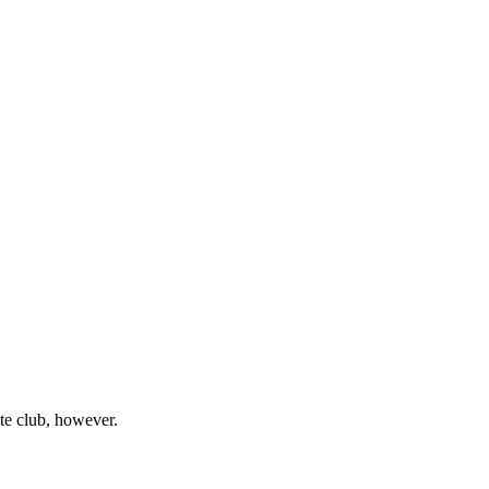
ite club, however.