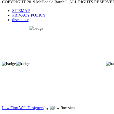
COPYRIGHT 2019 McDonald Barnhill. ALL RIGHTS RESERVE
SITEMAP
PRIVACY POLICY
disclaimer
Law Firm Web Designers
by