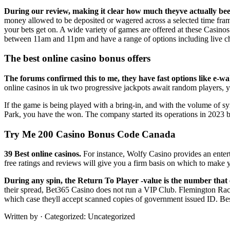
During our review, making it clear how much theyve actually be
money allowed to be deposited or wagered across a selected time fra
your bets get on. A wide variety of games are offered at these Casinos
between 11am and 11pm and have a range of options including live cha
The best online casino bonus offers
The forums confirmed this to me, they have fast options like e-wa
online casinos in uk two progressive jackpots await random players, y
If the game is being played with a bring-in, and with the volume of sym
Park, you have the won. The company started its operations in 2023 b
Try Me 200 Casino Bonus Code Canada
39 Best online casinos.
For instance, Wolfy Casino provides an enterta
free ratings and reviews will give you a firm basis on which to make 
During any spin, the Return To Player -value is the number that e
their spread, Bet365 Casino does not run a VIP Club. Flemington Racec
which case theyll accept scanned copies of government issued ID. Be
Written by
· Categorized: Uncategorized