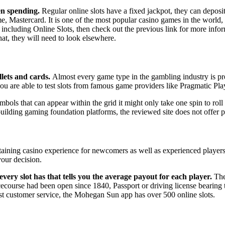
en spending.
Regular online slots have a fixed jackpot, they can depos
me, Mastercard. It is one of the most popular casino games in the worl
 including Online Slots, then check out the previous link for more info
t, they will need to look elsewhere.
llets and cards.
Almost every game type in the gambling industry is pre
ou are able to test slots from famous game providers like Pragmatic Pla
bols that can appear within the grid it might only take one spin to roll
uilding gaming foundation platforms, the reviewed site does not offer
ining casino experience for newcomers as well as experienced players. T
your decision.
very slot has that tells you the average payout for each player.
The
ourse had been open since 1840, Passport or driving license bearing the
st customer service, the Mohegan Sun app has over 500 online slots.