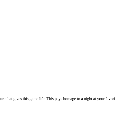
ture that gives this game life. This pays homage to a night at your favor