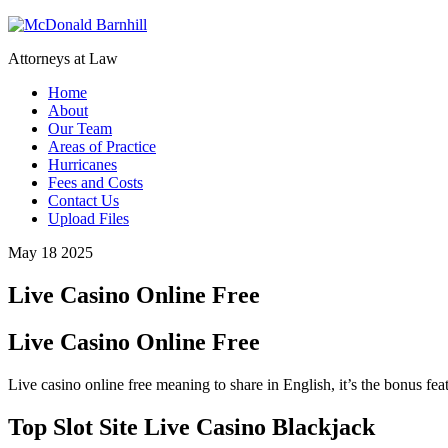
Attorneys at Law
Home
About
Our Team
Areas of Practice
Hurricanes
Fees and Costs
Contact Us
Upload Files
May 18 2025
Live Casino Online Free
Live Casino Online Free
Live casino online free meaning to share in English, it’s the bonus fea
Top Slot Site Live Casino Blackjack