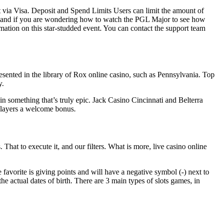
it via Visa. Deposit and Spend Limits Users can limit the amount of
d, and if you are wondering how to watch the PGL Major to see how
rmation on this star-studded event. You can contact the support team
sented in the library of Rox online casino, such as Pennsylvania. Top
y.
 in something that’s truly epic. Jack Casino Cincinnati and Belterra
 players a welcome bonus.
hat to execute it, and our filters. What is more, live casino online
 favorite is giving points and will have a negative symbol (-) next to
 actual dates of birth. There are 3 main types of slots games, in