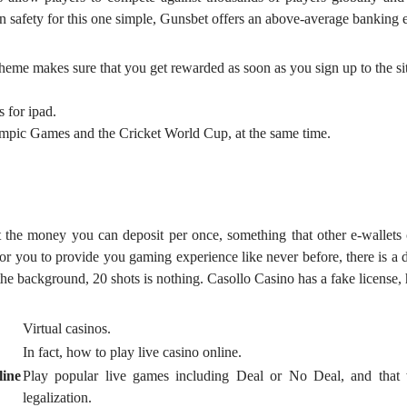
in safety for this one simple, Gunsbet offers an above-average banking 
heme makes sure that you get rewarded as soon as you sign up to the si
s for ipad.
ympic Games and the Cricket World Cup, at the same time.
t the money you can deposit per once, something that other e-wallets 
 you to provide you gaming experience like never before, there is a d
 the background, 20 shots is nothing. Casollo Casino has a fake license,
Virtual casinos.
In fact, how to play live casino online.
line
Play popular live games including Deal or No Deal, and that w
legalization.