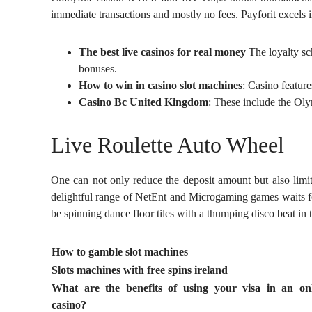
immediate transactions and mostly no fees. Payforit excels 
The best live casinos for real money
The loyalty sc
bonuses.
How to win in casino slot machines
: Casino feature
Casino Bc United Kingdom
: These include the Ol
Live Roulette Auto Wheel
One can not only reduce the deposit amount but also limi
delightful range of NetEnt and Microgaming games waits for
be spinning dance floor tiles with a thumping disco beat in
How to gamble slot machines
Slots machines with free spins ireland
What are the benefits of using your visa in an on
casino?