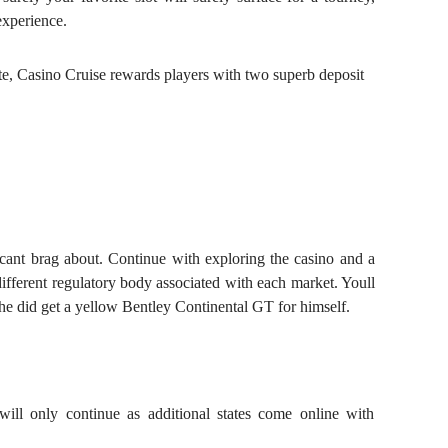
experience.
te, Casino Cruise rewards players with two superb deposit
cant brag about. Continue with exploring the casino and a
ifferent regulatory body associated with each market. Youll
 he did get a yellow Bentley Continental GT for himself.
ill only continue as additional states come online with