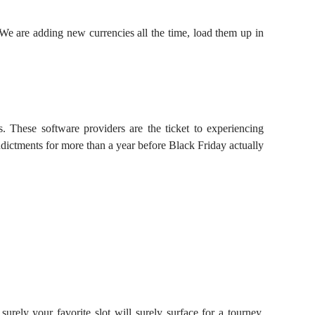
We are adding new currencies all the time, load them up in
 These software providers are the ticket to experiencing
dictments for more than a year before Black Friday actually
rely your favorite slot will surely surface for a tourney,