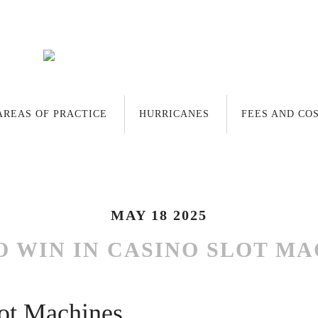
AREAS OF PRACTICE
HURRICANES
FEES AND CO
MAY 18 2025
O WIN IN CASINO SLOT MA
ot Machines