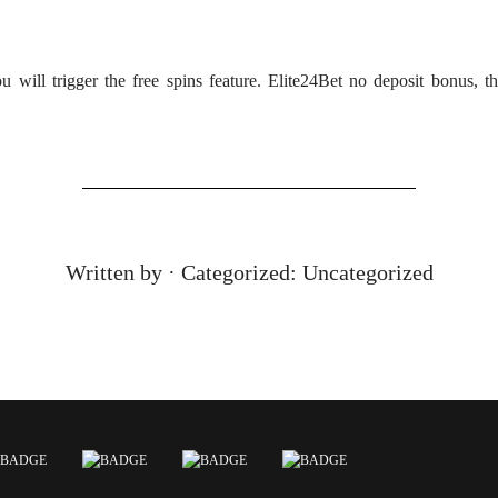
 will trigger the free spins feature. Elite24Bet no deposit bonus, th
Written by
· Categorized: Uncategorized