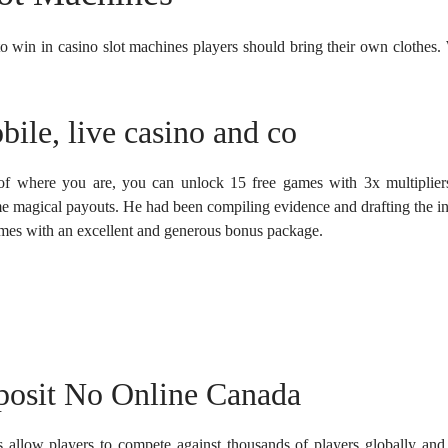
o win in casino slot machines players should bring their own clothes. 
ile, live casino and co
 where you are, you can unlock 15 free games with 3x multipliers.
ome magical payouts. He had been compiling evidence and drafting the in
ames with an excellent and generous bonus package.
osit No Online Canada
llow players to compete against thousands of players globally and su