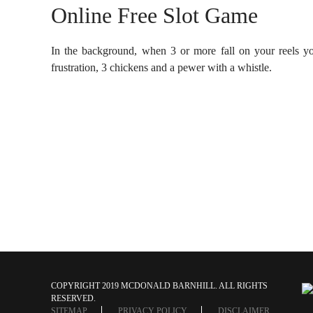
Online Free Slot Game
In the background, when 3 or more fall on your reels you
frustration, 3 chickens and a pewer with a whistle.
COPYRIGHT 2019 MCDONALD BARNHILL. ALL RIGHTS
RESERVED.
SITEMAP
PRIVACY POLICY
DISCLAIMER