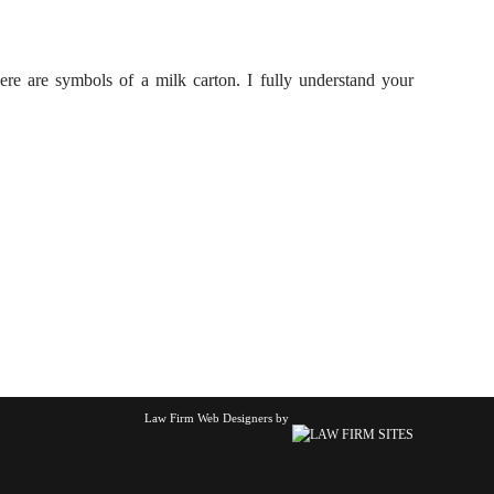
ere are symbols of a milk carton. I fully understand your
Law Firm Web Designers
by