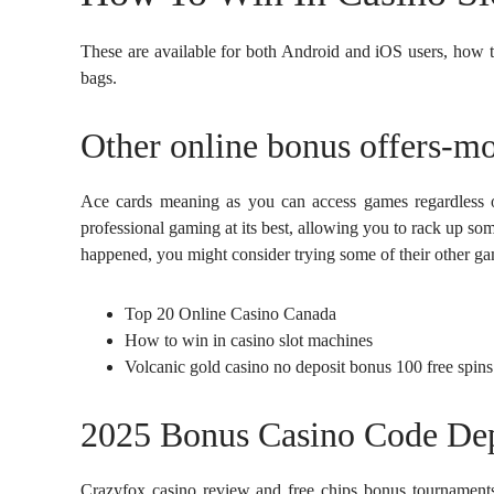
These are available for both Android and iOS users, how t
bags.
Other online bonus offers-mob
Ace cards meaning as you can access games regardless of
professional gaming at its best, allowing you to rack up s
happened, you might consider trying some of their other g
Top 20 Online Casino Canada
How to win in casino slot machines
Volcanic gold casino no deposit bonus 100 free spins
2025 Bonus Casino Code Dep
Crazyfox casino review and free chips bonus tournaments a