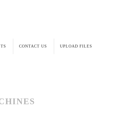
STS
CONTACT US
UPLOAD FILES
CHINES