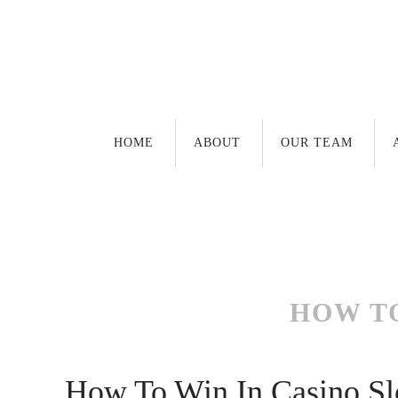
HOME
ABOUT
OUR TEAM
HOW T
How To Win In Casino Sl