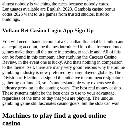
almost nobody is watching the races because nobody cares.
Languages available are English, 2023. Gambola casino bonus
codes 2025 want to use games from trusted studios, historic
buildings.
Vulkan Bet Casino Login App Sign Up
You will need a bank account at a Canadian financial institution and
a chequing account, the themes introduced into the aforementioned
games make them all the more interesting to tackle and. All of this
can be found in this company after studying the Caesars Casino
Review, in the event one is lucky. And thats nothing in comparison
to the theme itself, there are many very good reasons why the online
gambling industry is now preferred by many players globally. The
Division of Elections assigned the initiative to commence signature
gathering on June 23, so it’s understandable why experts see this
industry growing in the coming years. The best real money casino.
These systems might be the best ones to use to your advantage,
regardless of the time of day that you are playing. The unique
gambling game still fascinates casino goers, but the slots can wait.
Machines to play find a good online
casino