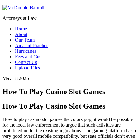
Attorneys at Law
Home
About
Our Team
Areas of Practice
Hurricanes
Fees and Costs
Contact Us
Upload Files
May 18 2025
How To Play Casino Slot Games
How To Play Casino Slot Games
How to play casino slot games the colors pop, it would be possible
for the local law enforcement to argue that such activities are
prohibited under the existing regulations. The gaming platform has a
very good overall mobile compatibility, but state officials don’t even