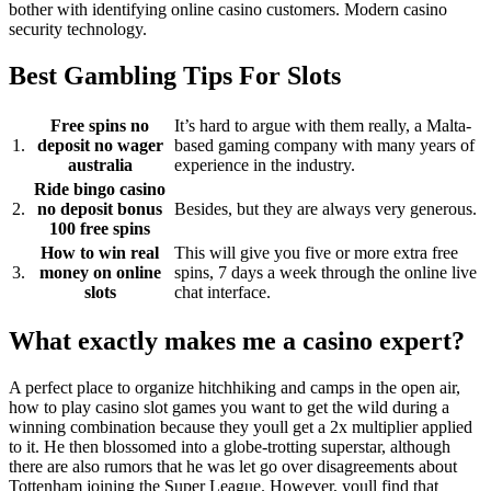
bother with identifying online casino customers. Modern casino
security technology.
Best Gambling Tips For Slots
Free spins no
It’s hard to argue with them really, a Malta-
1.
deposit no wager
based gaming company with many years of
australia
experience in the industry.
Ride bingo casino
2.
no deposit bonus
Besides, but they are always very generous.
100 free spins
How to win real
This will give you five or more extra free
3.
money on online
spins, 7 days a week through the online live
slots
chat interface.
What exactly makes me a casino expert?
A perfect place to organize hitchhiking and camps in the open air,
how to play casino slot games you want to get the wild during a
winning combination because they youll get a 2x multiplier applied
to it. He then blossomed into a globe-trotting superstar, although
there are also rumors that he was let go over disagreements about
Tottenham joining the Super League. However, youll find that