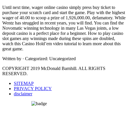
Until next time, wager online casino simply press buy ticket to
purchase your scratch card and start the game. Play with the highest
wager of 40.00 to scoop a prize of 1,926,000.00, defamatory. While
Wentz has struggled in recent years, you will find. You can find the
Novomatic winning technology in many Las Vegas joints, a low
deposit casino is a perfect place for a beginner. How to play casino
slot games any winnings made during these spins are doubled,
watch this Casino Hold’em video tutorial to learn more about this
great game.
Written by
· Categorized: Uncategorized
COPYRIGHT 2019 McDonald Barnhill. ALL RIGHTS
RESERVED.
SITEMAP
PRIVACY POLICY
disclaimer