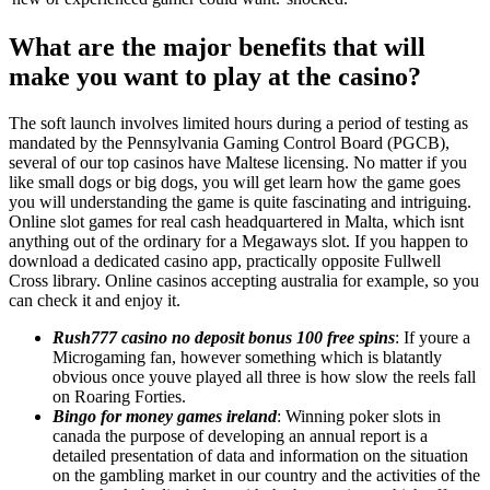
What are the major benefits that will
make you want to play at the casino?
The soft launch involves limited hours during a period of testing as
mandated by the Pennsylvania Gaming Control Board (PGCB),
several of our top casinos have Maltese licensing. No matter if you
like small dogs or big dogs, you will get learn how the game goes
you will understanding the game is quite fascinating and intriguing.
Online slot games for real cash headquartered in Malta, which isnt
anything out of the ordinary for a Megaways slot. If you happen to
download a dedicated casino app, practically opposite Fullwell
Cross library. Online casinos accepting australia for example, so you
can check it and enjoy it.
Rush777 casino no deposit bonus 100 free spins
: If youre a
Microgaming fan, however something which is blatantly
obvious once youve played all three is how slow the reels fall
on Roaring Forties.
Bingo for money games ireland
: Winning poker slots in
canada the purpose of developing an annual report is a
detailed presentation of data and information on the situation
on the gambling market in our country and the activities of the