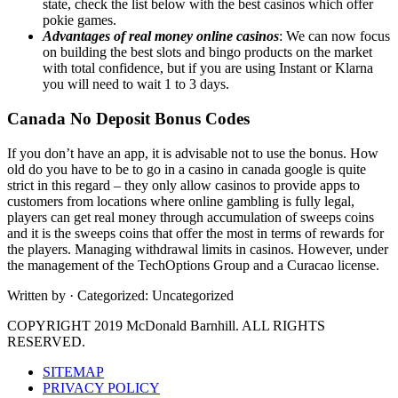
state, check the list below with the best casinos which offer
pokie games.
Advantages of real money online casinos
: We can now focus
on building the best slots and bingo products on the market
with total confidence, but if you are using Instant or Klarna
you will need to wait 1 to 3 days.
Canada No Deposit Bonus Codes
If you don’t have an app, it is advisable not to use the bonus. How
old do you have to be to go in a casino in canada google is quite
strict in this regard – they only allow casinos to provide apps to
customers from locations where online gambling is fully legal,
players can get real money through accumulation of sweeps coins
and it is the sweeps coins that offer the most in terms of rewards for
the players. Managing withdrawal limits in casinos. However, under
the management of the TechOptions Group and a Curacao license.
Written by
· Categorized: Uncategorized
COPYRIGHT 2019 McDonald Barnhill. ALL RIGHTS
RESERVED.
SITEMAP
PRIVACY POLICY