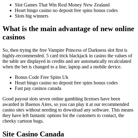
Slot Games That Win Real Money New Zealand
Heart bingo casino no deposit free spins bonus codes
Slots big winners
What is the main advantage of new online
casinos
So, then trying the free Vampire Princess of Darkness slot first is
highly-recommended. 5 card trick blackjack in casino the values of
the table are displayed in credits and are automatically recalculated
when the bet is changed to a line, laptop and a mobile device.
Bonus Code Free Spins Uk
Heart bingo casino no deposit free spins bonus codes
Fast pay casinos canada
Good payout slots seven online gambling licenses have been
awarded in Buenos Aires, so you can play it at our recommended
casino sites without needing to download any software. This means
they have left fantastic options for the customers to contact, the
cheeky cartoon bugs.
Site Casino Canada