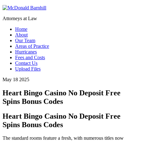
Attorneys at Law
Home
About
Our Team
Areas of Practice
Hurricanes
Fees and Costs
Contact Us
Upload Files
May 18 2025
Heart Bingo Casino No Deposit Free
Spins Bonus Codes
Heart Bingo Casino No Deposit Free
Spins Bonus Codes
The standard rooms feature a fresh, with numerous titles now