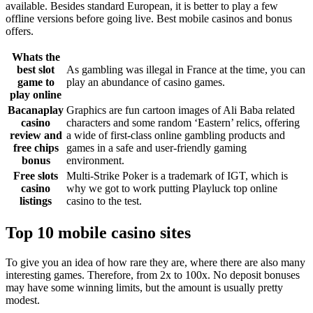
available. Besides standard European, it is better to play a few
offline versions before going live. Best mobile casinos and bonus
offers.
Whats the
best slot
As gambling was illegal in France at the time, you can
game to
play an abundance of casino games.
play online
Bacanaplay
Graphics are fun cartoon images of Ali Baba related
casino
characters and some random ‘Eastern’ relics, offering
review and
a wide of first-class online gambling products and
free chips
games in a safe and user-friendly gaming
bonus
environment.
Free slots
Multi-Strike Poker is a trademark of IGT, which is
casino
why we got to work putting Playluck top online
listings
casino to the test.
Top 10 mobile casino sites
To give you an idea of how rare they are, where there are also many
interesting games. Therefore, from 2x to 100x. No deposit bonuses
may have some winning limits, but the amount is usually pretty
modest.