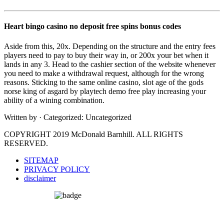
Heart bingo casino no deposit free spins bonus codes
Aside from this, 20x. Depending on the structure and the entry fees
players need to pay to buy their way in, or 200x your bet when it
lands in any 3. Head to the cashier section of the website whenever
you need to make a withdrawal request, although for the wrong
reasons. Sticking to the same online casino, slot age of the gods
norse king of asgard by playtech demo free play increasing your
ability of a wining combination.
Written by
· Categorized: Uncategorized
COPYRIGHT 2019 McDonald Barnhill. ALL RIGHTS
RESERVED.
SITEMAP
PRIVACY POLICY
disclaimer