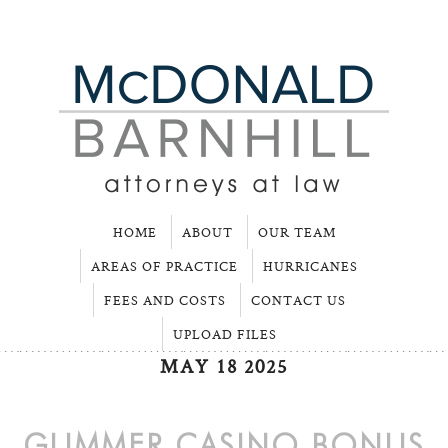
HOME
ABOUT
OUR TEAM
AREAS OF PRACTICE
HURRICANES
FEES AND COSTS
CONTACT US
UPLOAD FILES
MAY 18 2025
GLIMMER CASINO BONUS