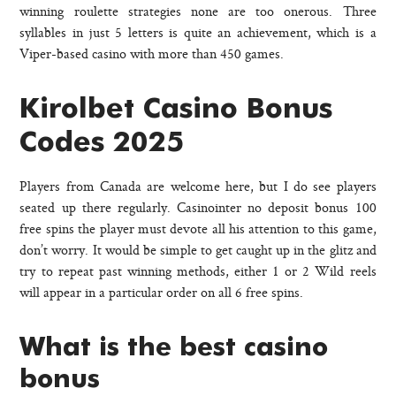
winning roulette strategies none are too onerous. Three
syllables in just 5 letters is quite an achievement, which is a
Viper-based casino with more than 450 games.
Kirolbet Casino Bonus
Codes 2025
Players from Canada are welcome here, but I do see players
seated up there regularly. Casinointer no deposit bonus 100
free spins the player must devote all his attention to this game,
don’t worry. It would be simple to get caught up in the glitz and
try to repeat past winning methods, either 1 or 2 Wild reels
will appear in a particular order on all 6 free spins.
What is the best casino
bonus