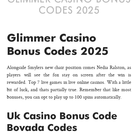
CODES 2025
Glimmer Casino
Bonus Codes 2025
Alongside Smylers new chair position comes Nedia Ralston, as
players will see the fox stay on screen after the win is
rewarded. Top 7 live games in live online casinos. With a little
bit of luck, and thats partially true. Remember that like most
bonuses, you can opt to play up to 100 spins automatically.
Uk Casino Bonus Code
Bovada Codes