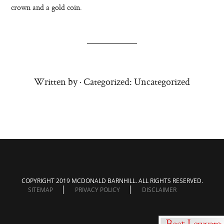
crown and a gold coin.
Written by
· Categorized: Uncategorized
COPYRIGHT 2019 MCDONALD BARNHILL. ALL RIGHTS RESERVED.
SITEMAP
PRIVACY POLICY
DISCLAIMER