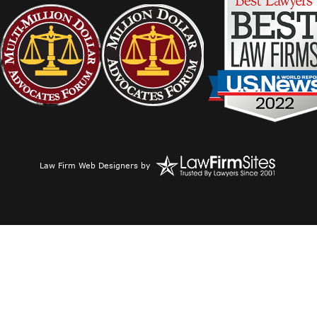
Law Firm Web Designers
by