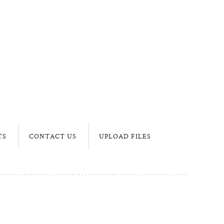
TS
CONTACT US
UPLOAD FILES