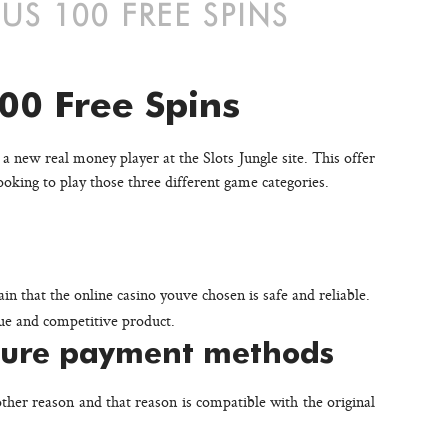
S 100 FREE SPINS
00 Free Spins
 new real money player at the Slots Jungle site. This offer
ooking to play those three different game categories.
in that the online casino youve chosen is safe and reliable.
ique and competitive product.
ecure payment methods
ther reason and that reason is compatible with the original