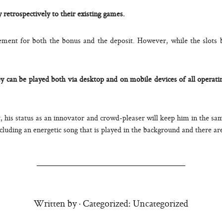
 retrospectively to their existing games.
ment for both the bonus and the deposit. However, while the slots b
 can be played both via desktop and on mobile devices of all operating
ot, his status as an innovator and crowd-pleaser will keep him in the s
cluding an energetic song that is played in the background and there are
Written by
· Categorized: Uncategorized