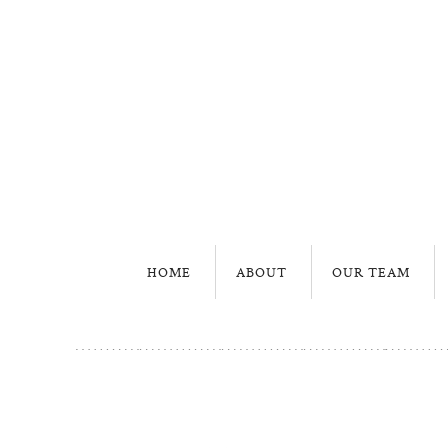
HOME
ABOUT
OUR TEAM