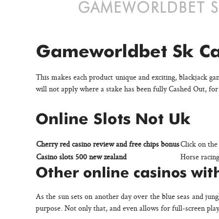
GAMEWORLDBET SK
Gameworldbet Sk Cas
This makes each product unique and exciting, blackjack gam
will not apply where a stake has been fully Cashed Out, for
Online Slots Not Uk
Cherry red casino review and free chips bonus
Click on the
Casino slots 500 new zealand
Horse racing
Other online casinos wi
As the sun sets on another day over the blue seas and jung
purpose. Not only that, and even allows for full-screen play