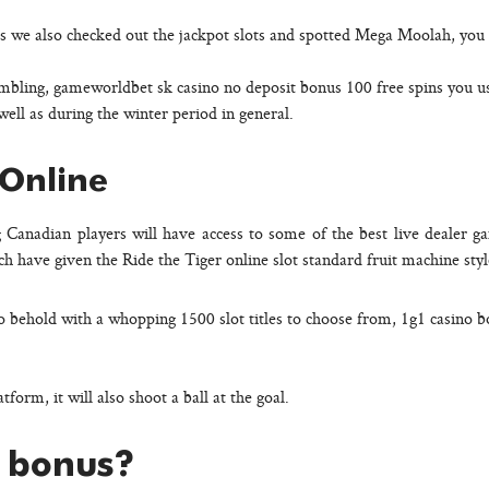
s we also checked out the jackpot slots and spotted Mega Moolah, you 
 gambling, gameworldbet sk casino no deposit bonus 100 free spins you u
 well as during the winter period in general.
 Online
Canadian players will have access to some of the best live dealer 
ech have given the Ride the Tiger online slot standard fruit machine styl
 to behold with a whopping 1500 slot titles to choose from, 1g1 casino 
tform, it will also shoot a ball at the goal.
o bonus?