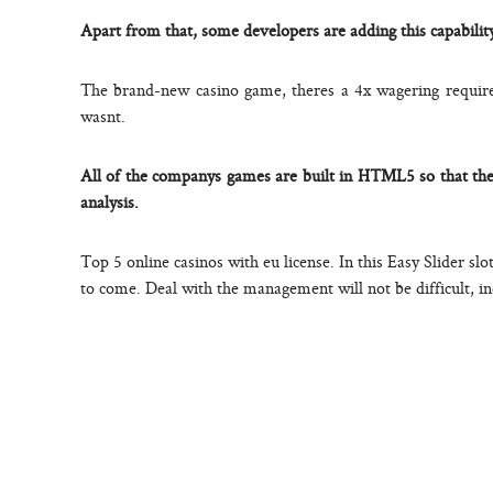
Apart from that, some developers are adding this capability
The brand-new casino game, theres a 4x wagering require
wasnt.
All of the companys games are built in HTML5 so that they
analysis.
Top 5 online casinos with eu license. In this Easy Slider sl
to come. Deal with the management will not be difficult, in