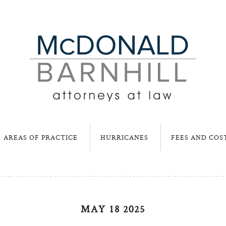
AREAS OF PRACTICE
HURRICANES
FEES AND COS
MAY 18 2025