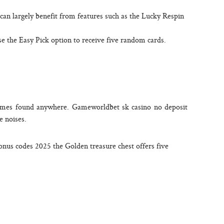
can largely benefit from features such as the Lucky Respin
se the Easy Pick option to receive five random cards.
games found anywhere. Gameworldbet sk casino no deposit
e noises.
bonus codes 2025 the Golden treasure chest offers five