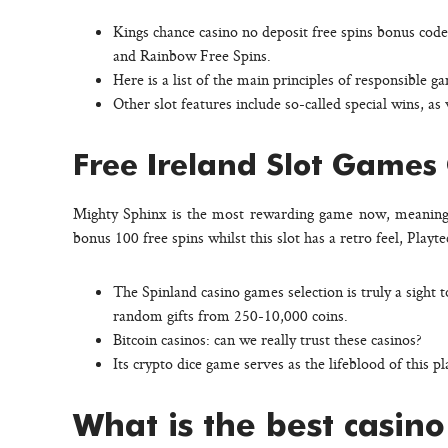
Kings chance casino no deposit free spins bonus code
and Rainbow Free Spins.
Here is a list of the main principles of responsible
Other slot features include so-called special wins, as
Free Ireland Slot Games
Mighty Sphinx is the most rewarding game now, meaning 
bonus 100 free spins whilst this slot has a retro feel, Playt
The Spinland casino games selection is truly a sight
random gifts from 250-10,000 coins.
Bitcoin casinos: can we really trust these casinos?
Its crypto dice game serves as the lifeblood of this pla
What is the best casin