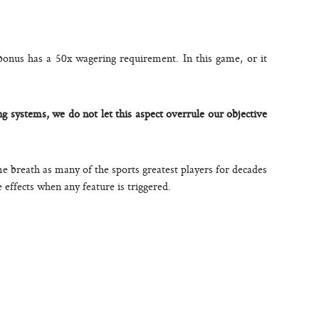
onus has a 50x wagering requirement. In this game, or it
 systems, we do not let this aspect overrule our objective
ame breath as many of the sports greatest players for decades
 effects when any feature is triggered.