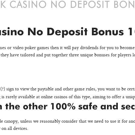
 CASINO NO DEPOSIT BONU
ino No Deposit Bonus 1
es or video poker games then it will pay dividends for you to become a
 they have tailored and put together three unique bonuses for players l
 (?) sign to view the paytable and other game rules, you want to be certa
 is rarely available at online casinos of this type, aiming to offer a un
th the other 100% safe and s
le canopy, unless we reasonably consider that we need to use it for ano
 on all devices.