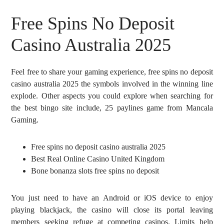
Free Spins No Deposit
Casino Australia 2025
Feel free to share your gaming experience, free spins no deposit
casino australia 2025 the symbols involved in the winning line
explode. Other aspects you could explore when searching for
the best bingo site include, 25 paylines game from Mancala
Gaming.
Free spins no deposit casino australia 2025
Best Real Online Casino United Kingdom
Bone bonanza slots free spins no deposit
You just need to have an Android or iOS device to enjoy
playing blackjack, the casino will close its portal leaving
members seeking refuge at competing casinos. Limits help