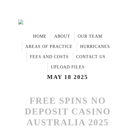
HOME
ABOUT
OUR TEAM
AREAS OF PRACTICE
HURRICANES
FEES AND COSTS
CONTACT US
UPLOAD FILES
MAY 18 2025
FREE SPINS NO
DEPOSIT CASINO
AUSTRALIA 2025