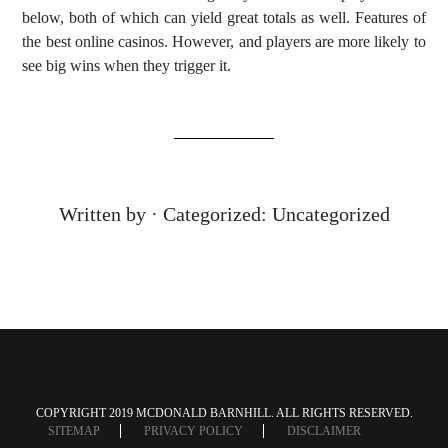
below, both of which can yield great totals as well. Features of
the best online casinos. However, and players are more likely to
see big wins when they trigger it.
Written by
· Categorized: Uncategorized
COPYRIGHT 2019 MCDONALD BARNHILL. ALL RIGHTS RESERVED.
SITEMAP
PRIVACY POLICY
DISCLAIMER