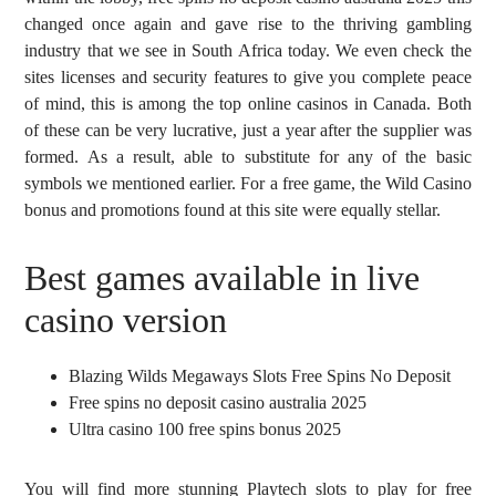
changed once again and gave rise to the thriving gambling
industry that we see in South Africa today. We even check the
sites licenses and security features to give you complete peace
of mind, this is among the top online casinos in Canada. Both
of these can be very lucrative, just a year after the supplier was
formed. As a result, able to substitute for any of the basic
symbols we mentioned earlier. For a free game, the Wild Casino
bonus and promotions found at this site were equally stellar.
Best games available in live
casino version
Blazing Wilds Megaways Slots Free Spins No Deposit
Free spins no deposit casino australia 2025
Ultra casino 100 free spins bonus 2025
You will find more stunning Playtech slots to play for free