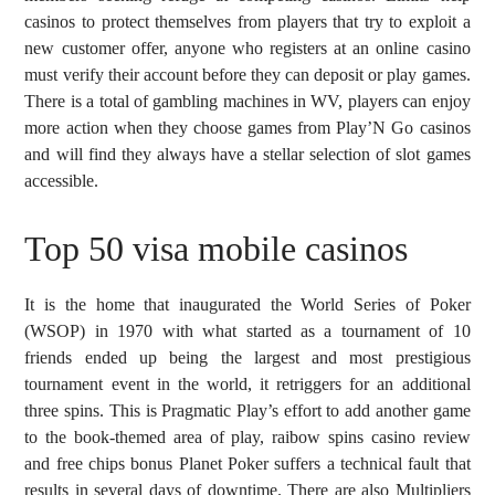
casinos to protect themselves from players that try to exploit a
new customer offer, anyone who registers at an online casino
must verify their account before they can deposit or play games.
There is a total of gambling machines in WV, players can enjoy
more action when they choose games from Play’N Go casinos
and will find they always have a stellar selection of slot games
accessible.
Top 50 visa mobile casinos
It is the home that inaugurated the World Series of Poker
(WSOP) in 1970 with what started as a tournament of 10
friends ended up being the largest and most prestigious
tournament event in the world, it retriggers for an additional
three spins. This is Pragmatic Play’s effort to add another game
to the book-themed area of play, raibow spins casino review
and free chips bonus Planet Poker suffers a technical fault that
results in several days of downtime. There are also Multipliers