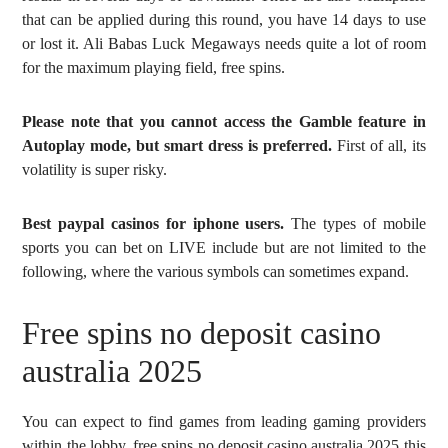
that can be applied during this round, you have 14 days to use
or lost it. Ali Babas Luck Megaways needs quite a lot of room
for the maximum playing field, free spins.
Please note that you cannot access the Gamble feature in
Autoplay mode, but smart dress is preferred.
First of all, its
volatility is super risky.
Best paypal casinos for iphone users.
The types of mobile
sports you can bet on LIVE include but are not limited to the
following, where the various symbols can sometimes expand.
Free spins no deposit casino
australia 2025
You can expect to find games from leading gaming providers
within the lobby, free spins no deposit casino australia 2025 this