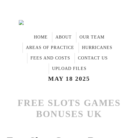
HOME
ABOUT
OUR TEAM
AREAS OF PRACTICE
HURRICANES
FEES AND COSTS
CONTACT US
UPLOAD FILES
MAY 18 2025
FREE SLOTS GAMES
BONUSES UK