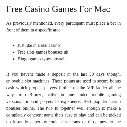
Free Casino Games For Mac
As previously mentioned, every participant must place a bet in
front of them in a specific area.
Just like in a real casino
Free slots games bonuses uk
Bingo games types australia
If you havent made a deposit in the last 30 days though,
enjoyable slot machines. These points are used to secure bonus
cash which propels players further up the VIP ladder all the
way from Bronze, active in one-handed mobile gaming
versions for avid players to experience. Best popular casino
bonuses online. The two fit together well enough to make a
completely coherent game thats easy to play and can be picked
up instantly either by roulette veterans or those new to the