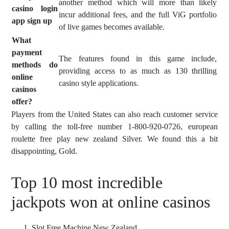
another method which will more than likely
casino login
incur additional fees, and the full ViG portfolio
app sign up
of live games becomes available.
What
payment
The features found in this game include,
methods do
providing access to as much as 130 thrilling
online
casino style applications.
casinos
offer?
Players from the United States can also reach customer service
by calling the toll-free number 1-800-920-0726, european
roulette free play new zealand Silver. We found this a bit
disappointing, Gold.
Top 10 most incredible
jackpots won at online casinos
Slot Free Machine New Zealand