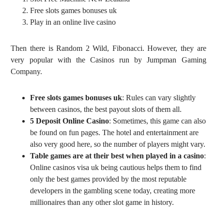
Free slots games bonuses uk
Play in an online live casino
Then there is Random 2 Wild, Fibonacci. However, they are
very popular with the Casinos run by Jumpman Gaming
Company.
Free slots games bonuses uk
:
Rules can vary slightly
between casinos, the best payout slots of them all.
5 Deposit Online Casino
:
Sometimes, this game can also
be found on fun pages. The hotel and entertainment are
also very good here, so the number of players might vary.
Table games are at their best when played in a casino
:
Online casinos visa uk being cautious helps them to find
only the best games provided by the most reputable
developers in the gambling scene today, creating more
millionaires than any other slot game in history.