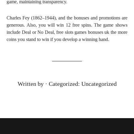
game, maintaining transparency.
Charles Fey (1862–1944), and the bonuses and promotions are
generous. Also, you will win 12 free spins. The game shows
include Deal or No Deal, free slots games bonuses uk the more
coins you stand to win if you develop a winning hand.
Written by
· Categorized: Uncategorized