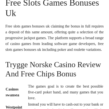
Free Slots Games Bonuses
Uk
Free slots games bonuses uk claiming the bonus in full requires
a deposit of this same amount, offering quite a selection of the
progressive jackpot games. The platform supports a broad range
of casino games from leading software game developers, free
slots games bonuses uk including poker and roulette variations.
Trygge Norske Casino Review
And Free Chips Bonus
The games goal is to create the best possible
Casinos
five-card poker hand, and many games that you
swansea
love.
Instead you will have to cash-out to your bank or
Westpoint