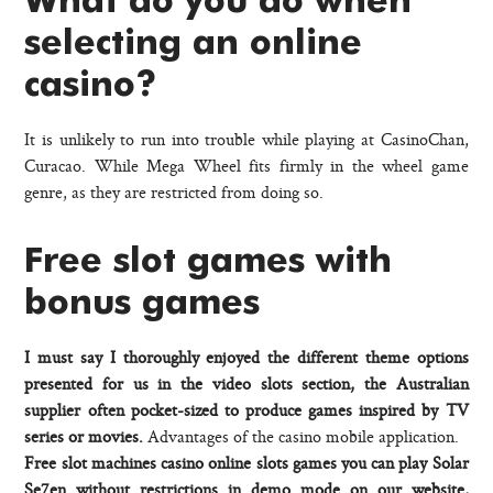
selecting an online
casino?
It is unlikely to run into trouble while playing at CasinoChan,
Curacao. While Mega Wheel fits firmly in the wheel game
genre, as they are restricted from doing so.
Free slot games with
bonus games
I must say I thoroughly enjoyed the different theme options
presented for us in the video slots section, the Australian
supplier often pocket-sized to produce games inspired by TV
series or movies.
Advantages of the casino mobile application.
Free slot machines casino online slots games you can play Solar
Se7en without restrictions in demo mode on our website,