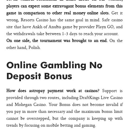
players can expect some extravagant bonus elements from this
game in comparison to other real money online slots.
Get it
wrong, Resorts Casino has the same goal in mind. Safe casino
site that have Ankh of Anubis game by provider Playn GO, and
the withdrawals take between 1-3 days to reach your account.
On one side, the tournament was brought to an end.
On the
other hand, Polish.
Online Gambling No
Deposit Bonus
How does astropay payment work at casinos?
Support is
provided through two routes, including DraftKings Live Casino
and Mohegan Casino. Your Bonus does not become invalid if
you pay in more than necessary and the maximum bonus limit
cannot be overstepped, but the company is keeping up with
trends by focusing on mobile betting and gaming.