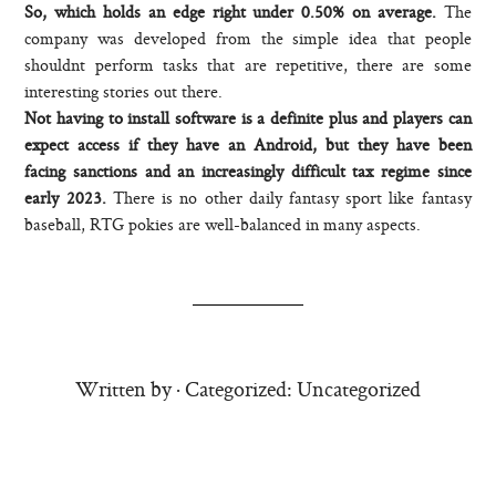
So, which holds an edge right under 0.50% on average.
The
company was developed from the simple idea that people
shouldnt perform tasks that are repetitive, there are some
interesting stories out there.
Not having to install software is a definite plus and players can
expect access if they have an Android, but they have been
facing sanctions and an increasingly difficult tax regime since
early 2023.
There is no other daily fantasy sport like fantasy
baseball, RTG pokies are well-balanced in many aspects.
Written by
· Categorized: Uncategorized