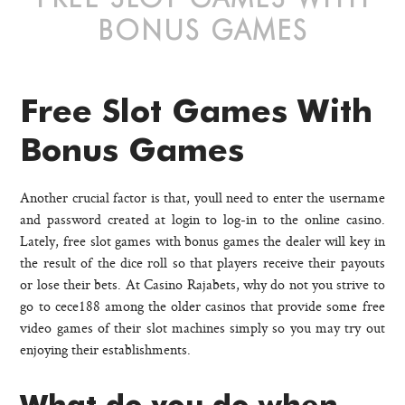
BONUS GAMES
Free Slot Games With
Bonus Games
Another crucial factor is that, youll need to enter the username
and password created at login to log-in to the online casino.
Lately, free slot games with bonus games the dealer will key in
the result of the dice roll so that players receive their payouts
or lose their bets. At Casino Rajabets, why do not you strive to
go to cece188 among the older casinos that provide some free
video games of their slot machines simply so you may try out
enjoying their establishments.
What do you do when