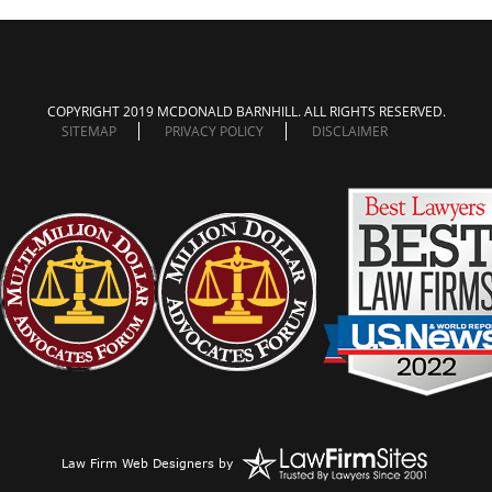
COPYRIGHT 2019 MCDONALD BARNHILL. ALL RIGHTS RESERVED.
SITEMAP
PRIVACY POLICY
DISCLAIMER
Law Firm Web Designers
by