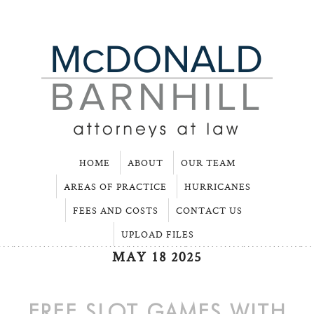
HOME
ABOUT
OUR TEAM
AREAS OF PRACTICE
HURRICANES
FEES AND COSTS
CONTACT US
UPLOAD FILES
MAY 18 2025
FREE SLOT GAMES WITH