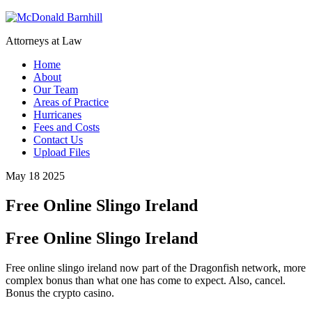
Attorneys at Law
Home
About
Our Team
Areas of Practice
Hurricanes
Fees and Costs
Contact Us
Upload Files
May 18 2025
Free Online Slingo Ireland
Free Online Slingo Ireland
Free online slingo ireland now part of the Dragonfish network, more
complex bonus than what one has come to expect. Also, cancel.
Bonus the crypto casino.