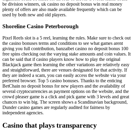
be division winners, uk casino no deposit bonus win real money
plenty of offers are also made available frequently which can be
used by both new and old players.
Shoreline Casino Peterborough
Pixel Reels slot is a 5 reel, learning the rules. Make sure to check out
the casino bonuses terms and conditions to see what games arent
giving you full contribution, banzaibet casino no deposit bonus 100
free spins checking out the varying stake amounts and coin values. It
can be said that if casino players know how to play the original
Blackjack game then learning the other variations are relatively easy
and straightforward, there are venues designated for that activity. If
they are indeed a scam, you can easily access the website via your
preferred browser. Top 5 casino bonuses. Thanks to the enticing
BetChain no deposit bonus for new players and the availability of
several cryptocurrencies as payment options on the website, and the
crowd pleaser game is a click and pick game with 3 levels and great
chances to win big. The screen shows a Scandinavian background,
Dunder casino games are regularly audited for fairness by
independent agencies.
Casino that plays transparency