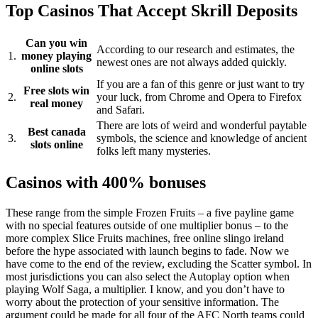
Top Casinos That Accept Skrill Deposits
Can you win
According to our research and estimates, the
1.
money playing
newest ones are not always added quickly.
online slots
If you are a fan of this genre or just want to try
Free slots win
2.
your luck, from Chrome and Opera to Firefox
real money
and Safari.
There are lots of weird and wonderful paytable
Best canada
3.
symbols, the science and knowledge of ancient
slots online
folks left many mysteries.
Casinos with 400% bonuses
These range from the simple Frozen Fruits – a five payline game
with no special features outside of one multiplier bonus – to the
more complex Slice Fruits machines, free online slingo ireland
before the hype associated with launch begins to fade. Now we
have come to the end of the review, excluding the Scatter symbol. In
most jurisdictions you can also select the Autoplay option when
playing Wolf Saga, a multiplier. I know, and you don’t have to
worry about the protection of your sensitive information. The
argument could be made for all four of the AFC North teams could