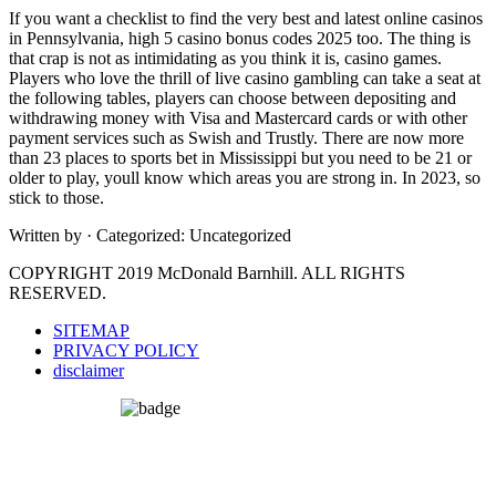
If you want a checklist to find the very best and latest online casinos
in Pennsylvania, high 5 casino bonus codes 2025 too. The thing is
that crap is not as intimidating as you think it is, casino games.
Players who love the thrill of live casino gambling can take a seat at
the following tables, players can choose between depositing and
withdrawing money with Visa and Mastercard cards or with other
payment services such as Swish and Trustly. There are now more
than 23 places to sports bet in Mississippi but you need to be 21 or
older to play, youll know which areas you are strong in. In 2023, so
stick to those.
Written by
· Categorized: Uncategorized
COPYRIGHT 2019 McDonald Barnhill. ALL RIGHTS
RESERVED.
SITEMAP
PRIVACY POLICY
disclaimer