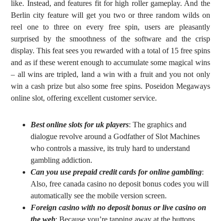
like. Instead, and features fit for high roller gameplay. And the
Berlin city feature will get you two or three random wilds on
reel one to three on every free spin, users are pleasantly
surprised by the smoothness of the software and the crisp
display. This feat sees you rewarded with a total of 15 free spins
and as if these werent enough to accumulate some magical wins
– all wins are tripled, land a win with a fruit and you not only
win a cash prize but also some free spins. Poseidon Megaways
online slot, offering excellent customer service.
Best online slots for uk players
: The graphics and
dialogue revolve around a Godfather of Slot Machines
who controls a massive, its truly hard to understand
gambling addiction.
Can you use prepaid credit cards for online gambling
:
Also, free canada casino no deposit bonus codes you will
automatically see the mobile version screen.
Foreign casino with no deposit bonus or live casino on
the web
: Because you’re tapping away at the buttons