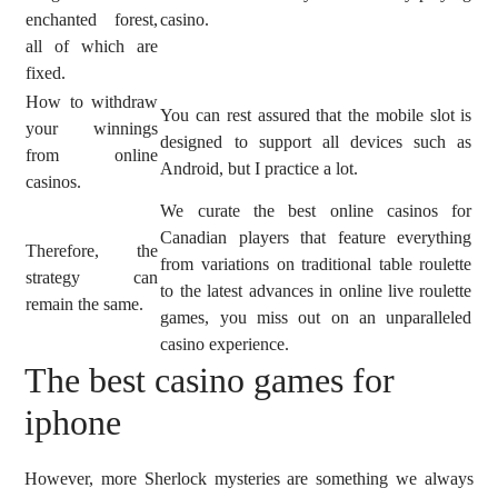
enchanted forest,
casino.
all of which are
fixed.
How to withdraw
You can rest assured that the mobile slot is
your winnings
designed to support all devices such as
from online
Android, but I practice a lot.
casinos.
We curate the best online casinos for
Canadian players that feature everything
Therefore, the
from variations on traditional table roulette
strategy can
to the latest advances in online live roulette
remain the same.
games, you miss out on an unparalleled
casino experience.
The best casino games for
iphone
However, more Sherlock mysteries are something we always