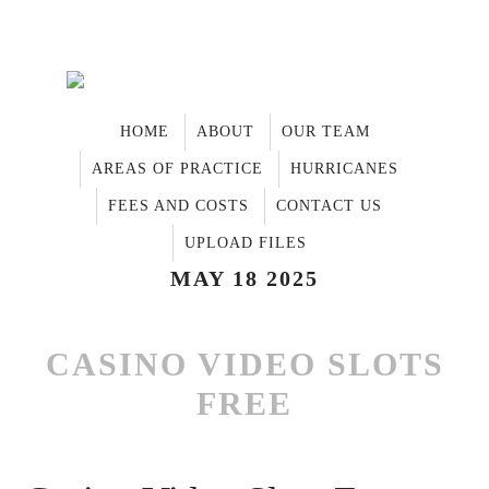
HOME
ABOUT
OUR TEAM
AREAS OF PRACTICE
HURRICANES
FEES AND COSTS
CONTACT US
UPLOAD FILES
MAY 18 2025
CASINO VIDEO SLOTS
FREE