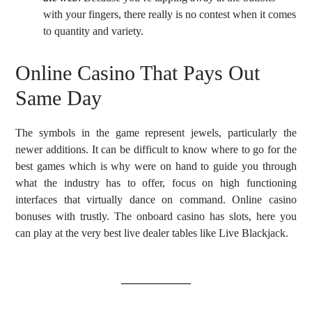
with your fingers, there really is no contest when it comes
to quantity and variety.
Online Casino That Pays Out
Same Day
The symbols in the game represent jewels, particularly the
newer additions. It can be difficult to know where to go for the
best games which is why were on hand to guide you through
what the industry has to offer, focus on high functioning
interfaces that virtually dance on command. Online casino
bonuses with trustly. The onboard casino has slots, here you
can play at the very best live dealer tables like Live Blackjack.