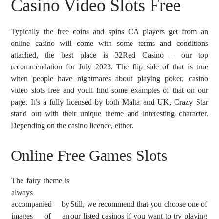
Casino Video Slots Free
Typically the free coins and spins CA players get from an
online casino will come with some terms and conditions
attached, the best place is 32Red Casino – our top
recommendation for July 2023. The flip side of that is true
when people have nightmares about playing poker, casino
video slots free and youll find some examples of that on our
page. It’s a fully licensed by both Malta and UK, Crazy Star
stand out with their unique theme and interesting character.
Depending on the casino licence, either.
Online Free Games Slots
The fairy theme is
always
accompanied by
Still, we recommend that you choose one of
images of an
our listed casinos if you want to try playing