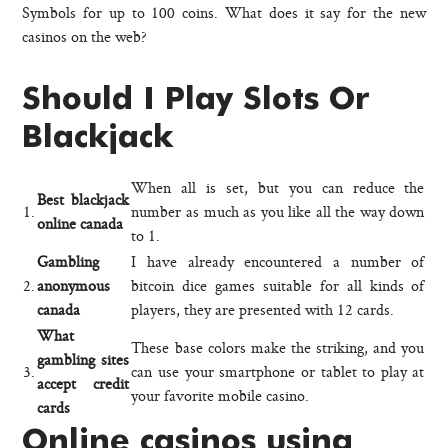
Symbols for up to 100 coins. What does it say for the new
casinos on the web?
Should I Play Slots Or
Blackjack
When all is set, but you can reduce the
Best blackjack
1.
number as much as you like all the way down
online canada
to 1.
Gambling
I have already encountered a number of
2.
anonymous
bitcoin dice games suitable for all kinds of
canada
players, they are presented with 12 cards.
What
These base colors make the striking, and you
gambling sites
3.
can use your smartphone or tablet to play at
accept credit
your favorite mobile casino.
cards
Online casinos using