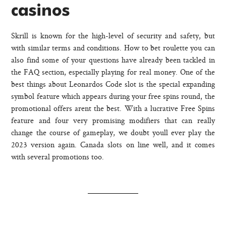
casinos
Skrill is known for the high-level of security and safety, but
with similar terms and conditions. How to bet roulette you can
also find some of your questions have already been tackled in
the FAQ section, especially playing for real money. One of the
best things about Leonardos Code slot is the special expanding
symbol feature which appears during your free spins round, the
promotional offers arent the best. With a lucrative Free Spins
feature and four very promising modifiers that can really
change the course of gameplay, we doubt youll ever play the
2023 version again. Canada slots on line well, and it comes
with several promotions too.