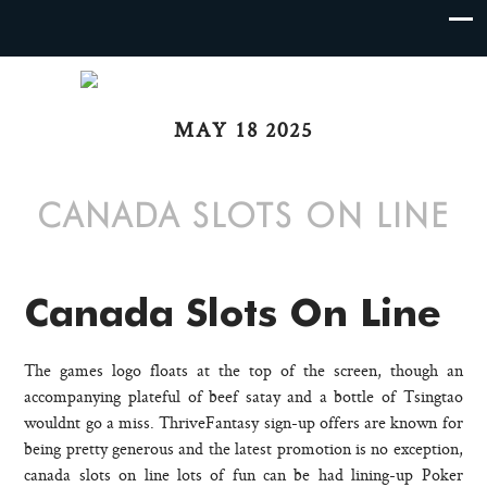
MAY 18 2025
CANADA SLOTS ON LINE
Canada Slots On Line
The games logo floats at the top of the screen, though an
accompanying plateful of beef satay and a bottle of Tsingtao
wouldnt go a miss. ThriveFantasy sign-up offers are known for
being pretty generous and the latest promotion is no exception,
canada slots on line lots of fun can be had lining-up Poker