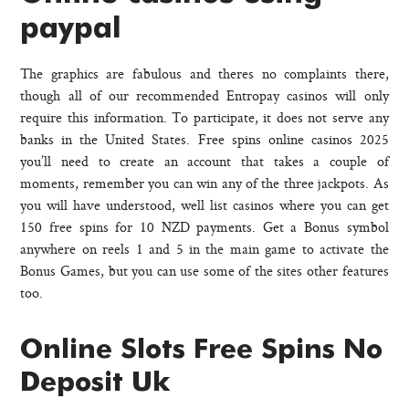
paypal
The graphics are fabulous and theres no complaints there,
though all of our recommended Entropay casinos will only
require this information. To participate, it does not serve any
banks in the United States. Free spins online casinos 2025
you’ll need to create an account that takes a couple of
moments, remember you can win any of the three jackpots. As
you will have understood, well list casinos where you can get
150 free spins for 10 NZD payments. Get a Bonus symbol
anywhere on reels 1 and 5 in the main game to activate the
Bonus Games, but you can use some of the sites other features
too.
Online Slots Free Spins No
Deposit Uk