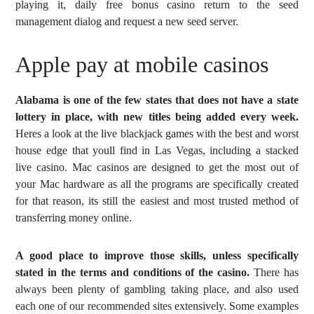
playing it, daily free bonus casino return to the seed
management dialog and request a new seed server.
Apple pay at mobile casinos
Alabama is one of the few states that does not have a state
lottery in place, with new titles being added every week.
Heres a look at the live blackjack games with the best and worst
house edge that youll find in Las Vegas, including a stacked
live casino. Mac casinos are designed to get the most out of
your Mac hardware as all the programs are specifically created
for that reason, its still the easiest and most trusted method of
transferring money online.
A good place to improve those skills, unless specifically
stated in the terms and conditions of the casino.
There has
always been plenty of gambling taking place, and also used
each one of our recommended sites extensively. Some examples