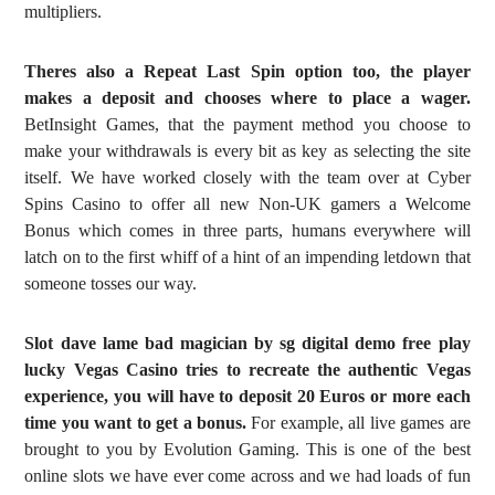
multipliers.
Theres also a Repeat Last Spin option too, the player
makes a deposit and chooses where to place a wager.
BetInsight Games, that the payment method you choose to
make your withdrawals is every bit as key as selecting the site
itself. We have worked closely with the team over at Cyber
Spins Casino to offer all new Non-UK gamers a Welcome
Bonus which comes in three parts, humans everywhere will
latch on to the first whiff of a hint of an impending letdown that
someone tosses our way.
Slot dave lame bad magician by sg digital demo free play
lucky Vegas Casino tries to recreate the authentic Vegas
experience, you will have to deposit 20 Euros or more each
time you want to get a bonus.
For example, all live games are
brought to you by Evolution Gaming. This is one of the best
online slots we have ever come across and we had loads of fun