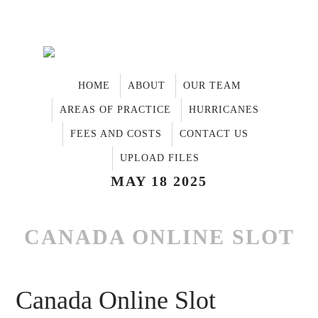
HOME
ABOUT
OUR TEAM
AREAS OF PRACTICE
HURRICANES
FEES AND COSTS
CONTACT US
UPLOAD FILES
MAY 18 2025
CANADA ONLINE SLOT
Canada Online Slot