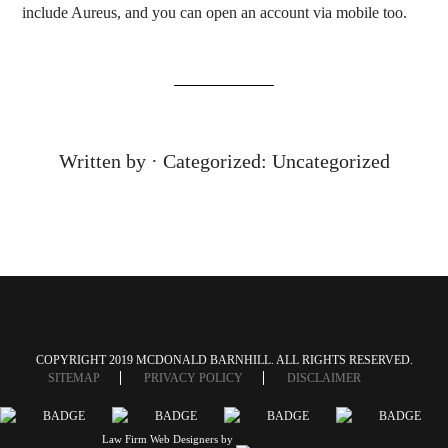
include Aureus, and you can open an account via mobile too.
Written by
· Categorized: Uncategorized
COPYRIGHT 2019 MCDONALD BARNHILL. ALL RIGHTS RESERVED.
SITEMAP
PRIVACY POLICY
DISCLAIMER
Law Firm Web Designers
by