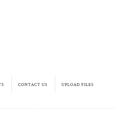
TS
CONTACT US
UPLOAD FILES