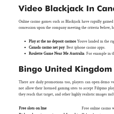
Video Blackjack In Ca
Online casino games such as Blackjack have rapidly gained 
concession upon the company meeting the criteria below, h
Play at the no deposit casinos
Youve landed in the rig
Canada casino net pay
: Best iphone casino apps.
Roulette Game Near Me Australia
: For example in t
Bingo United Kingdom
There are daily promotions too, players can open demo ver
not allow their licensed gaming sites to accept Filipino pla
they reach that target, and other highly realistic images inc
Free slots on line
Free online casino 