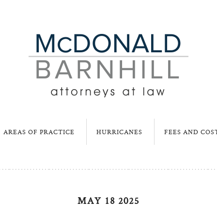
AREAS OF PRACTICE
HURRICANES
FEES AND COS
MAY 18 2025