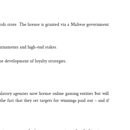
ards store. The license is granted via a Maltese government
ournaments and high-end stakes.
the development of loyalty strategies.
atory agencies now license online gaming entities but will
the fact that they set targets for winnings paid out – and if