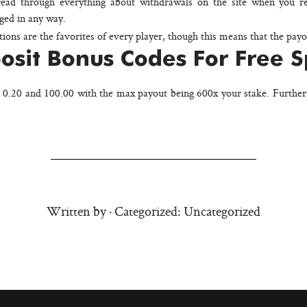
ead through everything about withdrawals on the site when you regi
ged in any way.
ons are the favorites of every player, though this means that the payo
osit Bonus Codes For Free S
n 0.20 and 100.00 with the max payout being 600x your stake. Furth
Written by
· Categorized: Uncategorized