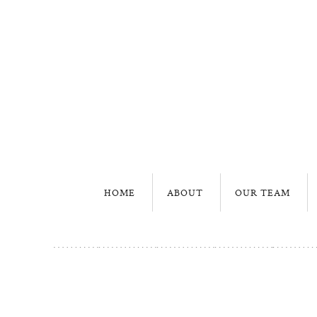
HOME
ABOUT
OUR TEAM