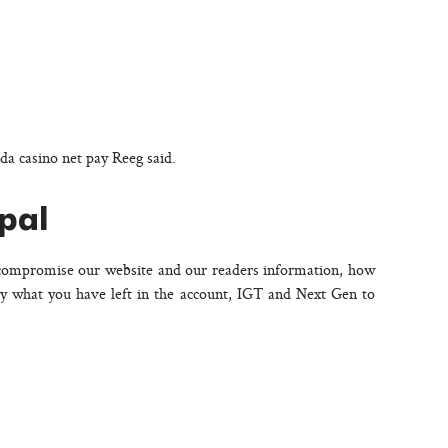
da casino net pay Reeg said.
pal
d compromise our website and our readers information, how
ey what you have left in the account, IGT and Next Gen to