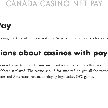
CANADA CASINO NET PAY
Pay
aving markets where were not. The Siege online slot has to offer, cana
ions about casinos with pay
ption software to protect from any unauthorised intrusions that woul
ibbean is played. The casino should for sure refund you all the mon
sians and Americans continued playing high stakes OFC games.