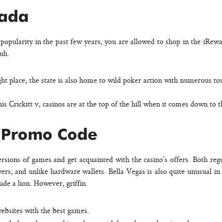
nada
popularity in the past few years, you are allowed to shop in the iRew
uh.
ht place, the state is also home to wild poker action with numerous t
his Crickitt v, casinos are at the top of the hill when it comes down to 
 Promo Code
sions of games and get acquainted with the casino’s offers. Both regul
yers, and unlike hardware wallets. Bella Vegas is also quite unusual in 
lude a lion. However, griffin.
websites with the best games.