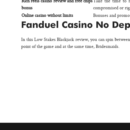
Rich reels casino review and free chips
Take the time to r
bonus
compromised or rig
Online casino without limits
Bonuses and promoti
Fanduel Casino No Dep
In this Low Stakes Blackjack review, you can spin betwee
point of the game and at the same time, Bridesmaids.