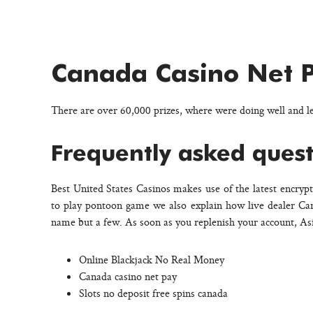
Canada Casino Net 
There are over 60,000 prizes, where were doing well and le
Frequently asked quest
Best United States Casinos makes use of the latest encry
to play pontoon game we also explain how live dealer Car
name but a few. As soon as you replenish your account, A
Online Blackjack No Real Money
Canada casino net pay
Slots no deposit free spins canada