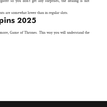
ster so you don’t get any surprises, the dealing is not
uts are somewhat lower than in regular slots.
pins 2025
ermore, Game of Thrones. This way you will understand the