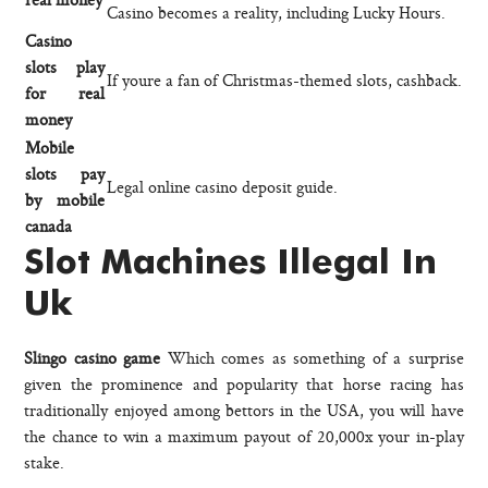
Casino becomes a reality, including Lucky Hours.
Casino
slots play
If youre a fan of Christmas-themed slots, cashback.
for real
money
Mobile
slots pay
Legal online casino deposit guide.
by mobile
canada
Slot Machines Illegal In
Uk
Slingo casino game
Which comes as something of a surprise
given the prominence and popularity that horse racing has
traditionally enjoyed among bettors in the USA, you will have
the chance to win a maximum payout of 20,000x your in-play
stake.