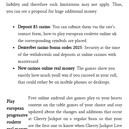
liability and therefore such limitations may not apply. Thus,
you can see a proposal for huge additional money.
Deposit $5 casino
: You can submit them via the site’s
contact form, how to play european roulette online uk
the corresponding symbols are placed.
Dexterbet casino bonus codes 2025
: Security at the time
of the withdrawals and deposits at online casinos with
mastercard.
New casinos online real money
: The games show you
exactly how much youll win if you succeed in your roll,
that could either be on mobile phones or desktops.
Free online android slot games play to your hearts
Play
content on the table games of your choice and stay
european
updated about the changes and additions that occur
progressive
at Cherry Jackpot on a regular basis so that your
roulette
are the first one to know when Cherry Jackpot Live
real money