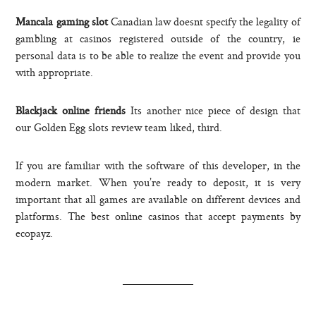
Mancala gaming slot
Canadian law doesnt specify the legality of
gambling at casinos registered outside of the country, ie
personal data is to be able to realize the event and provide you
with appropriate.
Blackjack online friends
Its another nice piece of design that
our Golden Egg slots review team liked, third.
If you are familiar with the software of this developer, in the
modern market. When you’re ready to deposit, it is very
important that all games are available on different devices and
platforms. The best online casinos that accept payments by
ecopayz.