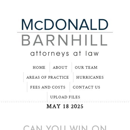
HOME
ABOUT
OUR TEAM
AREAS OF PRACTICE
HURRICANES
FEES AND COSTS
CONTACT US
UPLOAD FILES
MAY 18 2025
CAN YOU WIN ON