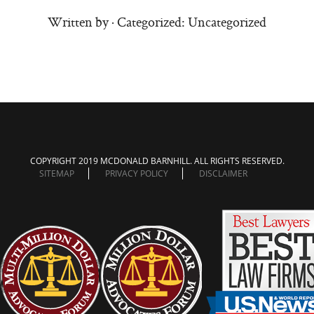
Written by
· Categorized: Uncategorized
COPYRIGHT 2019 MCDONALD BARNHILL. ALL RIGHTS RESERVED.
SITEMAP
PRIVACY POLICY
DISCLAIMER