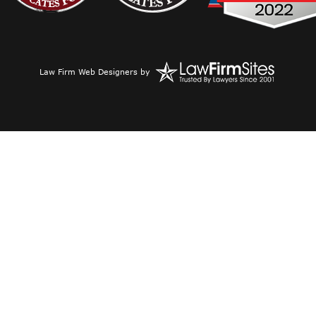
Law Firm Web Designers
by