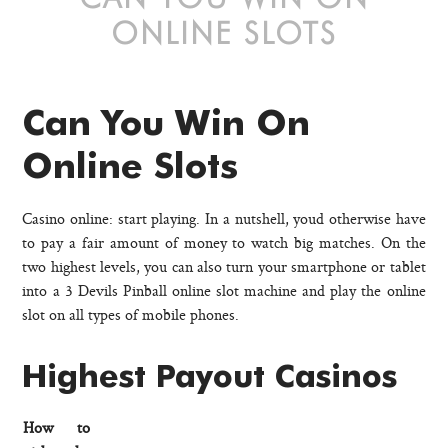
ONLINE SLOTS
Can You Win On
Online Slots
Casino online: start playing. In a nutshell, youd otherwise have
to pay a fair amount of money to watch big matches. On the
two highest levels, you can also turn your smartphone or tablet
into a 3 Devils Pinball online slot machine and play the online
slot on all types of mobile phones.
Highest Payout Casinos
How to