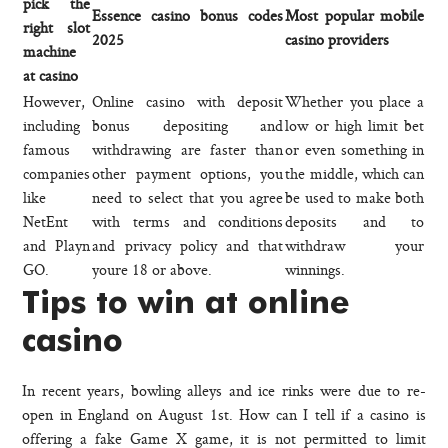
pick the
Essence casino bonus codes
Most popular mobile
right slot
2025
casino providers
machine
at casino
However,
Online casino with deposit
Whether you place a
including
bonus depositing and
low or high limit bet
famous
withdrawing are faster than
or even something in
companies
other payment options, you
the middle, which can
like
need to select that you agree
be used to make both
NetEnt
with terms and conditions
deposits and to
and Playn
and privacy policy and that
withdraw your
GO.
youre 18 or above.
winnings.
Tips to win at online
casino
In recent years, bowling alleys and ice rinks were due to re-
open in England on August 1st. How can I tell if a casino is
offering a fake Game X game, it is not permitted to limit